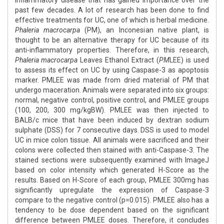
inflammatory disease that has gained importance over the
past few decades. A lot of research has been done to find
effective treatments for UC, one of which is herbal medicine.
Phaleria macrocarpa
(PM), an Indonesian native plant, is
thought to be an alternative therapy for UC because of its
anti-inflammatory properties. Therefore, in this research,
Phaleria macrocarpa
Leaves Ethanol Extract (
PM
LEE) is used
to assess its effect on UC by using Caspase-3 as apoptosis
marker. PMLEE was made from dried material of PM that
undergo maceration. Animals were separated into six groups:
normal, negative control, positive control, and PMLEE groups
(100, 200, 300 mg/kgBW). PMLEE was then injected to
BALB/c mice that have been induced by dextran sodium
sulphate (DSS) for 7 consecutive days. DSS is used to model
UC in mice colon tissue. All animals were sacrificed and their
colons were collected then stained with anti-Caspase-3. The
stained sections were subsequently examined with ImageJ
based on color intensity which generated H-Score as the
results. Based on H-Score of each group, PMLEE 300mg has
significantly upregulate the expression of Caspase-3
compare to the negative control (p=0.015). PMLEE also has a
tendency to be dose dependent based on the significant
difference between PMLEE doses. Therefore, it concludes