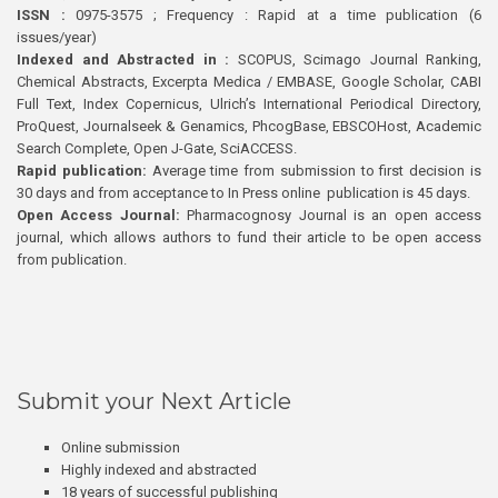
ISSN :
0975-3575 ; Frequency : Rapid at a time publication (6
issues/year)
Indexed and Abstracted in :
SCOPUS, Scimago Journal Ranking,
Chemical Abstracts, Excerpta Medica / EMBASE, Google Scholar, CABI
Full Text, Index Copernicus, Ulrich’s International Periodical Directory,
ProQuest, Journalseek & Genamics, PhcogBase, EBSCOHost, Academic
Search Complete, Open J-Gate, SciACCESS.
Rapid publication:
Average time from submission to first decision is
30 days and from acceptance to In Press online publication is 45 days.
Open Access Journal:
Pharmacognosy Journal is an open access
journal, which allows authors to fund their article to be open access
from publication.
Submit your Next Article
Online submission
Highly indexed and abstracted
18 years of successful publishing