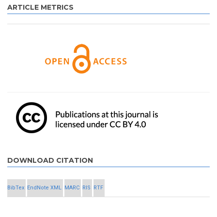
ARTICLE METRICS
DOWNLOAD CITATION
BibTex
EndNote XML
MARC
RIS
RTF