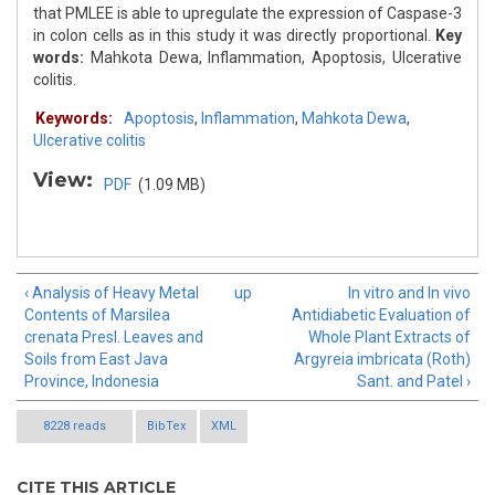
that PMLEE is able to upregulate the expression of Caspase-3
in colon cells as in this study it was directly proportional.
Key
words:
Mahkota Dewa, Inflammation, Apoptosis, Ulcerative
colitis.
Keywords:
Apoptosis
,
Inflammation
,
Mahkota Dewa
,
Ulcerative colitis
View:
PDF
(1.09 MB)
‹ Analysis of Heavy Metal
up
In vitro and In vivo
Contents of Marsilea
Antidiabetic Evaluation of
crenata Presl. Leaves and
Whole Plant Extracts of
Soils from East Java
Argyreia imbricata (Roth)
Province, Indonesia
Sant. and Patel ›
8228 reads
BibTex
XML
CITE THIS ARTICLE