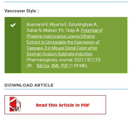
Vancouver Style ::
Kusmardi K, Wiyarta E, Estuningtyas A,
Sahar N, Midoen YH, Tedjo A.
Potential of
Phaleria macrocarpa Leaves Ethanol
Extract to Upregulate the Expression of
Caspase-3 in Mouse Distal Colon after
Dextran Sodium Sulphate Induction
.
Pharmacognosy Journal. 2021;13(1):23-
29.
BibTex
XML
PDF
(1.09 MB)
DOWNLOAD ARTICLE