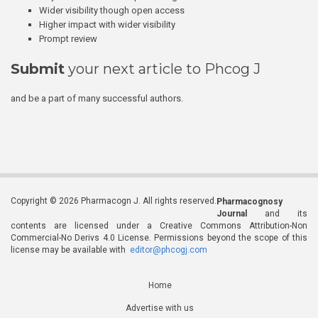
Wider visibility though open access
Higher impact with wider visibility
Prompt review
Submit
your next article to Phcog J
and be a part of many successful authors.
Copyright © 2026 Pharmacogn J. All rights reserved.
Pharmacognosy
Journal
and its
contents are licensed under a Creative Commons Attribution-Non
Commercial-No Derivs 4.0 License. Permissions beyond the scope of this
license may be available with
editor@phcogj.com
Home
Advertise with us