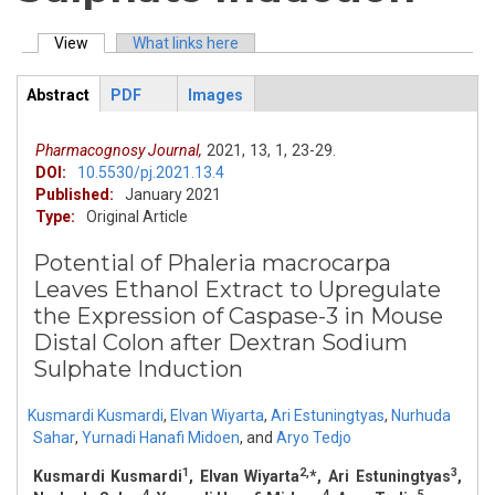
View
(active tab)
What links here
Primary tabs
Abstract
PDF
Images
ArticleView
(active
tab)
Pharmacognosy Journal,
2021,
13,
1,
23-29.
DOI:
10.5530/pj.2021.13.4
Published:
January 2021
Type:
Original Article
Potential of Phaleria macrocarpa
Leaves Ethanol Extract to Upregulate
the Expression of Caspase-3 in Mouse
Distal Colon after Dextran Sodium
Sulphate Induction
Kusmardi Kusmardi
,
Elvan Wiyarta
,
Ari Estuningtyas
,
Nurhuda
Sahar
,
Yurnadi Hanafi Midoen
,
and
Aryo Tedjo
1
2,
3
Kusmardi Kusmardi
, Elvan Wiyarta
*, Ari Estuningtyas
,
4
4
5