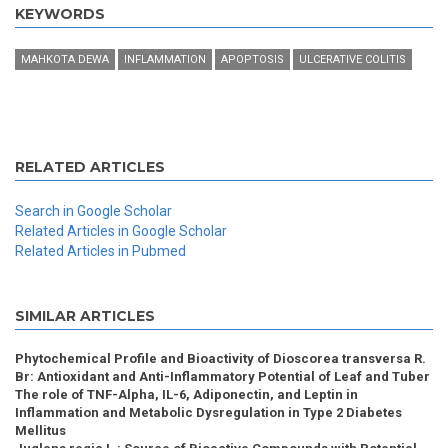
KEYWORDS
MAHKOTA DEWA
INFLAMMATION
APOPTOSIS
ULCERATIVE COLITIS
RELATED ARTICLES
Search in Google Scholar
Related Articles in Google Scholar
Related Articles in Pubmed
SIMILAR ARTICLES
Phytochemical Profile and Bioactivity of Dioscorea transversa R.
Br: Antioxidant and Anti-Inflammatory Potential of Leaf and Tuber
The role of TNF-Alpha, IL-6, Adiponectin, and Leptin in
Inflammation and Metabolic Dysregulation in Type 2 Diabetes
Mellitus