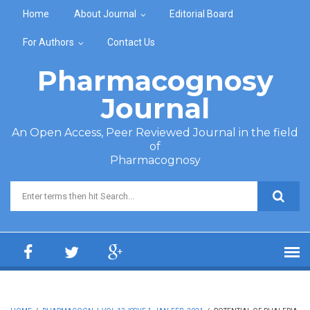
Skip to main content
Home
About Journal
Editorial Board
For Authors
Contact Us
Pharmacognosy
Journal
An Open Access, Peer Reviewed Journal in the field
of
Pharmacognosy
Search form