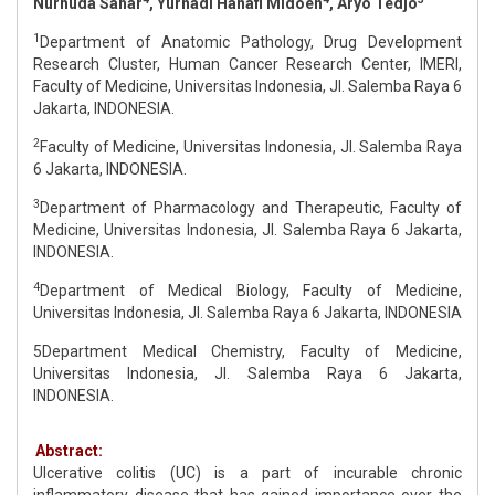
Nurhuda Sahar
, Yurnadi Hanafi Midoen
, Aryo Tedjo
1
Department of Anatomic Pathology, Drug Development
Research Cluster, Human Cancer Research Center, IMERI,
Faculty of Medicine, Universitas Indonesia, Jl. Salemba Raya 6
Jakarta, INDONESIA.
2
Faculty of Medicine, Universitas Indonesia, Jl. Salemba Raya
6 Jakarta, INDONESIA.
3
Department of Pharmacology and Therapeutic, Faculty of
Medicine, Universitas Indonesia, Jl. Salemba Raya 6 Jakarta,
INDONESIA.
4
Department of Medical Biology, Faculty of Medicine,
Universitas Indonesia, Jl. Salemba Raya 6 Jakarta, INDONESIA
5Department Medical Chemistry, Faculty of Medicine,
Universitas Indonesia, Jl. Salemba Raya 6 Jakarta,
INDONESIA.
Abstract:
Ulcerative colitis (UC) is a part of incurable chronic