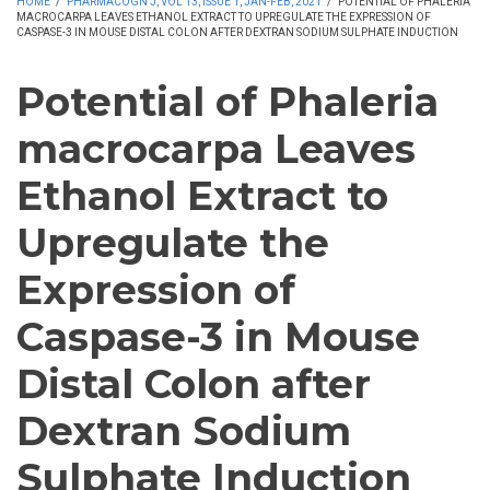
HOME
/
PHARMACOGN J, VOL 13, ISSUE 1, JAN-FEB, 2021
/
POTENTIAL OF PHALERIA
MACROCARPA LEAVES ETHANOL EXTRACT TO UPREGULATE THE EXPRESSION OF
CASPASE-3 IN MOUSE DISTAL COLON AFTER DEXTRAN SODIUM SULPHATE INDUCTION
Potential of Phaleria
macrocarpa Leaves
Ethanol Extract to
Upregulate the
Expression of
Caspase-3 in Mouse
Distal Colon after
Dextran Sodium
Sulphate Induction