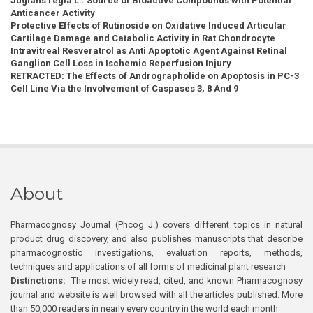
Juglans regia L.: Source of Bioactive Compounds with Potential
Anticancer Activity
Protective Effects of Rutinoside on Oxidative Induced Articular
Cartilage Damage and Catabolic Activity in Rat Chondrocyte
Intravitreal Resveratrol as Anti Apoptotic Agent Against Retinal
Ganglion Cell Loss in Ischemic Reperfusion Injury
RETRACTED: The Effects of Andrographolide on Apoptosis in PC-3
Cell Line Via the Involvement of Caspases 3, 8 And 9
About
Pharmacognosy Journal (Phcog J.) covers different topics in natural
product drug discovery, and also publishes manuscripts that describe
pharmacognostic investigations, evaluation reports, methods,
techniques and applications of all forms of medicinal plant research
Distinctions:
The most widely read, cited, and known Pharmacognosy
journal and website is well browsed with all the articles published. More
than 50,000 readers in nearly every country in the world each month