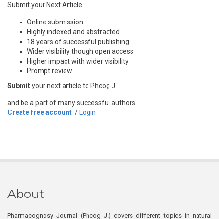
Submit your Next Article
Online submission
Highly indexed and abstracted
18 years of successful publishing
Wider visibility though open access
Higher impact with wider visibility
Prompt review
Submit
your next article to Phcog J
and be a part of many successful authors.
Create free account
/
Login
About
Pharmacognosy Journal (Phcog J.) covers different topics in natural