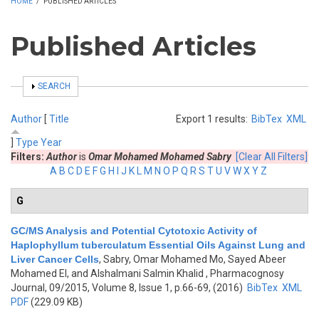
HOME
/
PUBLISHED ARTICLES
Published Articles
SHOW
SEARCH
Author
[
Title
Export 1 results:
BibTex
XML
]
Type
Year
Filters:
Author
is
Omar Mohamed Mohamed Sabry
[Clear All Filters]
A
B
C
D
E
F
G
H
I
J
K
L
M
N
O
P
Q
R
S
T
U
V
W
X
Y
Z
G
GC/MS Analysis and Potential Cytotoxic Activity of
Haplophyllum tuberculatum Essential Oils Against Lung and
Liver Cancer Cells
,
Sabry, Omar Mohamed Mo, Sayed Abeer
Mohamed El, and Alshalmani Salmin Khalid
, Pharmacognosy
Journal, 09/2015, Volume 8, Issue 1, p.66-69, (2016)
BibTex
XML
PDF
(229.09 KB)