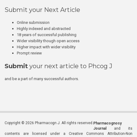
Submit your Next Article
Online submission
Highly indexed and abstracted
18 years of successful publishing
Wider visibility though open access
Higher impact with wider visibility
Prompt review
Submit
your next article to Phcog J
and be a part of many successful authors.
Copyright © 2026 Pharmacogn J. All rights reserved.
Pharmacognosy
Journal
and its
contents are licensed under a Creative Commons Attribution-Non