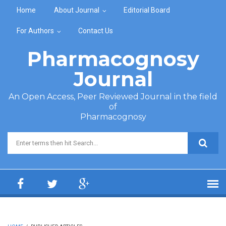
Skip to main content
Home
About Journal
Editorial Board
For Authors
Contact Us
Pharmacognosy
Journal
An Open Access, Peer Reviewed Journal in the field
of
Pharmacognosy
Search form