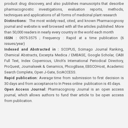
product drug discovery, and also publishes manuscripts that describe
pharmacognostic investigations, evaluation reports, methods,
techniques and applications of all forms of medicinal plant research
Distinctions:
The most widely read, cited, and known Pharmacognosy
journal and website is well browsed with all the articles published. More
than 50,000 readers in nearly every country in the world each month
ISSN :
0975-3575 ; Frequency : Rapid at a time publication (6
issues/year)
Indexed and Abstracted in :
SCOPUS, Scimago Journal Ranking,
Chemical Abstracts, Excerpta Medica / EMBASE, Google Scholar, CABI
Full Text, Index Copernicus, Ulrich’s International Periodical Directory,
ProQuest, Journalseek & Genamics, PhcogBase, EBSCOHost, Academic
Search Complete, Open J-Gate, SciACCESS.
Rapid publication:
Average time from submission to first decision is
30 days and from acceptance to In Press online publication is 45 days.
Open Access Journal:
Pharmacognosy Journal is an open access
journal, which allows authors to fund their article to be open access
from publication.