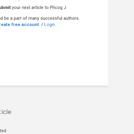
ubmit
your next article to Phcog J
d be a part of many successful authors.
reate free account
/
Login
icle
cted