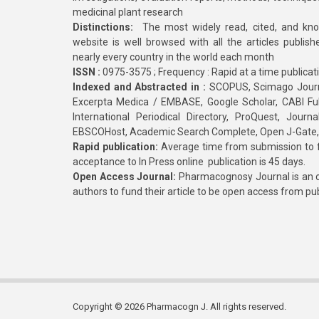
medicinal plant research
Distinctions:
The most widely read, cited, and kn
website is well browsed with all the articles publis
nearly every country in the world each month
ISSN :
0975-3575 ; Frequency : Rapid at a time publicat
Indexed and Abstracted in :
SCOPUS, Scimago Journa
Excerpta Medica / EMBASE, Google Scholar, CABI Full 
International Periodical Directory, ProQuest, Jou
EBSCOHost, Academic Search Complete, Open J-Gate
Rapid publication:
Average time from submission to fi
acceptance to In Press online publication is 45 days.
Open Access Journal:
Pharmacognosy Journal is an o
authors to fund their article to be open access from pu
Copyright © 2026 Pharmacogn J. All rights reserved.