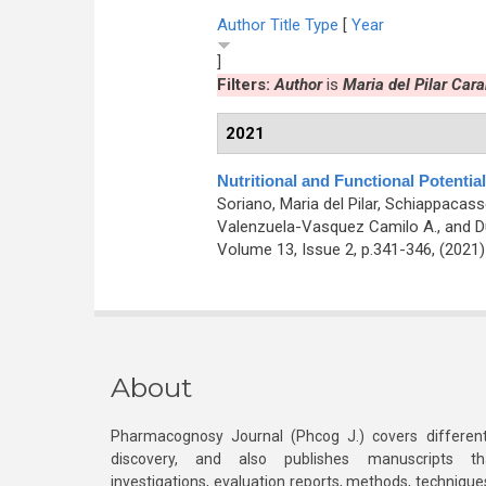
Author
Title
Type
[
Year
]
Filters:
Author
is
Maria del Pilar Car
2021
Nutritional and Functional Potential
Soriano, Maria del Pilar, Schiappacasse
Valenzuela-Vasquez Camilo A., and D
Volume 13, Issue 2, p.341-346, (2021
About
Pharmacognosy Journal (Phcog J.) covers different
discovery, and also publishes manuscripts th
investigations, evaluation reports, methods, technique