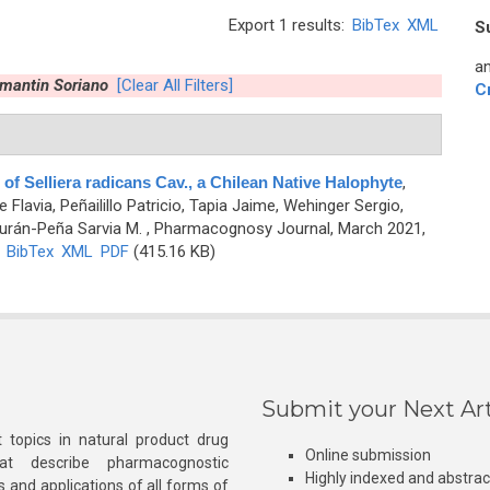
Export 1 results:
BibTex
XML
S
an
amantin Soriano
[Clear All Filters]
C
 of Selliera radicans Cav., a Chilean Native Halophyte
,
 Flavia, Peñailillo Patricio, Tapia Jaime, Wehinger Sergio,
urán-Peña Sarvia M.
, Pharmacognosy Journal, March 2021,
)
BibTex
XML
PDF
(415.16 KB)
Submit your Next Art
 topics in natural product drug
Online submission
at describe pharmacognostic
Highly indexed and abstra
s and applications of all forms of