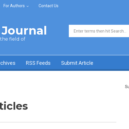
For Authors
Contact Us
Journal
Search form
he field of
rchives
RSS Feeds
Submit Article
Su
ticles