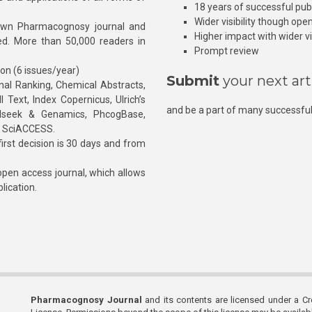
18 years of successful pub
Wider visibility though ope
own Pharmacognosy journal and
Higher impact with wider vis
hed. More than 50,000 readers in
Prompt review
ion (6 issues/year)
Submit
your next art
l Ranking, Chemical Abstracts,
Text, Index Copernicus, Ulrich’s
and be a part of many successful
rnalseek & Genamics, PhcogBase,
, SciACCESS.
rst decision is 30 days and from
pen access journal, which allows
blication.
Pharmacognosy Journal
and its contents are licensed under a C