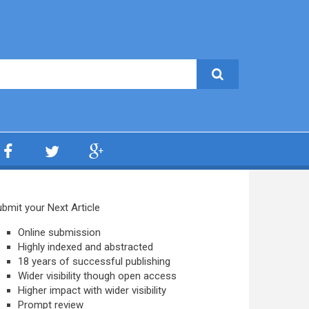
bmit your Next Article
Online submission
Highly indexed and abstracted
18 years of successful publishing
Wider visibility though open access
Higher impact with wider visibility
Prompt review