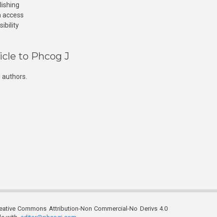
lishing
n access
ibility
icle to Phcog J
 authors.
reative Commons Attribution-Non Commercial-No Derivs 4.0