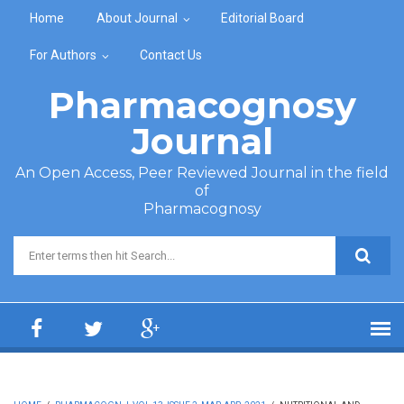
Skip to main content
Home
About Journal
Editorial Board
For Authors
Contact Us
Pharmacognosy
Journal
An Open Access, Peer Reviewed Journal in the field
of
Pharmacognosy
Search form