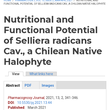
HOME
/
PHARMACOGN J, VOL 13, ISSUE 2, MAR-APR, 2021
/
NUTRITIONAL AND
FUNCTIONAL POTENTIAL OF SELLIERA RADICANS CAV., A CHILEAN NATIVE HALOPHYTE
Nutritional and
Functional Potential
of Selliera radicans
Cav., a Chilean Native
Halophyte
View
(active tab)
What links here
Primary tabs
Abstract
PDF
Images
ArticleView
(active
tab)
Pharmacognosy Journal,
2021,
13,
2,
341-346.
DOI:
10.5530/pj.2021.13.44
Published:
March 2021