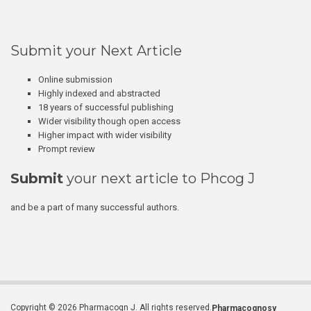
Submit your Next Article
Online submission
Highly indexed and abstracted
18 years of successful publishing
Wider visibility though open access
Higher impact with wider visibility
Prompt review
Submit
your next article to Phcog J
and be a part of many successful authors.
Copyright © 2026 Pharmacogn J. All rights reserved.
Pharmacognosy