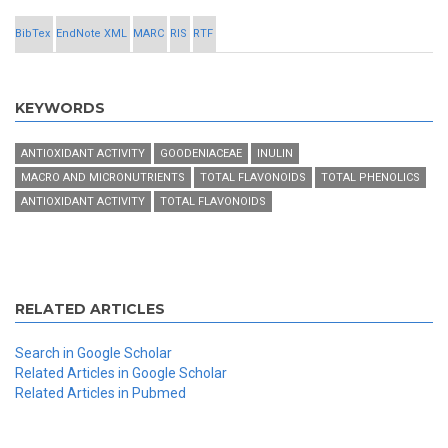
BibTex
EndNote XML
MARC
RIS
RTF
KEYWORDS
ANTIOXIDANT ACTIVITY
GOODENIACEAE
INULIN
MACRO AND MICRONUTRIENTS
TOTAL FLAVONOIDS
TOTAL PHENOLICS
ANTIOXIDANT ACTIVITY
TOTAL FLAVONOIDS
RELATED ARTICLES
Search in Google Scholar
Related Articles in Google Scholar
Related Articles in Pubmed