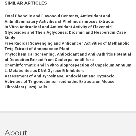
SIMILAR ARTICLES
Total Phenolic and Flavonoid Contents, Antioxidant and
Antiinflammatory Activities of Phellinus rimosus Extracts
In Vitro Antiradical and Antioxidant Activity of Flavonoid
Glycosides and Their Aglycones: Diosmin and Hesperidin Case
Study
Free Radical Scavenging and Anticancer Activities of Methanolic
Twig Extract of Annonaceae Plant
Phytochemical Screening, Antioxidant and Anti-Arthritis Potential
of Decoction Extract from Caulerpa lentillifera
Cheminformatic and in vitro Bioprospection of Capsicum Annuum
L. Metabolites as DNA Gyrase B Inhibitors
Assessment of Anti-tyrosinase, Antioxidant and Cytotoxic
Activities of Trigonostemon reidioides Extracts on Mouse
Fibroblast (L929) Cells
About