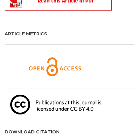
ARTICLE METRICS
DOWNLOAD CITATION