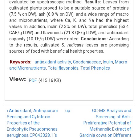
evaluated by spectroscopic method.
Results:
Leaves from
cultivated plants proved to be a suitable source of proteins
(7.5 % on DW), ash (6.8 % on DW), and a wide range of macro
and micronutrients, where Ca, K, and Na had the highest
values. In addition, inulin (2.3% on DW), total phenolics (63.4
GAE/g LDW) and flavonoids (21.8 QE/g LDW), and antioxidant
capacity (10 TE/g LDW) were noted.
Conclusions:
According
to the results, cultivated
S. radicans
leaves are promising
sources of food with beneficial health properties.
Keywords:
antioxidant activity
,
Goodeniaceae
,
Inulin
,
Macro
and Micronutrients
,
Total flavonoids
,
Total Phenolics
View:
PDF
(415.16 KB)
‹ Antioxidant, Anti-quorum
up
GC-MS Analysis and
Sensing and Cytotoxic
Screening of Anti-
Properties of the
Proliferative Potential of
Endophytic Pseudomonas
Methanolic Extract of
aeruginosa CP043328.1 's
Garcinia cowa on Different