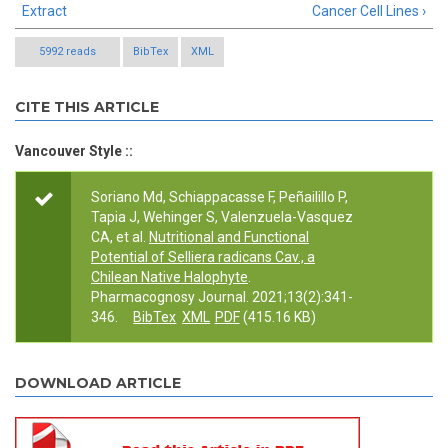
Extract
Cancer Cell Lines ›
5992 reads
BibTex
XML
CITE THIS ARTICLE
Vancouver Style ::
Soriano Md, Schiappacasse F, Peñailillo P,
Tapia J, Wehinger S, Valenzuela-Vasquez
CA, et al.
Nutritional and Functional
Potential of Selliera radicans Cav., a
Chilean Native Halophyte
.
Pharmacognosy Journal. 2021;13(2):341-
346.
BibTex
XML
PDF
(415.16 KB)
DOWNLOAD ARTICLE