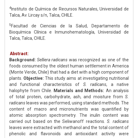
4
Instituto de Química de Recursos Naturales, Universidad de
Talca, Av. Lircay s/n, Talca, CHILE.
5
Facultad de Ciencias de la Salud, Departamento de
Bioquímica Clínica e Inmunohematología, Universidad de
Talca, Talca, CHILE.
Abstract:
Background:
Selliera radicans
was recognized as one of the
foods consumed by the oldest human settlement in America
(Monte Verde, Chile) that had a diet with a high component of
plants.
Objective:
This study aims at investigating nutritional
and functional characteristics of
S. radicans
, a native
halophyte from Chile.
Materials and Methods:
An analysis
of total protein, carbohydrate, ash, and moisture from
S.
radicans
leaves was performed, using standard methods. The
content of macro and micronutrients was quantified by
atomic absorption spectrometry. The inulin content was
carried out based on the Seliwanoff reactions.
S. radicans
leaves were extracted with methanol and the total content of
phenolic and flavonoids and antioxidant activity were