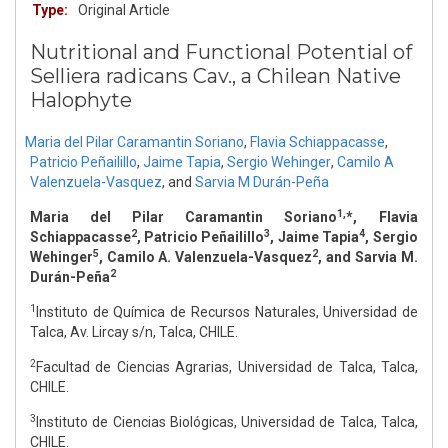
Type:
Original Article
Nutritional and Functional Potential of
Selliera radicans Cav., a Chilean Native
Halophyte
Maria del Pilar Caramantin Soriano
,
Flavia Schiappacasse
,
Patricio Peñailillo
,
Jaime Tapia
,
Sergio Wehinger
,
Camilo A
Valenzuela-Vasquez
,
and
Sarvia M Durán-Peña
1,
Maria del Pilar Caramantin Soriano
*, Flavia
2
3
4
Schiappacasse
, Patricio Peñailillo
, Jaime Tapia
, Sergio
5
2
Wehinger
, Camilo A. Valenzuela-Vasquez
, and Sarvia M.
2
Durán-Peña
1
Instituto de Química de Recursos Naturales, Universidad de
Talca, Av. Lircay s/n, Talca, CHILE.
2
Facultad de Ciencias Agrarias, Universidad de Talca, Talca,
CHILE.
3
Instituto de Ciencias Biológicas, Universidad de Talca, Talca,
CHILE.