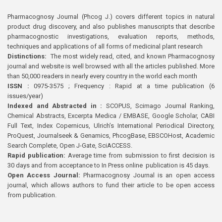
Pharmacognosy Journal (Phcog J.) covers different topics in natural
product drug discovery, and also publishes manuscripts that describe
pharmacognostic investigations, evaluation reports, methods,
techniques and applications of all forms of medicinal plant research
Distinctions:
The most widely read, cited, and known Pharmacognosy
journal and website is well browsed with all the articles published. More
than 50,000 readers in nearly every country in the world each month
ISSN :
0975-3575 ; Frequency : Rapid at a time publication (6
issues/year)
Indexed and Abstracted in :
SCOPUS, Scimago Journal Ranking,
Chemical Abstracts, Excerpta Medica / EMBASE, Google Scholar, CABI
Full Text, Index Copernicus, Ulrich’s International Periodical Directory,
ProQuest, Journalseek & Genamics, PhcogBase, EBSCOHost, Academic
Search Complete, Open J-Gate, SciACCESS.
Rapid publication:
Average time from submission to first decision is
30 days and from acceptance to In Press online publication is 45 days.
Open Access Journal:
Pharmacognosy Journal is an open access
journal, which allows authors to fund their article to be open access
from publication.