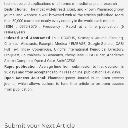
techniques and applications of all forms of medicinal plant research
Distinctions:
The most widely read, cited, and known Pharmacognosy
journal and website is well browsed with all the articles published. More
than 50,000 readers in nearly every country in the world each month
ISSN :
0975-3575 ; Frequency : Rapid at a time publication (6
issues/year)
Indexed and Abstracted in :
SCOPUS, Scimago Journal Ranking,
Chemical Abstracts, Excerpta Medica / EMBASE, Google Scholar, CABI
Full Text, Index Copernicus, Ulrich’s International Periodical Directory,
ProQuest, Journalseek & Genamics, PhcogBase, EBSCOHost, Academic
Search Complete, Open J-Gate, SciACCESS.
Rapid publication:
Average time from submission to first decision is
30 days and from acceptance to In Press online publication is 45 days.
Open Access Journal:
Pharmacognosy Journal is an open access
journal, which allows authors to fund their article to be open access
from publication.
Submit your Next Article