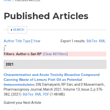
HOME
/
PUBLISHED ARTICLES
Published Articles
SHOW
SEARCH
Author
Title
Type
[
Year
Export 1 results:
BibTex
XML
]
Filters:
Author
is
Sari RP
[Clear All Filters]
2021
Characterization and Acute Toxicity Bioactive Compound
Canning Waste of Lemuru Fish Oil as Potential
Immunomodulator
,
DW, Damaiyanti, RP Sari, and D Muwarmanti
,
Pharmacognosy Journal, March 2021, Volume 13, Issue 2, p.376-
382, (2021)
BibTex
XML
PDF
(1.48 MB)
Submit your Next Article