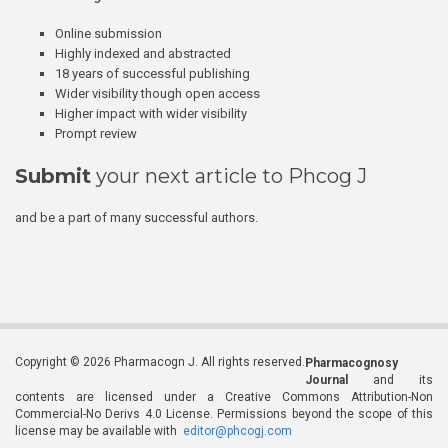
Online submission
Highly indexed and abstracted
18 years of successful publishing
Wider visibility though open access
Higher impact with wider visibility
Prompt review
Submit
your next article to Phcog J
and be a part of many successful authors.
Copyright © 2026 Pharmacogn J. All rights reserved.
Pharmacognosy
Journal
and its
contents are licensed under a Creative Commons Attribution-Non
Commercial-No Derivs 4.0 License. Permissions beyond the scope of this
license may be available with
editor@phcogj.com