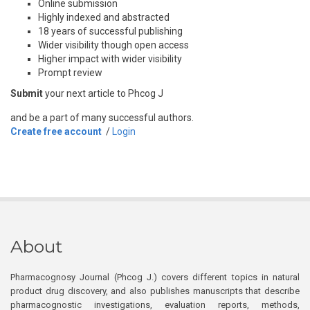
Online submission
Highly indexed and abstracted
18 years of successful publishing
Wider visibility though open access
Higher impact with wider visibility
Prompt review
Submit
your next article to Phcog J
and be a part of many successful authors.
Create free account
/
Login
About
Pharmacognosy Journal (Phcog J.) covers different topics in natural
product drug discovery, and also publishes manuscripts that describe
pharmacognostic investigations, evaluation reports, methods,