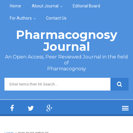
Skip to main content
Home
About Journal
Editorial Board
For Authors
Contact Us
Pharmacognosy
Journal
An Open Access, Peer Reviewed Journal in the field
of
Pharmacognosy
Search form