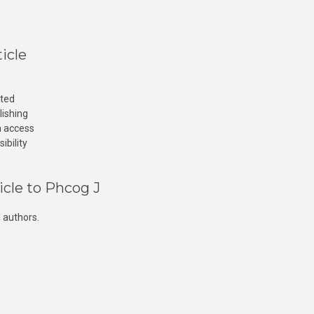
icle
cted
lishing
n access
ibility
icle to Phcog J
 authors.