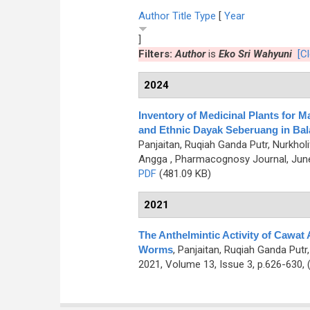
Author
Title
Type
[
Year
]
Filters:
Author
is
Eko Sri Wahyuni
[Cl
2024
Inventory of Medicinal Plants for 
and Ethnic Dayak Seberuang in Bala
Panjaitan, Ruqiah Ganda Putr, Nurkholi
Angga
, Pharmacognosy Journal, June
PDF
(481.09 KB)
2021
The Anthelmintic Activity of Cawat 
Worms
,
Panjaitan, Ruqiah Ganda Putr,
2021, Volume 13, Issue 3, p.626-630,