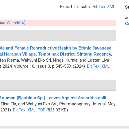
Export 2 results:
BibTex
XML
S
an
ear All Filters]
C
Male and Female Reproductive Health by Ethnic Javanese
i Harapan Village, Tempunak District, Sintang Regency
,
fah Risma, Wahyuni Eko Sri, Ningsi Kurnia, and Lestari Liya
 2024, Volume 16, Issue 3, p.545-553, (2024)
BibTex
XML
Anuman (Bauhinia Sp.) Leaves Against Ascaridia galli
 Elisa Ela, and Wahyuni Eko Sri
, Pharmacognosy Journal, May
 (2021)
BibTex
XML
PDF
(826.02 KB)