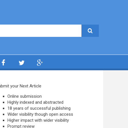
bmit your Next Article
Online submission
Highly indexed and abstracted
18 years of successful publishing
Wider visibility though open access
Higher impact with wider visibility
Prompt review