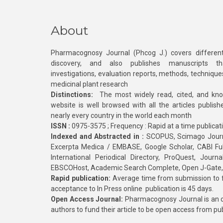
About
Pharmacognosy Journal (Phcog J.) covers different
discovery, and also publishes manuscripts th
investigations, evaluation reports, methods, technique
medicinal plant research
Distinctions:
The most widely read, cited, and kn
website is well browsed with all the articles publis
nearly every country in the world each month
ISSN :
0975-3575 ; Frequency : Rapid at a time publicat
Indexed and Abstracted in :
SCOPUS, Scimago Journa
Excerpta Medica / EMBASE, Google Scholar, CABI Full 
International Periodical Directory, ProQuest, Jou
EBSCOHost, Academic Search Complete, Open J-Gate
Rapid publication:
Average time from submission to fi
acceptance to In Press online publication is 45 days.
Open Access Journal:
Pharmacognosy Journal is an o
authors to fund their article to be open access from pu