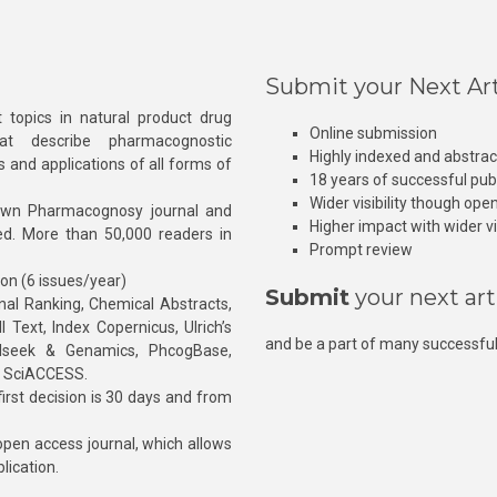
Submit your Next Art
 topics in natural product drug
Online submission
at describe pharmacognostic
Highly indexed and abstra
s and applications of all forms of
18 years of successful pub
Wider visibility though ope
own Pharmacognosy journal and
Higher impact with wider vis
hed. More than 50,000 readers in
Prompt review
ion (6 issues/year)
Submit
your next art
l Ranking, Chemical Abstracts,
Text, Index Copernicus, Ulrich’s
and be a part of many successful
rnalseek & Genamics, PhcogBase,
, SciACCESS.
rst decision is 30 days and from
pen access journal, which allows
blication.