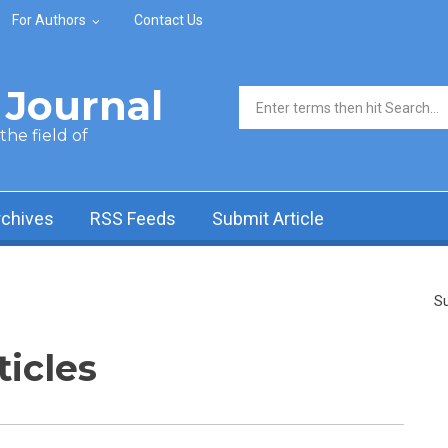
For Authors
Contact Us
Journal
Search form
he field of
rchives
RSS Feeds
Submit Article
Su
ticles