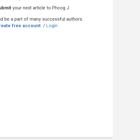
ubmit
your next article to Phcog J
d be a part of many successful authors.
reate free account
/
Login