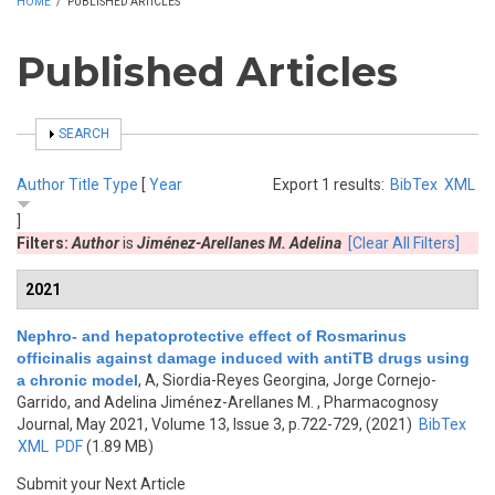
HOME
/
PUBLISHED ARTICLES
Published Articles
SHOW
SEARCH
Author
Title
Type
[
Year
Export 1 results:
BibTex
XML
]
Filters:
Author
is
Jiménez-Arellanes M. Adelina
[Clear All Filters]
2021
Nephro- and hepatoprotective effect of Rosmarinus
officinalis against damage induced with antiTB drugs using
a chronic model
,
A, Siordia-Reyes Georgina, Jorge Cornejo-
Garrido, and Adelina Jiménez-Arellanes M.
, Pharmacognosy
Journal, May 2021, Volume 13, Issue 3, p.722-729, (2021)
BibTex
XML
PDF
(1.89 MB)
Submit your Next Article