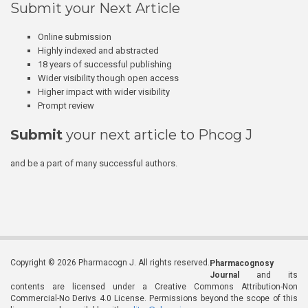
Submit your Next Article
Online submission
Highly indexed and abstracted
18 years of successful publishing
Wider visibility though open access
Higher impact with wider visibility
Prompt review
Submit
your next article to Phcog J
and be a part of many successful authors.
Copyright © 2026 Pharmacogn J. All rights reserved.
Pharmacognosy
Journal
and its
contents are licensed under a Creative Commons Attribution-Non
Commercial-No Derivs 4.0 License. Permissions beyond the scope of this