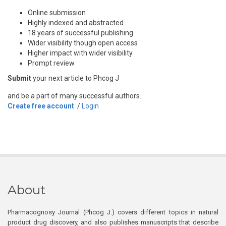
Online submission
Highly indexed and abstracted
18 years of successful publishing
Wider visibility though open access
Higher impact with wider visibility
Prompt review
Submit
your next article to Phcog J
and be a part of many successful authors.
Create free account
/
Login
About
Pharmacognosy Journal (Phcog J.) covers different topics in natural
product drug discovery, and also publishes manuscripts that describe