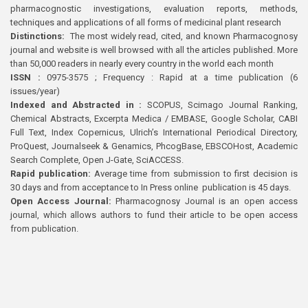
pharmacognostic investigations, evaluation reports, methods,
techniques and applications of all forms of medicinal plant research
Distinctions:
The most widely read, cited, and known Pharmacognosy
journal and website is well browsed with all the articles published. More
than 50,000 readers in nearly every country in the world each month
ISSN :
0975-3575 ; Frequency : Rapid at a time publication (6
issues/year)
Indexed and Abstracted in :
SCOPUS, Scimago Journal Ranking,
Chemical Abstracts, Excerpta Medica / EMBASE, Google Scholar, CABI
Full Text, Index Copernicus, Ulrich’s International Periodical Directory,
ProQuest, Journalseek & Genamics, PhcogBase, EBSCOHost, Academic
Search Complete, Open J-Gate, SciACCESS.
Rapid publication:
Average time from submission to first decision is
30 days and from acceptance to In Press online publication is 45 days.
Open Access Journal:
Pharmacognosy Journal is an open access
journal, which allows authors to fund their article to be open access
from publication.