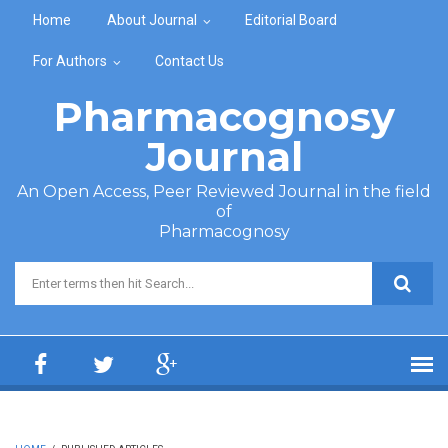
Skip to main content
Home
About Journal
Editorial Board
For Authors
Contact Us
Pharmacognosy
Journal
An Open Access, Peer Reviewed Journal in the field
of
Pharmacognosy
Search form