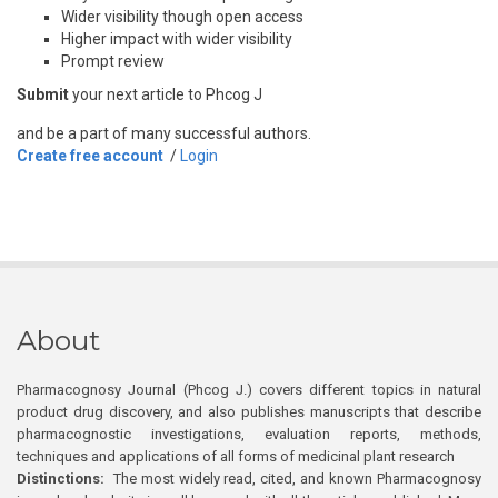
Wider visibility though open access
Higher impact with wider visibility
Prompt review
Submit
your next article to Phcog J
and be a part of many successful authors.
Create free account
/
Login
About
Pharmacognosy Journal (Phcog J.) covers different topics in natural
product drug discovery, and also publishes manuscripts that describe
pharmacognostic investigations, evaluation reports, methods,
techniques and applications of all forms of medicinal plant research
Distinctions:
The most widely read, cited, and known Pharmacognosy