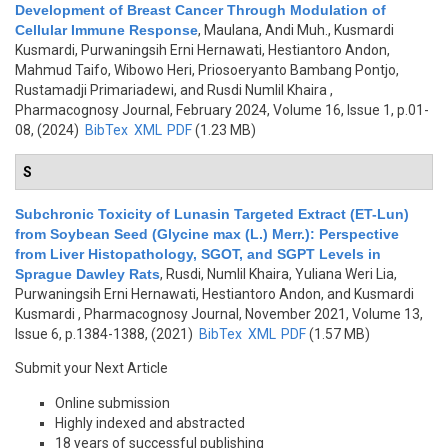
Development of Breast Cancer Through Modulation of
Cellular Immune Response
,
Maulana, Andi Muh., Kusmardi
Kusmardi, Purwaningsih Erni Hernawati, Hestiantoro Andon,
Mahmud Taifo, Wibowo Heri, Priosoeryanto Bambang Pontjo,
Rustamadji Primariadewi, and Rusdi Numlil Khaira
,
Pharmacognosy Journal, February 2024, Volume 16, Issue 1, p.01-
08, (2024)
BibTex
XML
PDF
(1.23 MB)
S
Subchronic Toxicity of Lunasin Targeted Extract (ET-Lun)
from Soybean Seed (Glycine max (L.) Merr.): Perspective
from Liver Histopathology, SGOT, and SGPT Levels in
Sprague Dawley Rats
,
Rusdi, Numlil Khaira, Yuliana Weri Lia,
Purwaningsih Erni Hernawati, Hestiantoro Andon, and Kusmardi
Kusmardi
, Pharmacognosy Journal, November 2021, Volume 13,
Issue 6, p.1384-1388, (2021)
BibTex
XML
PDF
(1.57 MB)
Submit your Next Article
Online submission
Highly indexed and abstracted
18 years of successful publishing