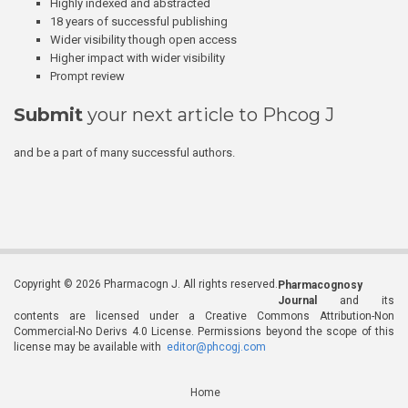
Highly indexed and abstracted
18 years of successful publishing
Wider visibility though open access
Higher impact with wider visibility
Prompt review
Submit
your next article to Phcog J
and be a part of many successful authors.
Copyright © 2026 Pharmacogn J. All rights reserved.
Pharmacognosy
Journal
and its
contents are licensed under a Creative Commons Attribution-Non
Commercial-No Derivs 4.0 License. Permissions beyond the scope of this
license may be available with
editor@phcogj.com
Home