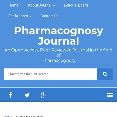
Skip to main content
Home
About Journal
Editorial Board
For Authors
Contact Us
Pharmacognosy
Journal
An Open Access, Peer Reviewed Journal in the field
of
Pharmacognosy
Search form