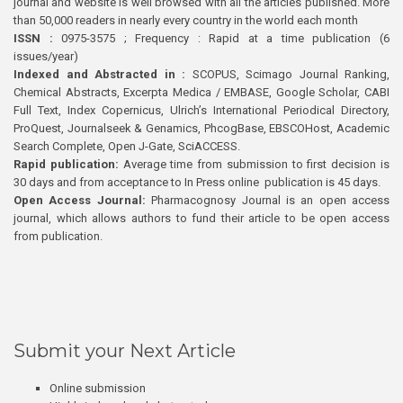
journal and website is well browsed with all the articles published. More
than 50,000 readers in nearly every country in the world each month
ISSN :
0975-3575 ; Frequency : Rapid at a time publication (6
issues/year)
Indexed and Abstracted in :
SCOPUS, Scimago Journal Ranking,
Chemical Abstracts, Excerpta Medica / EMBASE, Google Scholar, CABI
Full Text, Index Copernicus, Ulrich’s International Periodical Directory,
ProQuest, Journalseek & Genamics, PhcogBase, EBSCOHost, Academic
Search Complete, Open J-Gate, SciACCESS.
Rapid publication:
Average time from submission to first decision is
30 days and from acceptance to In Press online publication is 45 days.
Open Access Journal:
Pharmacognosy Journal is an open access
journal, which allows authors to fund their article to be open access
from publication.
Submit your Next Article
Online submission