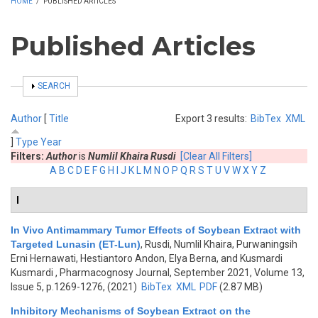
HOME
/
PUBLISHED ARTICLES
Published Articles
SHOW
SEARCH
Author
[
Title
Export 3 results:
BibTex
XML
]
Type
Year
Filters:
Author
is
Numlil Khaira Rusdi
[Clear All Filters]
A
B
C
D
E
F
G
H
I
J
K
L
M
N
O
P
Q
R
S
T
U
V
W
X
Y
Z
I
In Vivo Antimammary Tumor Effects of Soybean Extract with
Targeted Lunasin (ET-Lun)
,
Rusdi, Numlil Khaira, Purwaningsih
Erni Hernawati, Hestiantoro Andon, Elya Berna, and Kusmardi
Kusmardi
, Pharmacognosy Journal, September 2021, Volume 13,
Issue 5, p.1269-1276, (2021)
BibTex
XML
PDF
(2.87 MB)
Inhibitory Mechanisms of Soybean Extract on the