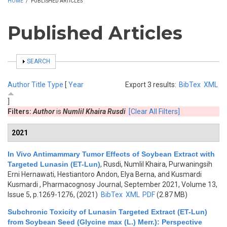
HOME
/
PUBLISHED ARTICLES
Published Articles
SHOW
SEARCH
Author
Title
Type
[
Year
Export 3 results:
BibTex
XML
]
Filters:
Author
is
Numlil Khaira Rusdi
[Clear All Filters]
2021
In Vivo Antimammary Tumor Effects of Soybean Extract with
Targeted Lunasin (ET-Lun)
,
Rusdi, Numlil Khaira, Purwaningsih
Erni Hernawati, Hestiantoro Andon, Elya Berna, and Kusmardi
Kusmardi
, Pharmacognosy Journal, September 2021, Volume 13,
Issue 5, p.1269-1276, (2021)
BibTex
XML
PDF
(2.87 MB)
Subchronic Toxicity of Lunasin Targeted Extract (ET-Lun)
from Soybean Seed (Glycine max (L.) Merr.): Perspective