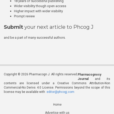
18 years of successful publishing
Wider visibility though open access
Higher impact with wider visibility
Prompt review
Submit
your next article to Phcog J
and be a part of many successful authors.
Copyright © 2026 Pharmacogn J. All rights reserved.
Pharmacognosy
Journal
and its
contents are licensed under a Creative Commons Attribution-Non
Commercial-No Derivs 4.0 License. Permissions beyond the scope of this
license may be available with
editor@phcogj.com
Home
Advertise with us