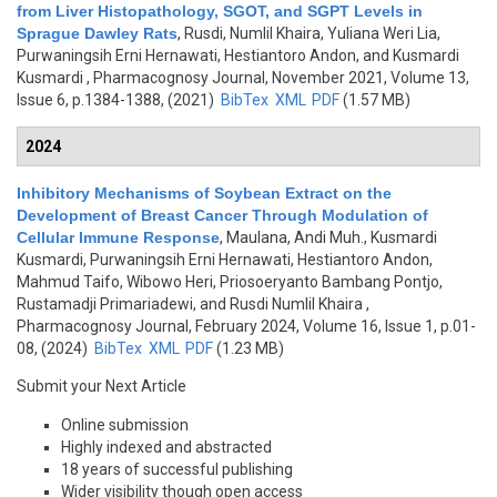
from Liver Histopathology, SGOT, and SGPT Levels in
Sprague Dawley Rats
,
Rusdi, Numlil Khaira, Yuliana Weri Lia,
Purwaningsih Erni Hernawati, Hestiantoro Andon, and Kusmardi
Kusmardi
, Pharmacognosy Journal, November 2021, Volume 13,
Issue 6, p.1384-1388, (2021)
BibTex
XML
PDF
(1.57 MB)
2024
Inhibitory Mechanisms of Soybean Extract on the
Development of Breast Cancer Through Modulation of
Cellular Immune Response
,
Maulana, Andi Muh., Kusmardi
Kusmardi, Purwaningsih Erni Hernawati, Hestiantoro Andon,
Mahmud Taifo, Wibowo Heri, Priosoeryanto Bambang Pontjo,
Rustamadji Primariadewi, and Rusdi Numlil Khaira
,
Pharmacognosy Journal, February 2024, Volume 16, Issue 1, p.01-
08, (2024)
BibTex
XML
PDF
(1.23 MB)
Submit your Next Article
Online submission
Highly indexed and abstracted
18 years of successful publishing
Wider visibility though open access