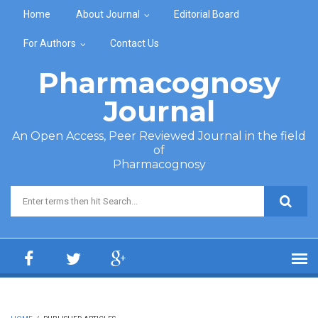
Skip to main content
Home
About Journal
Editorial Board
For Authors
Contact Us
Pharmacognosy
Journal
An Open Access, Peer Reviewed Journal in the field
of
Pharmacognosy
Search form