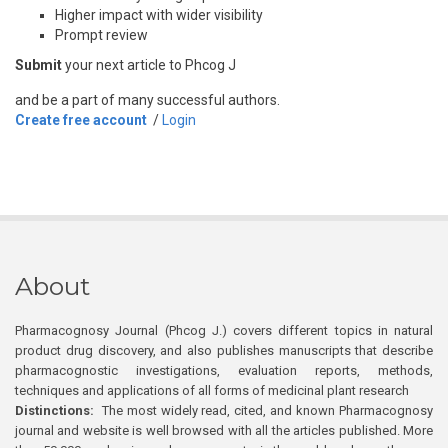
Higher impact with wider visibility
Prompt review
Submit
your next article to Phcog J
and be a part of many successful authors.
Create free account
/
Login
About
Pharmacognosy Journal (Phcog J.) covers different topics in natural
product drug discovery, and also publishes manuscripts that describe
pharmacognostic investigations, evaluation reports, methods,
techniques and applications of all forms of medicinal plant research
Distinctions:
The most widely read, cited, and known Pharmacognosy
journal and website is well browsed with all the articles published. More