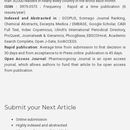
than 50,000 readers in nearly every country in the world each month
ISSN :
0975-3575 ; Frequency : Rapid at a time publication (6
issues/year)
Indexed and Abstracted in :
SCOPUS, Scimago Journal Ranking,
Chemical Abstracts, Excerpta Medica / EMBASE, Google Scholar, CABI
Full Text, Index Copernicus, Ulrich’s International Periodical Directory,
ProQuest, Journalseek & Genamics, PhcogBase, EBSCOHost, Academic
Search Complete, Open J-Gate, SciACCESS.
Rapid publication:
Average time from submission to first decision is
30 days and from acceptance to In Press online publication is 45 days.
Open Access Journal:
Pharmacognosy Journal is an open access
journal, which allows authors to fund their article to be open access
from publication.
Submit your Next Article
Online submission
Highly indexed and abstracted