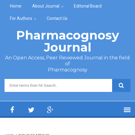
Skip to main content
Home
About Journal
Editorial Board
For Authors
Contact Us
Pharmacognosy
Journal
An Open Access, Peer Reviewed Journal in the field
of
Pharmacognosy
Search form