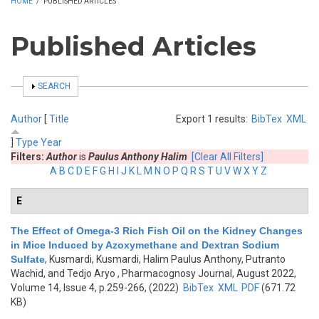
HOME
/
PUBLISHED ARTICLES
Published Articles
SHOW
SEARCH
Author
[
Title
Export 1 results:
BibTex
XML
]
Type
Year
Filters:
Author
is
Paulus Anthony Halim
[Clear All Filters]
A
B
C
D
E
F
G
H
I
J
K
L
M
N
O
P
Q
R
S
T
U
V
W
X
Y
Z
E
The Effect of Omega-3 Rich Fish Oil on the Kidney Changes
in Mice Induced by Azoxymethane and Dextran Sodium
Sulfate
,
Kusmardi, Kusmardi, Halim Paulus Anthony, Putranto
Wachid, and Tedjo Aryo
, Pharmacognosy Journal, August 2022,
Volume 14, Issue 4, p.259-266, (2022)
BibTex
XML
PDF
(671.72
KB)