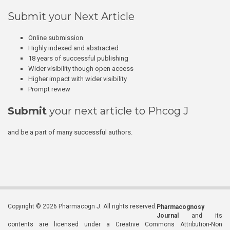
Submit your Next Article
Online submission
Highly indexed and abstracted
18 years of successful publishing
Wider visibility though open access
Higher impact with wider visibility
Prompt review
Submit
your next article to Phcog J
and be a part of many successful authors.
Copyright © 2026 Pharmacogn J. All rights reserved.
Pharmacognosy
Journal
and its
contents are licensed under a Creative Commons Attribution-Non