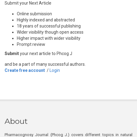
Submit your Next Article
Online submission
Highly indexed and abstracted
18 years of successful publishing
Wider visibility though open access
Higher impact with wider visibility
Prompt review
Submit
your next article to Phcog J
and be a part of many successful authors.
Create free account
/
Login
About
Pharmacognosy Journal (Phcog J.) covers different topics in natural