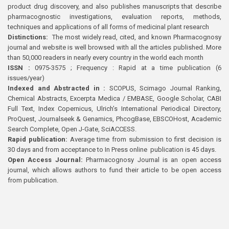
product drug discovery, and also publishes manuscripts that describe
pharmacognostic investigations, evaluation reports, methods,
techniques and applications of all forms of medicinal plant research
Distinctions:
The most widely read, cited, and known Pharmacognosy
journal and website is well browsed with all the articles published. More
than 50,000 readers in nearly every country in the world each month
ISSN :
0975-3575 ; Frequency : Rapid at a time publication (6
issues/year)
Indexed and Abstracted in :
SCOPUS, Scimago Journal Ranking,
Chemical Abstracts, Excerpta Medica / EMBASE, Google Scholar, CABI
Full Text, Index Copernicus, Ulrich’s International Periodical Directory,
ProQuest, Journalseek & Genamics, PhcogBase, EBSCOHost, Academic
Search Complete, Open J-Gate, SciACCESS.
Rapid publication:
Average time from submission to first decision is
30 days and from acceptance to In Press online publication is 45 days.
Open Access Journal:
Pharmacognosy Journal is an open access
journal, which allows authors to fund their article to be open access
from publication.