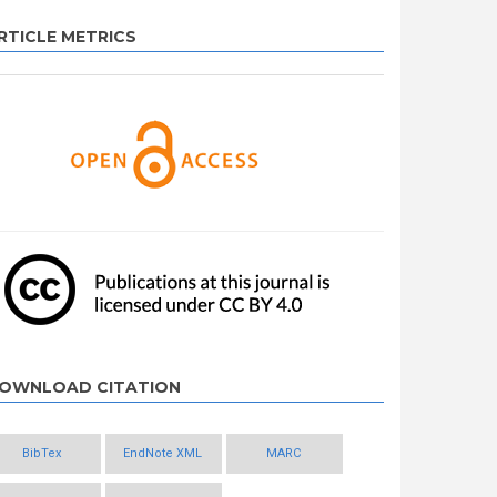
RTICLE METRICS
OWNLOAD CITATION
BibTex
EndNote XML
MARC