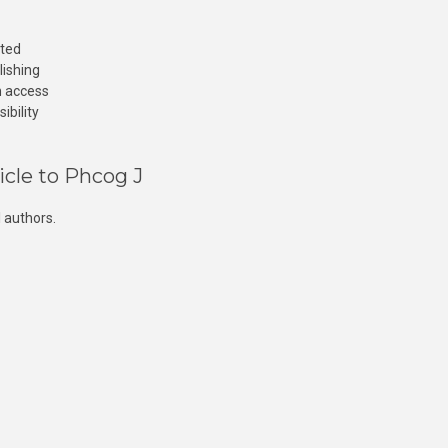
cted
lishing
n access
ibility
icle to Phcog J
 authors.