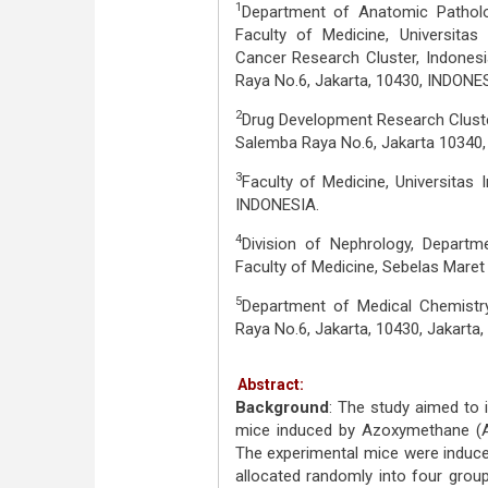
1
Department of Anatomic Patholo
Faculty of Medicine, Universita
Cancer Research Cluster, Indonesi
Raya No.6, Jakarta, 10430, INDONES
2
Drug Development Research Cluster
Salemba Raya No.6, Jakarta 10340
3
Faculty of Medicine, Universitas 
INDONESIA.
4
Division of Nephrology, Departme
Faculty of Medicine, Sebelas Maret 
5
Department of Medical Chemistry,
Raya No.6, Jakarta, 10430, Jakarta
Abstract:
Background
: The study aimed to i
mice induced by Azoxymethane (A
The experimental mice were indu
allocated randomly into four group