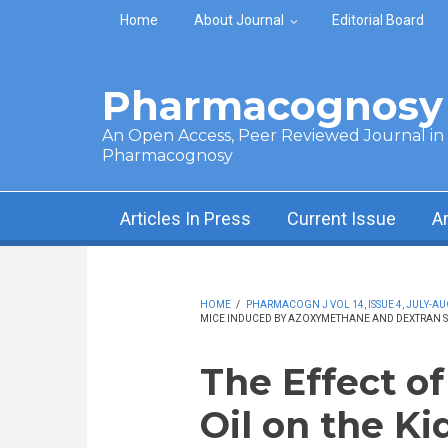
Skip to main content
Home
About Journal
Editorial Board
Pharmacognosy 
An Open Access, Peer Reviewed Journal in t
Pharmacognosy
Articles In Press
Current Issue
A
HOME
/
PHARMACOGN J VOL 14, ISSUE 4, JULY-AU
MICE INDUCED BY AZOXYMETHANE AND DEXTRAN S
The Effect o
Oil on the K