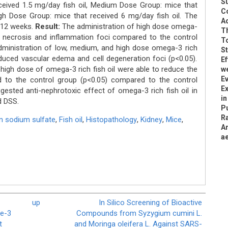
S
ceived 1.5 mg/day fish oil, Medium Dose Group: mice that
C
igh Dose Group: mice that received 6 mg/day fish oil. The
Ad
r 12 weeks.
Result:
The administration of high dose omega-
Th
ed necrosis and inflammation foci compared to the control
To
administration of low, medium, and high dose omega-3 rich
S
reduced vascular edema and cell degeneration foci (p<0.05).
Ef
igh dose of omega-3 rich fish oil were able to reduce the
w
Ev
 to the control group (p<0.05) compared to the control
Ex
gested anti-nephrotoxic effect of omega-3 rich fish oil in
in
d DSS.
Pu
Ra
n sodium sulfate
,
Fish oil
,
Histopathology
,
Kidney
,
Mice
,
A
ae
up
In Silico Screening of Bioactive
e-3
Compounds from Syzygium cumini L.
t
and Moringa oleifera L. Against SARS-