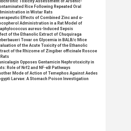
ubchronic Toxicity Assessment of Arsenic-
ontaminated Rice Following Repeated Oral
ministration in Wistar Rats
erapeutic Effects of Combined Zinc and α-
copherol Administration in a Rat Model of
taphylococcus aureus-Induced Sepsis
fect of the Ethanolic Extract of Chuquiraga
eberbaueri Tovar on Glycemia in BALB/c Mice
aluation of the Acute Toxicity of the Ethanolic
tract of the Rhizome of Zingiber officinale Roscoe
 Rats
nicalagin Opposes Gentamicin Nephrotoxicity in
ts: Role of Nrf2 and NF-κB Pathways
nother Mode of Action of Temephos Against Aedes
gypti Larvae: A Stomach Poison Investigation