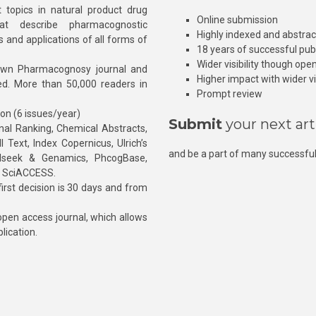
 topics in natural product drug
Online submission
at describe pharmacognostic
Highly indexed and abstra
s and applications of all forms of
18 years of successful pub
Wider visibility though ope
own Pharmacognosy journal and
Higher impact with wider vis
hed. More than 50,000 readers in
Prompt review
ion (6 issues/year)
Submit
your next art
l Ranking, Chemical Abstracts,
Text, Index Copernicus, Ulrich’s
and be a part of many successful
rnalseek & Genamics, PhcogBase,
, SciACCESS.
rst decision is 30 days and from
pen access journal, which allows
blication.