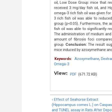
oil, Low Dose Group: mice that re
received 3 mg/day fish oil, and H
omega-3 rich fish oil was given fo
3 rich fish oil was able to reduc
group (p<0.05). Furthermore, the 
fish oil was able to significantly 
The administration of medium and h
amount of fibrosis foci compared
group.
Conclusion:
The result sug
mice induced by azoxymethane an
Azoxymethane
,
Dextra
Keywords:
Omega-3
View:
PDF
(671.72 KB)
‹ Effect of Seahorse Extract
(Hippocampus comes L.) on Caspas
and TUNEL assay in Rats After Depo