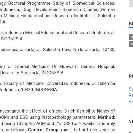
gy, Doctoral Programme Study of Biomedical Sciences,
s Indonesia, Drug Development Research Cluster, Human
a Medical Educational and Research Institute, Jl. Salemba
IA.
K
, Indonesia Medical Educational and Research Institute, Jl.
O
, INDONESIA.
A
Indonesia, Jakarta, Jl. Salemba Raya No.6, Jakarta, 10430,
nt of Internal Medicine, Dr. Moewardi General Hospital,
University, Surakarta, INDONESIA.
R
 Faculty of Medicine, Universitas Indonesia, Jl. Salemba
Se
, Indonesia, 10430, INDONESIA.
Re
Re
nvestigate the effect of omega-3 rich fish oil to kidney of
OM) and DSS using histopathology parameters.
Method:
S
ced using 10 mg/kg AOM and 2% DSS for 2 weeks randomly
s as follows;
Control Group:
mice that not received fish