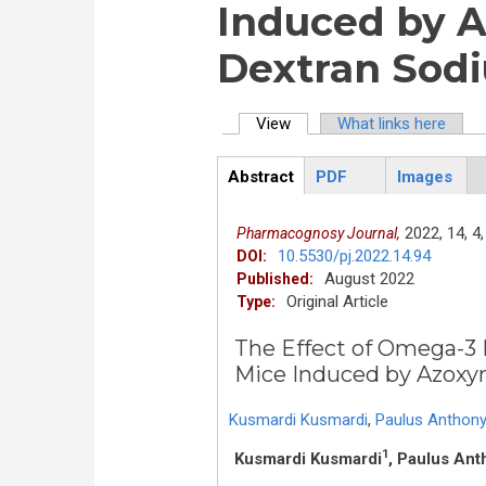
Induced by 
Dextran Sodi
View
(active tab)
What links here
Primary tabs
Abstract
PDF
Images
ArticleView
(active
tab)
2022,
14,
4,
Pharmacognosy Journal,
10.5530/pj.2022.14.94
DOI:
August 2022
Published:
Original Article
Type:
The Effect of Omega-3 
Mice Induced by Azoxy
Kusmardi Kusmardi
,
Paulus Anthony
1
Kusmardi Kusmardi
, Paulus Ant