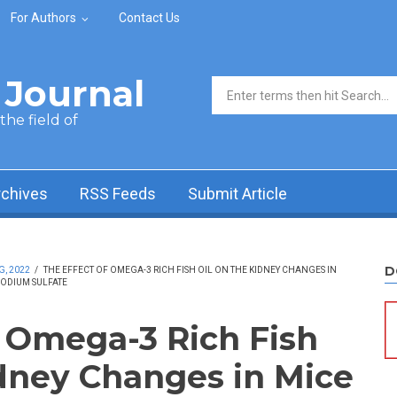
For Authors
Contact Us
Journal
Search form
he field of
rchives
RSS Feeds
Submit Article
D
G, 2022
/
THE EFFECT OF OMEGA-3 RICH FISH OIL ON THE KIDNEY CHANGES IN
ODIUM SULFATE
f Omega-3 Rich Fish
idney Changes in Mice