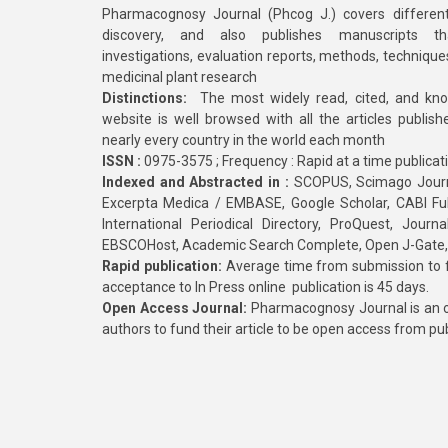
Pharmacognosy Journal (Phcog J.) covers different
discovery, and also publishes manuscripts th
investigations, evaluation reports, methods, technique
medicinal plant research
Distinctions:
The most widely read, cited, and kn
website is well browsed with all the articles publis
nearly every country in the world each month
ISSN :
0975-3575 ; Frequency : Rapid at a time publicat
Indexed and Abstracted in :
SCOPUS, Scimago Journa
Excerpta Medica / EMBASE, Google Scholar, CABI Full 
International Periodical Directory, ProQuest, Jou
EBSCOHost, Academic Search Complete, Open J-Gate
Rapid publication:
Average time from submission to fi
acceptance to In Press online publication is 45 days.
Open Access Journal:
Pharmacognosy Journal is an o
authors to fund their article to be open access from pu