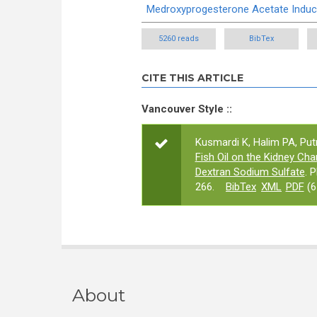
Medroxyprogesterone Acetate Induc
5260 reads
BibTex
CITE THIS ARTICLE
Vancouver Style ::
Kusmardi K, Halim PA, Put
Fish Oil on the Kidney C
Dextran Sodium Sulfate
. 
266.
BibTex
XML
PDF
(6
About