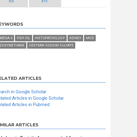
RIS
RTF
EYWORDS
MEGA-3
FISH OIL
HISTOPATHOLOGY
KIDNEY
MICE
ZOXYMETHANE
DEXTRAN SODIUM SULFATE
ELATED ARTICLES
arch in Google Scholar
lated Articles in Google Scholar
lated Articles in Pubmed
IMILAR ARTICLES