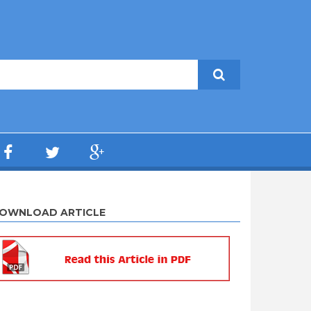
OWNLOAD ARTICLE