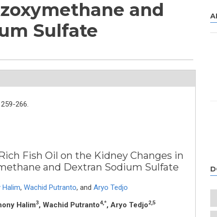
Azoxymethane and
A
um Sulfate
259-266.
Rich Fish Oil on the Kidney Changes in
methane and Dextran Sodium Sulfate
D
 Halim
,
Wachid Putranto
,
and
Aryo Tedjo
3
4,*
2,5
hony Halim
, Wachid Putranto
, Aryo Tedjo