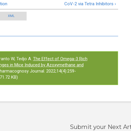
tion
CoV-2 via Tetra Inhibitors ›
XML
ranto W, Tedjo A.
The Effect of Omega-3 Rich
hanges in Mice Induced by Azoxymethane and
Pharmacognosy Journal. 2022;14(4):259-
71.72 KB)
Submit your Next Art