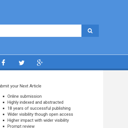
bmit your Next Article
Online submission
Highly indexed and abstracted
18 years of successful publishing
Wider visibility though open access
Higher impact with wider visibility
Prompt review