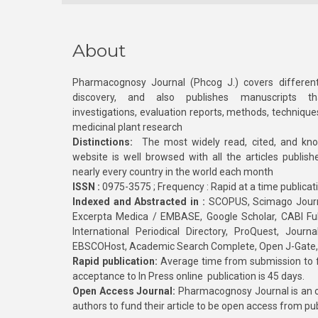
About
Pharmacognosy Journal (Phcog J.) covers different
discovery, and also publishes manuscripts th
investigations, evaluation reports, methods, technique
medicinal plant research
Distinctions:
The most widely read, cited, and kn
website is well browsed with all the articles publis
nearly every country in the world each month
ISSN :
0975-3575 ; Frequency : Rapid at a time publicat
Indexed and Abstracted in :
SCOPUS, Scimago Journa
Excerpta Medica / EMBASE, Google Scholar, CABI Full 
International Periodical Directory, ProQuest, Jou
EBSCOHost, Academic Search Complete, Open J-Gate
Rapid publication:
Average time from submission to fi
acceptance to In Press online publication is 45 days.
Open Access Journal:
Pharmacognosy Journal is an o
authors to fund their article to be open access from pu