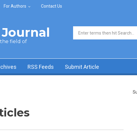
For Authors
Contact Us
Journal
Search form
he field of
rchives
RSS Feeds
Submit Article
Su
ticles