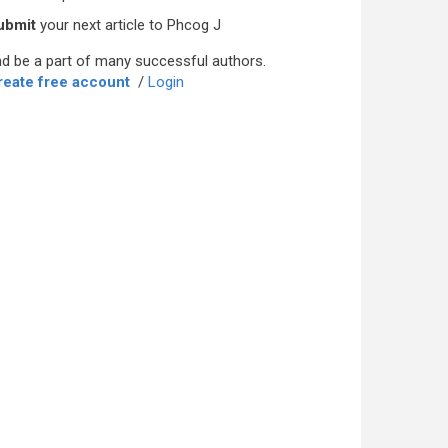
ubmit
your next article to Phcog J
d be a part of many successful authors.
reate free account
/
Login