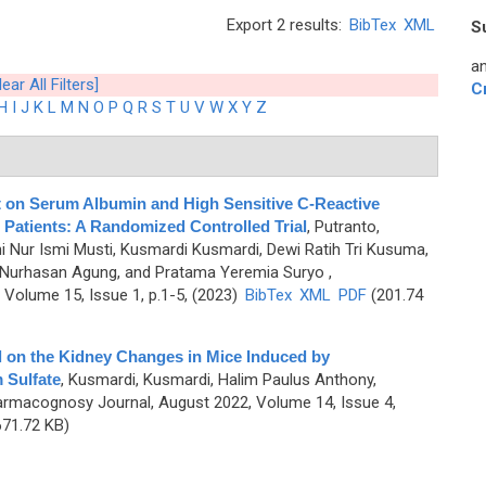
Export 2 results:
BibTex
XML
S
an
lear All Filters]
C
H
I
J
K
L
M
N
O
P
Q
R
S
T
U
V
W
X
Y
Z
ct on Serum Albumin and High Sensitive C-Reactive
 Patients: A Randomized Controlled Trial
,
Putranto,
i Nur Ismi Musti, Kusmardi Kusmardi, Dewi Ratih Tri Kusuma,
 Nurhasan Agung, and Pratama Yeremia Suryo
,
Volume 15, Issue 1, p.1-5, (2023)
BibTex
XML
PDF
(201.74
l on the Kidney Changes in Mice Induced by
 Sulfate
,
Kusmardi, Kusmardi, Halim Paulus Anthony,
armacognosy Journal, August 2022, Volume 14, Issue 4,
71.72 KB)