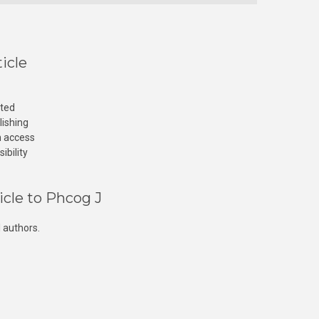
icle
cted
lishing
n access
ibility
icle to Phcog J
 authors.