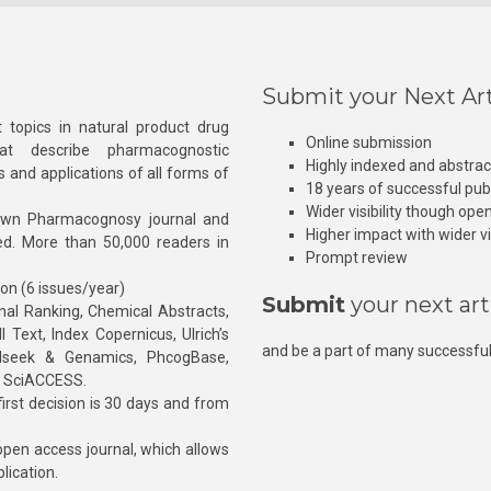
Submit your Next Art
 topics in natural product drug
Online submission
at describe pharmacognostic
Highly indexed and abstra
s and applications of all forms of
18 years of successful pub
Wider visibility though ope
own Pharmacognosy journal and
Higher impact with wider vis
hed. More than 50,000 readers in
Prompt review
ion (6 issues/year)
Submit
your next art
l Ranking, Chemical Abstracts,
Text, Index Copernicus, Ulrich’s
and be a part of many successful
rnalseek & Genamics, PhcogBase,
, SciACCESS.
rst decision is 30 days and from
pen access journal, which allows
blication.