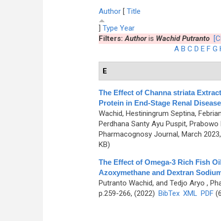
Author
[
Title
]
Type
Year
Filters:
Author
is
Wachid Putranto
[C
A
B
C
D
E
F
G
E
The Effect of Channa striata Extra
Protein in End-Stage Renal Disease
Wachid, Hestiningrum Septina, Febrian
Perdhana Santy Ayu Puspit, Prabowo
Pharmacognosy Journal, March 2023, 
KB)
The Effect of Omega-3 Rich Fish Oi
Azoxymethane and Dextran Sodium
Putranto Wachid, and Tedjo Aryo
, Ph
p.259-266, (2022)
BibTex
XML
PDF
(6