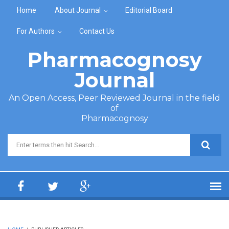
Skip to main content
Home
About Journal
Editorial Board
For Authors
Contact Us
Pharmacognosy
Journal
An Open Access, Peer Reviewed Journal in the field
of
Pharmacognosy
Search form