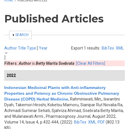
HOME
/
PUBLISHED ARTICLES
Published Articles
SHOW
SEARCH
Author
Title
Type
[
Year
Export 1 results:
BibTex
XML
]
Filters:
Author
is
Betty Marita Soebrata
[Clear All Filters]
2022
Indonesian Medicinal Plants with Anti-inflammatory
Properties and Potency as Chronic Obstructive Pulmonary
Disease (COPD) Herbal Medicine
,
Rahminiwati, Min,, Iswantini
Dyah, Takemori Hiroshi, Koketsu Mamoru, Sianipar Rut Novalia Ra,
Achmadi Suminar Setiati, Sjahriza Ahmad, Soebrata Betty Marita,
and Wulanawati Armi
, Pharmacognosy Journal, August 2022,
Volume 14, Issue 4, p.432-444, (2022)
BibTex
XML
PDF
(802.13
KB)