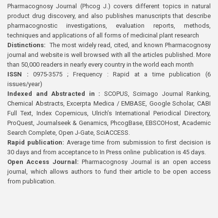
Pharmacognosy Journal (Phcog J.) covers different topics in natural
product drug discovery, and also publishes manuscripts that describe
pharmacognostic investigations, evaluation reports, methods,
techniques and applications of all forms of medicinal plant research
Distinctions:
The most widely read, cited, and known Pharmacognosy
journal and website is well browsed with all the articles published. More
than 50,000 readers in nearly every country in the world each month
ISSN :
0975-3575 ; Frequency : Rapid at a time publication (6
issues/year)
Indexed and Abstracted in :
SCOPUS, Scimago Journal Ranking,
Chemical Abstracts, Excerpta Medica / EMBASE, Google Scholar, CABI
Full Text, Index Copernicus, Ulrich’s International Periodical Directory,
ProQuest, Journalseek & Genamics, PhcogBase, EBSCOHost, Academic
Search Complete, Open J-Gate, SciACCESS.
Rapid publication:
Average time from submission to first decision is
30 days and from acceptance to In Press online publication is 45 days.
Open Access Journal:
Pharmacognosy Journal is an open access
journal, which allows authors to fund their article to be open access
from publication.