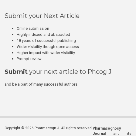
Submit your Next Article
Online submission
Highly indexed and abstracted
18 years of successful publishing
Wider visibility though open access
Higher impact with wider visibility
Prompt review
Submit
your next article to Phcog J
and be a part of many successful authors.
Copyright © 2026 Pharmacogn J. All rights reserved.
Pharmacognosy
Journal
and its