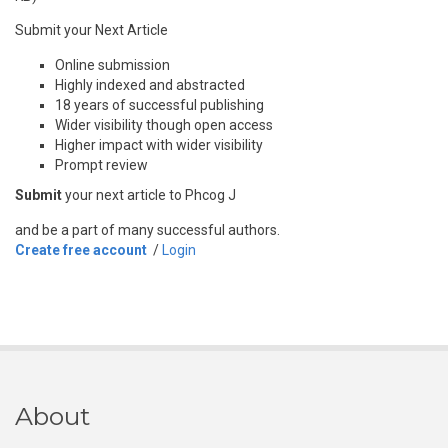
Submit your Next Article
Online submission
Highly indexed and abstracted
18 years of successful publishing
Wider visibility though open access
Higher impact with wider visibility
Prompt review
Submit
your next article to Phcog J
and be a part of many successful authors.
Create free account
/
Login
About