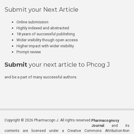
Submit your Next Article
Online submission
Highly indexed and abstracted
18 years of successful publishing
Wider visibility though open access
Higher impact with wider visibility
Prompt review
Submit
your next article to Phcog J
and be a part of many successful authors.
Copyright © 2026 Pharmacogn J. All rights reserved.
Pharmacognosy
Journal
and its
contents are licensed under a Creative Commons Attribution-Non