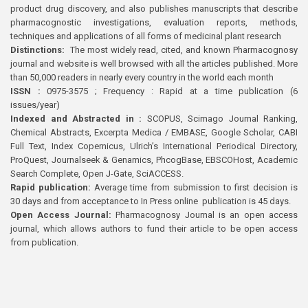
product drug discovery, and also publishes manuscripts that describe
pharmacognostic investigations, evaluation reports, methods,
techniques and applications of all forms of medicinal plant research
Distinctions:
The most widely read, cited, and known Pharmacognosy
journal and website is well browsed with all the articles published. More
than 50,000 readers in nearly every country in the world each month
ISSN :
0975-3575 ; Frequency : Rapid at a time publication (6
issues/year)
Indexed and Abstracted in :
SCOPUS, Scimago Journal Ranking,
Chemical Abstracts, Excerpta Medica / EMBASE, Google Scholar, CABI
Full Text, Index Copernicus, Ulrich’s International Periodical Directory,
ProQuest, Journalseek & Genamics, PhcogBase, EBSCOHost, Academic
Search Complete, Open J-Gate, SciACCESS.
Rapid publication:
Average time from submission to first decision is
30 days and from acceptance to In Press online publication is 45 days.
Open Access Journal:
Pharmacognosy Journal is an open access
journal, which allows authors to fund their article to be open access
from publication.