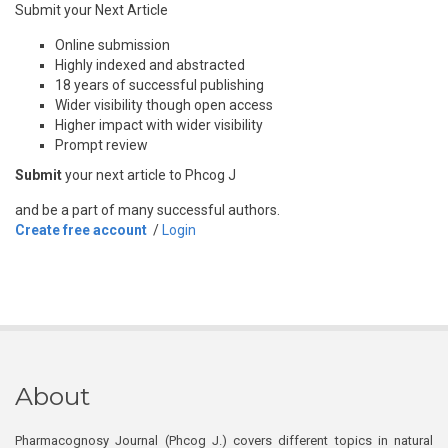
Submit your Next Article
Online submission
Highly indexed and abstracted
18 years of successful publishing
Wider visibility though open access
Higher impact with wider visibility
Prompt review
Submit
your next article to Phcog J
and be a part of many successful authors.
Create free account
/
Login
About
Pharmacognosy Journal (Phcog J.) covers different topics in natural