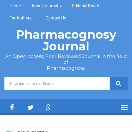
Skip to main content
Home
About Journal
Editorial Board
For Authors
Contact Us
Pharmacognosy
Journal
An Open Access, Peer Reviewed Journal in the field
of
Pharmacognosy
Search form