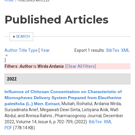
HOME
/
PUBLISHED ARTICLES
Published Articles
SHOW
SEARCH
Author
Title
Type
[
Year
Export 1 results:
BibTex
XML
]
Filters:
Author
is
Wirda Ardania
[Clear All Filters]
2022
Influence of Chitosan Concentration on Characteristic of
Microspheres Delivery System Prepared from Eleutherine
palmifolia (L.) Merr. Extract
,
Mutiah, Roihatul, Ardania Wirda,
Suryadinata Arief, Megawati Dewi Sinta, Listiyana Anik, Wafi
Abdul, and Annisa Rahmi
, Pharmacognosy Journal, December
2022, Volume 14, Issue 6, p.702-709, (2022)
BibTex
XML
PDF
(778.14 KB)