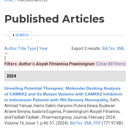
HOME
/
PUBLISHED ARTICLES
Published Articles
SHOW
SEARCH
Author
Title
Type
[
Year
Export 2 results:
BibTex
XML
]
Filters:
Author
is
Aisyah Fitriannisa Prawiningrum
[Clear All Filters]
2024
Unveiling Potential Therapies: Molecular Docking Analysis
of CAMKK2 and Its Mutant Variants with CAMKK2 Inhibitors
in Indonesian Patients with HIV-Sensory Neuropathy
,
Safri,
Ahmad Yanuar, Harris Salim, Haryono Putera Dewa, Budiwan
Ariane Benina, Isadora Eugenia, Prawiningrum Aisyah Fitriannis,
and Fadilah Fadilah
, Pharmacognosy Journal, February 2024,
Volume 16, Issue 1, p.46-51, (2024)
BibTex
XML
PDF
(771.97 KB)