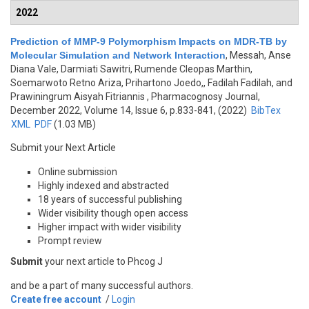
2022
Prediction of MMP-9 Polymorphism Impacts on MDR-TB by
Molecular Simulation and Network Interaction
,
Messah, Anse
Diana Vale, Darmiati Sawitri, Rumende Cleopas Marthin,
Soemarwoto Retno Ariza, Prihartono Joedo,, Fadilah Fadilah, and
Prawiningrum Aisyah Fitriannis
, Pharmacognosy Journal,
December 2022, Volume 14, Issue 6, p.833-841, (2022)
BibTex
XML
PDF
(1.03 MB)
Submit your Next Article
Online submission
Highly indexed and abstracted
18 years of successful publishing
Wider visibility though open access
Higher impact with wider visibility
Prompt review
Submit
your next article to Phcog J
and be a part of many successful authors.
Create free account
/
Login