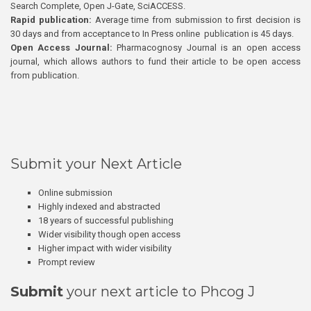
Search Complete, Open J-Gate, SciACCESS.
Rapid publication:
Average time from submission to first decision is
30 days and from acceptance to In Press online publication is 45 days.
Open Access Journal:
Pharmacognosy Journal is an open access
journal, which allows authors to fund their article to be open access
from publication.
Submit your Next Article
Online submission
Highly indexed and abstracted
18 years of successful publishing
Wider visibility though open access
Higher impact with wider visibility
Prompt review
Submit
your next article to Phcog J