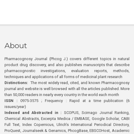
About
Pharmacognosy Journal (Phcog J.) covers different topics in natural
product drug discovery, and also publishes manuscripts that describe
pharmacognostic investigations, evaluation reports, methods,
techniques and applications of all forms of medicinal plant research
Distinctions:
The most widely read, cited, and known Pharmacognosy
journal and website is well browsed with all the articles published. More
than 50,000 readers in nearly every country in the world each month
ISSN :
0975-3575 ; Frequency : Rapid at a time publication (6
issues/year)
Indexed and Abstracted in :
SCOPUS, Scimago Journal Ranking,
Chemical Abstracts, Excerpta Medica / EMBASE, Google Scholar, CABI
Full Text, Index Copernicus, Ulrich’s International Periodical Directory,
ProQuest, Journalseek & Genamics, PhcogBase, EBSCOHost, Academic