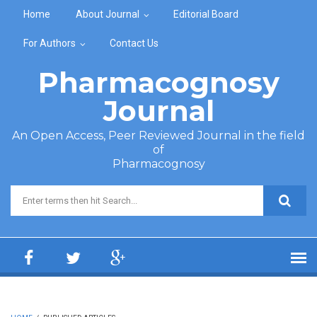
Skip to main content
Home
About Journal
Editorial Board
For Authors
Contact Us
Pharmacognosy
Journal
An Open Access, Peer Reviewed Journal in the field
of
Pharmacognosy
Search form