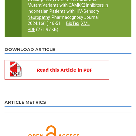
Mutant Variants with CAMKK2 Inhibitors in
Indonesian Patients with HIV-Sensory
Neuropathy
. Pharmacognosy Journal.
2024;16(1):46-51.
BibTex
XML
PDF
(771.97 KB)
DOWNLOAD ARTICLE
ARTICLE METRICS