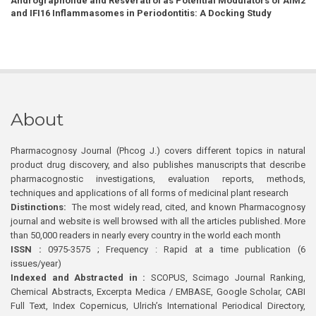
Andrographolide and Resveratrol as Potential Modulators of AIM2
and IFI16 Inflammasomes in Periodontitis: A Docking Study
About
Pharmacognosy Journal (Phcog J.) covers different topics in natural
product drug discovery, and also publishes manuscripts that describe
pharmacognostic investigations, evaluation reports, methods,
techniques and applications of all forms of medicinal plant research
Distinctions:
The most widely read, cited, and known Pharmacognosy
journal and website is well browsed with all the articles published. More
than 50,000 readers in nearly every country in the world each month
ISSN :
0975-3575 ; Frequency : Rapid at a time publication (6
issues/year)
Indexed and Abstracted in :
SCOPUS, Scimago Journal Ranking,
Chemical Abstracts, Excerpta Medica / EMBASE, Google Scholar, CABI
Full Text, Index Copernicus, Ulrich’s International Periodical Directory,