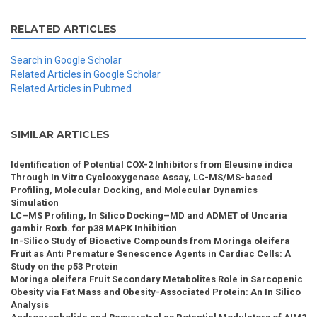
RELATED ARTICLES
Search in Google Scholar
Related Articles in Google Scholar
Related Articles in Pubmed
SIMILAR ARTICLES
Identification of Potential COX-2 Inhibitors from Eleusine indica
Through In Vitro Cyclooxygenase Assay, LC-MS/MS-based
Profiling, Molecular Docking, and Molecular Dynamics
Simulation
LC–MS Profiling, In Silico Docking–MD and ADMET of Uncaria
gambir Roxb. for p38 MAPK Inhibition
In-Silico Study of Bioactive Compounds from Moringa oleifera
Fruit as Anti Premature Senescence Agents in Cardiac Cells: A
Study on the p53 Protein
Moringa oleifera Fruit Secondary Metabolites Role in Sarcopenic
Obesity via Fat Mass and Obesity-Associated Protein: An In Silico
Analysis