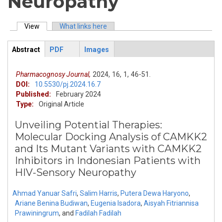
Neuropathy
View
(active tab)
What links here
Primary tabs
Abstract
PDF
Images
ArticleView
(active
tab)
Pharmacognosy Journal,
2024,
16,
1,
46-51.
DOI:
10.5530/pj.2024.16.7
Published:
February 2024
Type:
Original Article
Unveiling Potential Therapies:
Molecular Docking Analysis of CAMKK2
and Its Mutant Variants with CAMKK2
Inhibitors in Indonesian Patients with
HIV-Sensory Neuropathy
Ahmad Yanuar Safri
,
Salim Harris
,
Putera Dewa Haryono
,
Ariane Benina Budiwan
,
Eugenia Isadora
,
Aisyah Fitriannisa
Prawiningrum
,
and
Fadilah Fadilah