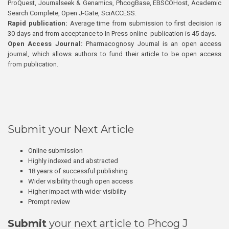
ProQuest, Journalseek & Genamics, PhcogBase, EBSCOHost, Academic
Search Complete, Open J-Gate, SciACCESS.
Rapid publication:
Average time from submission to first decision is
30 days and from acceptance to In Press online publication is 45 days.
Open Access Journal:
Pharmacognosy Journal is an open access
journal, which allows authors to fund their article to be open access
from publication.
Submit your Next Article
Online submission
Highly indexed and abstracted
18 years of successful publishing
Wider visibility though open access
Higher impact with wider visibility
Prompt review
Submit
your next article to Phcog J