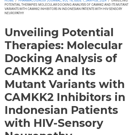
HOME
/
PHARMACOGNOSY JOURNAL, VOL 16, ISSUE 1, JAN-FEB, 2024
/
UNVEILING
POTENTIAL THERAPIES: MOLECULAR DOCKING ANALYSIS OF CAMKK2 AND ITS MUTANT
VARIANTS WITH CAMKK2 INHIBITORS IN INDONESIAN PATIENTS WITH HIV-SENSORY
NEUROPATHY
Unveiling Potential
Therapies: Molecular
Docking Analysis of
CAMKK2 and Its
Mutant Variants with
CAMKK2 Inhibitors in
Indonesian Patients
with HIV-Sensory