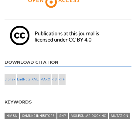
DOWNLOAD CITATION
BibTex
EndNote XML
MARC
RIS
RTF
KEYWORDS
HIV-SN
CAMKK2 INHIBITORS
SNP
MOLECULAR DOCKING
MUTATION