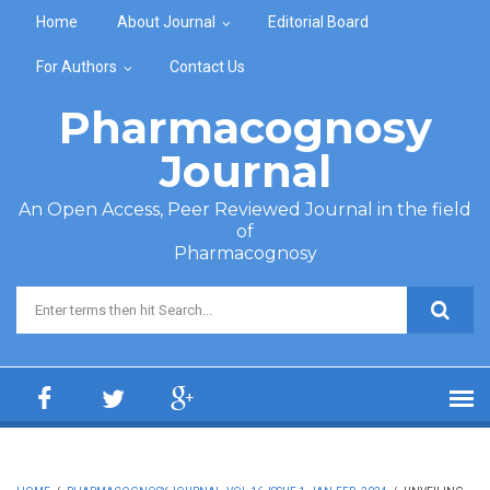
Skip to main content
Home
About Journal
Editorial Board
For Authors
Contact Us
Pharmacognosy
Journal
An Open Access, Peer Reviewed Journal in the field
of
Pharmacognosy
Search form