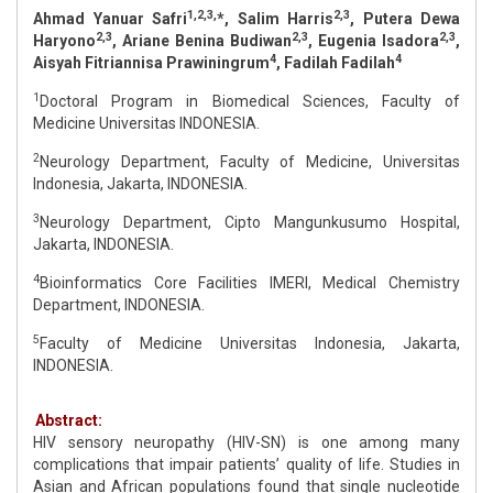
1,2,3,
2,3
Ahmad Yanuar Safri
*, Salim Harris
, Putera Dewa
2,3
2,3
2,3
Haryono
, Ariane Benina Budiwan
, Eugenia Isadora
,
4
4
Aisyah Fitriannisa Prawiningrum
, Fadilah Fadilah
1
Doctoral Program in Biomedical Sciences, Faculty of
Medicine Universitas INDONESIA.
2
Neurology Department, Faculty of Medicine, Universitas
Indonesia, Jakarta, INDONESIA.
3
Neurology Department, Cipto Mangunkusumo Hospital,
Jakarta, INDONESIA.
4
Bioinformatics Core Facilities IMERI, Medical Chemistry
Department, INDONESIA.
5
Faculty of Medicine Universitas Indonesia, Jakarta,
INDONESIA.
Abstract:
HIV sensory neuropathy (HIV-SN) is one among many
complications that impair patients’ quality of life. Studies in
Asian and African populations found that single nucleotide