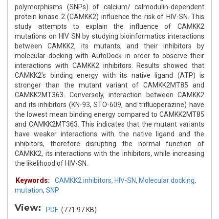
polymorphisms (SNPs) of calcium/ calmodulin-dependent
protein kinase 2 (CAMKK2) influence the risk of HIV-SN. This
study attempts to explain the influence of CAMKK2
mutations on HIV SN by studying bioinformatics interactions
between CAMKK2, its mutants, and their inhibitors by
molecular docking with AutoDock in order to observe their
interactions with CAMKK2 inhibitors. Results showed that
CAMKK2’s binding energy with its native ligand (ATP) is
stronger than the mutant variant of CAMKK2MT85 and
CAMKK2MT363. Conversely, interaction between CAMKK2
and its inhibitors (KN-93, STO-609, and trifluoperazine) have
the lowest mean binding energy compared to CAMKK2MT85
and CAMKK2MT363. This indicates that the mutant variants
have weaker interactions with the native ligand and the
inhibitors, therefore disrupting the normal function of
CAMKK2, its interactions with the inhibitors, while increasing
the likelihood of HIV-SN.
Keywords:
CAMKK2 inhibitors
,
HIV-SN
,
Molecular docking
,
mutation
,
SNP
View:
PDF
(771.97 KB)