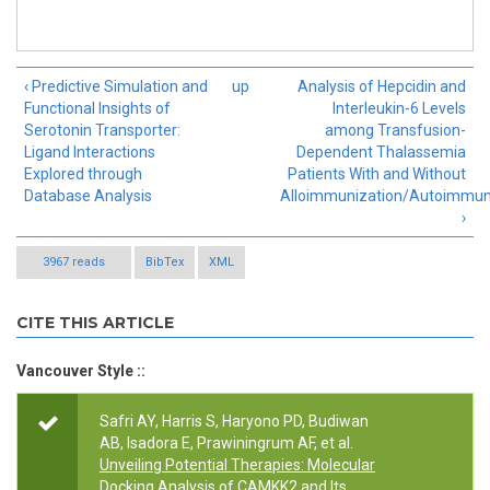
‹ Predictive Simulation and
up
Analysis of Hepcidin and
Functional Insights of
Interleukin-6 Levels
Serotonin Transporter:
among Transfusion-
Ligand Interactions
Dependent Thalassemia
Explored through
Patients With and Without
Database Analysis
Alloimmunization/Autoimmun
›
3967 reads
BibTex
XML
CITE THIS ARTICLE
Vancouver Style ::
Safri AY, Harris S, Haryono PD, Budiwan
AB, Isadora E, Prawiningrum AF, et al.
Unveiling Potential Therapies: Molecular
Docking Analysis of CAMKK2 and Its