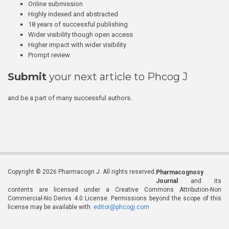
Online submission
Highly indexed and abstracted
18 years of successful publishing
Wider visibility though open access
Higher impact with wider visibility
Prompt review
Submit
your next article to Phcog J
and be a part of many successful authors.
Copyright © 2026 Pharmacogn J. All rights reserved.
Pharmacognosy
Journal
and its
contents are licensed under a Creative Commons Attribution-Non
Commercial-No Derivs 4.0 License. Permissions beyond the scope of this
license may be available with
editor@phcogj.com