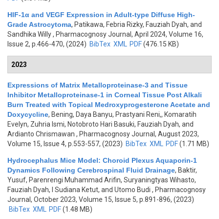
HIF-1α and VEGF Expression in Adult-type Diffuse High-
Grade Astrocytoma
,
Patikawa, Febria Rizky, Fauziah Dyah, and
Sandhika Willy
, Pharmacognosy Journal, April 2024, Volume 16,
Issue 2, p.466-470, (2024)
BibTex
XML
PDF
(476.15 KB)
2023
Expressions of Matrix Metalloproteinase-3 and Tissue
Inhibitor Metalloproteinase-1 in Corneal Tissue Post Alkali
Burn Treated with Topical Medroxyprogesterone Acetate and
Doxycycline
,
Bening, Daya Banyu, Prastyani Reni,, Komaratih
Evelyn, Zuhria Ismi, Notobroto Hari Basuki, Fauziah Dyah, and
Ardianto Chrismawan
, Pharmacognosy Journal, August 2023,
Volume 15, Issue 4, p.553-557, (2023)
BibTex
XML
PDF
(1.71 MB)
Hydrocephalus Mice Model: Choroid Plexus Aquaporin-1
Dynamics Following Cerebrospinal Fluid Drainage
,
Baktir,
Yusuf, Parenrengi Muhammad Arifin, Suryaningtyas Wihasto,
Fauziah Dyah, I Sudiana Ketut, and Utomo Budi
, Pharmacognosy
Journal, October 2023, Volume 15, Issue 5, p.891-896, (2023)
BibTex
XML
PDF
(1.48 MB)