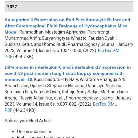
2022
Aquaporine 4 Expression on End Feet Astrocyte Before and
After Cerebrospinal Fluid Drainage of Hydrocephalus Mice
Model
,
Rahmadhan, Mustaqim Apriyansa, Parenrengi
Muhammad Arifin, Suryaningtyas Wihasto, Fauziah Dyah, I
Sudiana Ketut, and Utomo Budi
, Pharmacognosy Journal, January
2023, Volume 14, Issue 6s, p.1054-1060, (2022)
BibTex
XML
PDF
(494.7 KB)
Differences in interleukin-6 and interleukin-17 expression in
covid-19 post-mortem lung tissue biopsy compared with
noncovid- 19
,
Kusumastuti, Etty Hary, Wiratama Priangga Adi,
Ariani Grace, Djuanda Stephanie Natasha, Rahniayu Alphania,
Kurniasari Nila, Fauziah Dyah, Rahaju Anny Setijo, Marhana Isnin
Anang, Rosyid Alfian Nur, et al.
, Pharmacognosy Journal, January
2023, Volume 14, Issue 6s, p.887-892, (2022)
BibTex
XML
PDF
(446.34 KB)
Submit your Next Article
Online submission
Highly indexed and abstracted