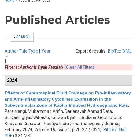
HOME
/
PUBLISHED ARTICLES
Published Articles
SHOW
SEARCH
Author
Title
Type
[
Year
Export 6 results:
BibTex
XML
]
Filters:
Author
is
Dyah Fauziah
[Clear All Filters]
2024
Effects of Cerebrospinal Fluid Drainage on Pro-Inflammatory
and Anti-Inflammatory Cytokines Expression in the
Subventricular Zone of Kaolin-Induced Hydrocephalic Rats
,
Parenrengi, Muhammad Arifin, Dariansyah Ahmad Data,
Suryaningtyas Wihasto, Fauziah Dyah, I Sudiana Ketut, Utomo
Budi, and Gunawan Prastiya Indra
, Pharmacognosy Journal,
February 2024, Volume 16, Issue 1, p.20-27, (2024)
BibTex
XML
PDF
(3.31 MB)