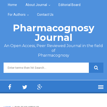
Skip to main content
Home
About Journal
Editorial Board
For Authors
Contact Us
Pharmacognosy
Journal
An Open Access, Peer Reviewed Journal in the field
of
Pharmacognosy
Search form