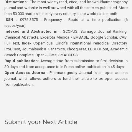
Distinctions:
The most widely read, cited, and known Pharmacognosy
journal and website is well browsed with all the articles published. More
than 50,000 readers in nearly every country in the world each month
ISSN :
0975-3575 ; Frequency : Rapid at a time publication (6
issues/year)
Indexed and Abstracted in :
SCOPUS, Scimago Journal Ranking,
Chemical Abstracts, Excerpta Medica / EMBASE, Google Scholar, CABI
Full Text, Index Copernicus, Ulrich’s International Periodical Directory,
ProQuest, Journalseek & Genamics, PhcogBase, EBSCOHost, Academic
Search Complete, Open J-Gate, SciACCESS.
Rapid publication:
Average time from submission to first decision is
30 days and from acceptance to In Press online publication is 45 days.
Open Access Journal:
Pharmacognosy Journal is an open access
journal, which allows authors to fund their article to be open access
from publication.
Submit your Next Article