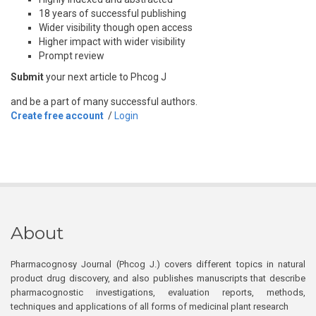
18 years of successful publishing
Wider visibility though open access
Higher impact with wider visibility
Prompt review
Submit
your next article to Phcog J
and be a part of many successful authors.
Create free account
/
Login
About
Pharmacognosy Journal (Phcog J.) covers different topics in natural
product drug discovery, and also publishes manuscripts that describe
pharmacognostic investigations, evaluation reports, methods,
techniques and applications of all forms of medicinal plant research