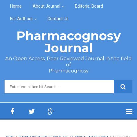
Skip to main content
Home
About Journal
Editorial Board
For Authors
Contact Us
Pharmacognosy
Journal
An Open Access, Peer Reviewed Journal in the field
of
Pharmacognosy
Search form