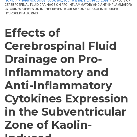
HOME
/
PHARMACOGNOSY JOURNAL, VOL 16, ISSUE 1, JAN-FEB, 2024
/
EFFECTS OF
CEREBROSPINAL FLUID DRAINAGE ON PRO-INFLAMMATORY AND ANTI-INFLAMMATORY
CYTOKINES EXPRESSION IN THE SUBVENTRICULAR ZONE OF KAOLIN-INDUCED
HYDROCEPHALIC RATS
Effects of
Cerebrospinal Fluid
Drainage on Pro-
Inflammatory and
Anti-Inflammatory
Cytokines Expression
in the Subventricular
Zone of Kaolin-