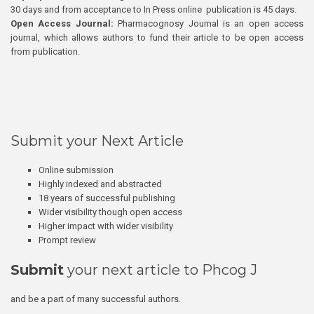
30 days and from acceptance to In Press online publication is 45 days.
Open Access Journal:
Pharmacognosy Journal is an open access
journal, which allows authors to fund their article to be open access
from publication.
Submit your Next Article
Online submission
Highly indexed and abstracted
18 years of successful publishing
Wider visibility though open access
Higher impact with wider visibility
Prompt review
Submit
your next article to Phcog J
and be a part of many successful authors.