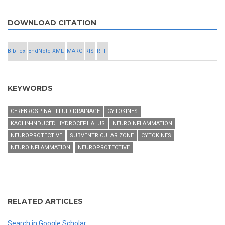
DOWNLOAD CITATION
BibTex
EndNote XML
MARC
RIS
RTF
KEYWORDS
CEREBROSPINAL FLUID DRAINAGE
CYTOKINES
KAOLIN-INDUCED HYDROCEPHALUS
NEUROINFLAMMATION
NEUROPROTECTIVE
SUBVENTRICULAR ZONE
CYTOKINES
NEUROINFLAMMATION
NEUROPROTECTIVE
RELATED ARTICLES
Search in Google Scholar