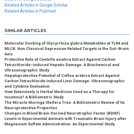
Related Articles in Google Scholar
Related Articles in Pubmed
SIMILAR ARTICLES
Molecular Docking of Glycyrrhiza glabra Metabolites at TLR4 and
MLCK: Non Classical Depression Related Targets in the Gut–Brain
Axis
Protective Role of Centella asiatica Extract Against Carbon
Tetrachloride–Induced Hepatic Damage: A Biochemical and
Ultrasonographic Study
Hepatoprotective Potential of Coffea arabica Extract Against
Carbon Tetrachloride Induced Liver Damage: Ultrasonographic
and Cytokine Evaluation
How Extensively is Herbal Medicine Used as a Therapy for
Insomnia? A Bibliometric Study
The Miracle Moringa Oleifera Tree: A Bibliometric Review of Its
Neuroprotective Properties
Changes in Blood Brain-Derived Neurotrophic Factor (BDNF)
Levels in Experimental Animals with Traumatic Brain Injury after
Magnesium Sulfate Administration: An Experimental Study