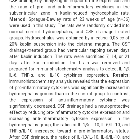
CSF drainage by analyzing its impact on the expression and
the ratio of pro- and anti-inflammatory cytokines in the
subventricular zone in kaolininduced hydrocephalic rats.
Method:
Sprague-Dawley rats of 23 weeks of age (n=36)
were used in this study. The rats were randomly divided into
normal control, hydrocephalus, and CSF drainage-treated
groups. Hydrocephalus was obtained by injecting 0,05 cc of
20% kaolin suspension into the cisterna magna. The CSF
drainage-treated group had ventricular tapping seven days
after kaolin induction. The rats were sacrificed 7, 14, or 21
days after kaolin induction. The brain was removed and
prepared for immunohistochemistry analysis to detect IL-1
β
,
IL-6, TNF-
α
, and IL-10 cytokines expression.
Results:
Immunohistochemistry analysis revealed that the expression
of pro-inflammatory cytokines was significantly increased in
hydrocephalus groups than in the control group. In contrast,
the expression of anti-inflammatory cytokine was
significantly decreased. CSF drainage had a neuroprotective
effect by reducing pro-inflammatory cytokine expression and
increasing anti-inflammatory cytokine expression. In the
hydrocephalus group, the ratios of IL-1
β
/IL-10, IL-6/IL-10, and
TNF-
α
/IL-10 increased toward a pro-inflammatory status.
After CSF drainage, the ratios of IL-1
β
/IL-10, IL-6/IL-10, and