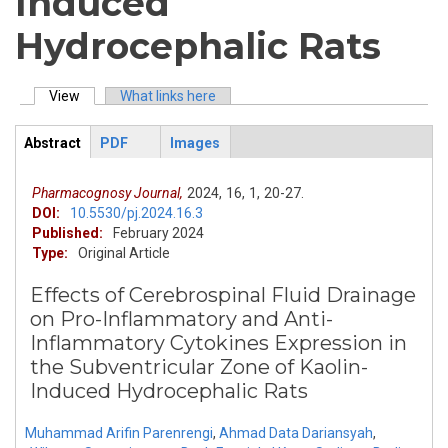
Induced
Hydrocephalic Rats
View
(active tab)
What links here
Primary tabs
Abstract
PDF
Images
ArticleView
(active
tab)
Pharmacognosy Journal,
2024,
16,
1,
20-27.
DOI:
10.5530/pj.2024.16.3
Published:
February 2024
Type:
Original Article
Effects of Cerebrospinal Fluid Drainage
on Pro-Inflammatory and Anti-
Inflammatory Cytokines Expression in
the Subventricular Zone of Kaolin-
Induced Hydrocephalic Rats
Muhammad Arifin Parenrengi
,
Ahmad Data Dariansyah
,