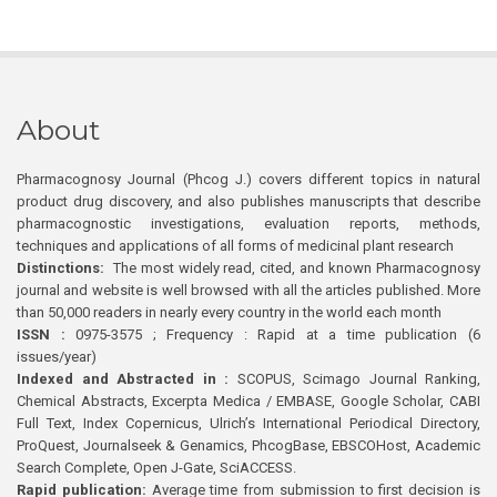
About
Pharmacognosy Journal (Phcog J.) covers different topics in natural
product drug discovery, and also publishes manuscripts that describe
pharmacognostic investigations, evaluation reports, methods,
techniques and applications of all forms of medicinal plant research
Distinctions:
The most widely read, cited, and known Pharmacognosy
journal and website is well browsed with all the articles published. More
than 50,000 readers in nearly every country in the world each month
ISSN :
0975-3575 ; Frequency : Rapid at a time publication (6
issues/year)
Indexed and Abstracted in :
SCOPUS, Scimago Journal Ranking,
Chemical Abstracts, Excerpta Medica / EMBASE, Google Scholar, CABI
Full Text, Index Copernicus, Ulrich’s International Periodical Directory,
ProQuest, Journalseek & Genamics, PhcogBase, EBSCOHost, Academic
Search Complete, Open J-Gate, SciACCESS.
Rapid publication:
Average time from submission to first decision is