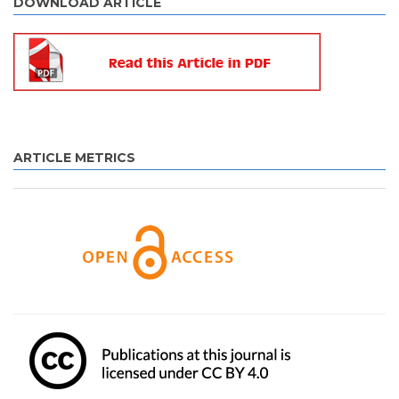
DOWNLOAD ARTICLE
ARTICLE METRICS