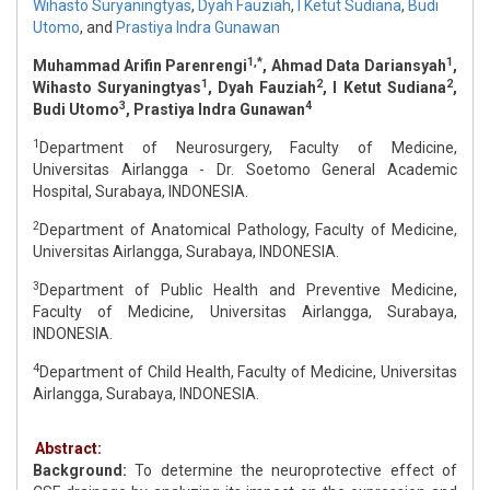
Wihasto Suryaningtyas
,
Dyah Fauziah
,
I Ketut Sudiana
,
Budi
Utomo
,
and
Prastiya Indra Gunawan
1,*
1
Muhammad Arifin Parenrengi
, Ahmad Data Dariansyah
,
1
2
2
Wihasto Suryaningtyas
, Dyah Fauziah
, I Ketut Sudiana
,
3
4
Budi Utomo
, Prastiya Indra Gunawan
1
Department of Neurosurgery, Faculty of Medicine,
Universitas Airlangga - Dr. Soetomo General Academic
Hospital, Surabaya, INDONESIA.
2
Department of Anatomical Pathology, Faculty of Medicine,
Universitas Airlangga, Surabaya, INDONESIA.
3
Department of Public Health and Preventive Medicine,
Faculty of Medicine, Universitas Airlangga, Surabaya,
INDONESIA.
4
Department of Child Health, Faculty of Medicine, Universitas
Airlangga, Surabaya, INDONESIA.
Abstract:
Background:
To determine the neuroprotective effect of