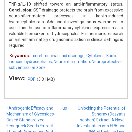
TNF-
α
/IL-10 shifted toward an anti-inflammatory status.
Conclusion:
CSF drainage protects the brain from excessive
neuroinflammatory processes in kaolin-induced
hydrocephalic rats. Additional investigation is warranted to
ascertain the use of inflammatory cytokines expression as a
valuable biomarker for hydrocephalus. Furthermore, research
on anti-inflammatory drug administration in clinical settings is
required.
Keywords:
cerebrospinal fluid drainage
,
Cytokines
,
Kaolin-
induced hydrocephalus
,
Neuroinflammation
,
Neuroprotective
,
subventricular zone
View:
PDF
(3.31 MB)
‹ Androgenic Efficacy and
up
Unlocking the Potential of
Mechanism of Glycosides-
Stingray (Dasyatis
Based Standardized
sephen) Extract: A Novel
Fenugreek Seeds Extract
Investigation into EPA and
Through Aromatase And
DHA Effects on Lipid