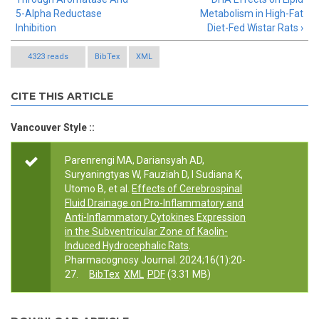
5-Alpha Reductase
Metabolism in High-Fat
Inhibition
Diet-Fed Wistar Rats ›
4323 reads
BibTex
XML
CITE THIS ARTICLE
Vancouver Style ::
Parenrengi MA, Dariansyah AD,
Suryaningtyas W, Fauziah D, I Sudiana K,
Utomo B, et al.
Effects of Cerebrospinal
Fluid Drainage on Pro-Inflammatory and
Anti-Inflammatory Cytokines Expression
in the Subventricular Zone of Kaolin-
Induced Hydrocephalic Rats
.
Pharmacognosy Journal. 2024;16(1):20-
27.
BibTex
XML
PDF
(3.31 MB)