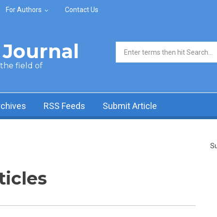
For Authors
Contact Us
Journal
Search form
he field of
rchives
RSS Feeds
Submit Article
Su
ticles