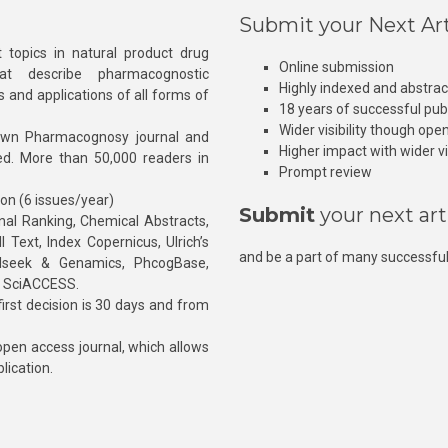
Submit your Next Art
 topics in natural product drug
Online submission
at describe pharmacognostic
Highly indexed and abstra
s and applications of all forms of
18 years of successful pub
Wider visibility though ope
own Pharmacognosy journal and
Higher impact with wider vis
hed. More than 50,000 readers in
Prompt review
ion (6 issues/year)
Submit
your next art
l Ranking, Chemical Abstracts,
Text, Index Copernicus, Ulrich’s
and be a part of many successful
rnalseek & Genamics, PhcogBase,
, SciACCESS.
rst decision is 30 days and from
pen access journal, which allows
blication.