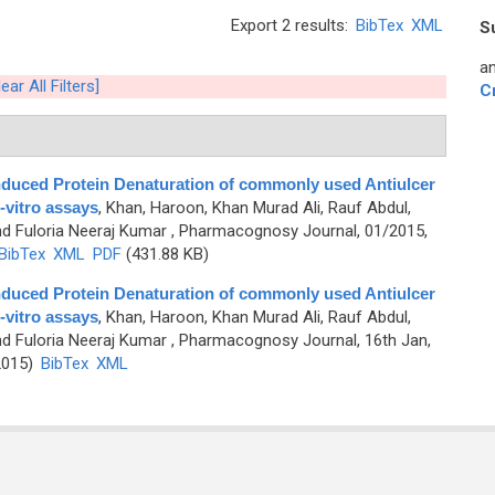
Export 2 results:
BibTex
XML
S
an
lear All Filters]
C
nduced Protein Denaturation of commonly used Antiulcer
-vitro assays
,
Khan, Haroon, Khan Murad Ali, Rauf Abdul,
nd Fuloria Neeraj Kumar
, Pharmacognosy Journal, 01/2015,
BibTex
XML
PDF
(431.88 KB)
nduced Protein Denaturation of commonly used Antiulcer
-vitro assays
,
Khan, Haroon, Khan Murad Ali, Rauf Abdul,
nd Fuloria Neeraj Kumar
, Pharmacognosy Journal, 16th Jan,
2015)
BibTex
XML