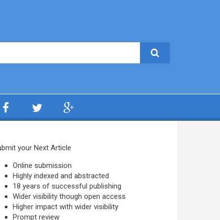
bmit your Next Article
Online submission
Highly indexed and abstracted
18 years of successful publishing
Wider visibility though open access
Higher impact with wider visibility
Prompt review