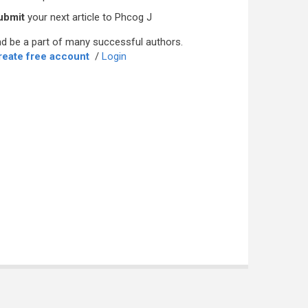
ubmit
your next article to Phcog J
d be a part of many successful authors.
reate free account
/
Login