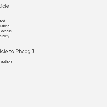
icle
cted
lishing
n access
ibility
icle to Phcog J
 authors.