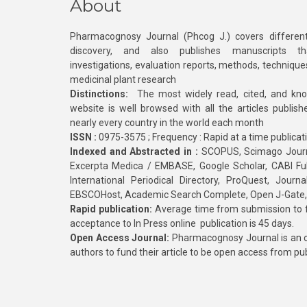
About
Pharmacognosy Journal (Phcog J.) covers different
discovery, and also publishes manuscripts th
investigations, evaluation reports, methods, technique
medicinal plant research
Distinctions:
The most widely read, cited, and kn
website is well browsed with all the articles publis
nearly every country in the world each month
ISSN :
0975-3575 ; Frequency : Rapid at a time publicat
Indexed and Abstracted in :
SCOPUS, Scimago Journa
Excerpta Medica / EMBASE, Google Scholar, CABI Full 
International Periodical Directory, ProQuest, Jou
EBSCOHost, Academic Search Complete, Open J-Gate
Rapid publication:
Average time from submission to fi
acceptance to In Press online publication is 45 days.
Open Access Journal:
Pharmacognosy Journal is an o
authors to fund their article to be open access from pu