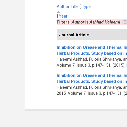
Author
Title
[
Type
]
Year
Filters:
Author
is
Ashhad Haleemi
[C
Journal Article
Inhibition on Urease and Thermal I
Herbal Products. Study based on in
Haleemi Ashhad, Fuloria Shivkanya, a
Volume 7, Issue 3, p.147-151, (2015)
Inhibition on Urease and Thermal I
Herbal Products. Study based on in
Haleemi Ashhad, Fuloria Shivkanya, a
2015, Volume 7, Issue 3, p.147-151, (