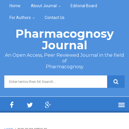
Skip to main content
Home
About Journal
Editorial Board
For Authors
Contact Us
Pharmacognosy
Journal
An Open Access, Peer Reviewed Journal in the field
of
Pharmacognosy
Search form