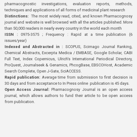
pharmacognostic investigations, evaluation reports, methods,
techniques and applications of all forms of medicinal plant research
Distinctions:
The most widely read, cited, and known Pharmacognosy
journal and website is well browsed with all the articles published. More
than 50,000 readers in nearly every country in the world each month
ISSN :
0975-3575 ; Frequency : Rapid at a time publication (6
issues/year)
Indexed and Abstracted in :
SCOPUS, Scimago Journal Ranking,
Chemical Abstracts, Excerpta Medica / EMBASE, Google Scholar, CABI
Full Text, Index Copernicus, Ulrich’s International Periodical Directory,
ProQuest, Journalseek & Genamics, PhcogBase, EBSCOHost, Academic
Search Complete, Open J-Gate, SciACCESS.
Rapid publication:
Average time from submission to first decision is
30 days and from acceptance to In Press online publication is 45 days.
Open Access Journal:
Pharmacognosy Journal is an open access
journal, which allows authors to fund their article to be open access
from publication.