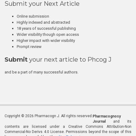
Submit your Next Article
Online submission
Highly indexed and abstracted
18 years of successful publishing
Wider visibility though open access
Higher impact with wider visibility
Prompt review
Submit
your next article to Phcog J
and be a part of many successful authors.
Copyright © 2026 Pharmacogn J. All rights reserved.
Pharmacognosy
Journal
and its
contents are licensed under a Creative Commons Attribution-Non
Commercial-No Derivs 4.0 License. Permissions beyond the scope of this