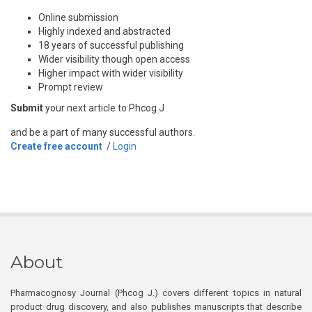
Online submission
Highly indexed and abstracted
18 years of successful publishing
Wider visibility though open access
Higher impact with wider visibility
Prompt review
Submit
your next article to Phcog J
and be a part of many successful authors.
Create free account
/
Login
About
Pharmacognosy Journal (Phcog J.) covers different topics in natural
product drug discovery, and also publishes manuscripts that describe