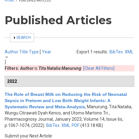
HOME
/
PUBLISHED ARTICLES
Published Articles
SHOW
SEARCH
Author
Title
Type
[
Year
Export 1 results:
BibTex
XML
]
Filters:
Author
is
Tita Natalia Manurung
[Clear All Filters]
2022
The Role of Breast Milk on Reducing the Risk of Neonatal
Sepsis in Preterm and Low Birth Weight Infants: A
Systematic Review and Meta-Analysis
,
Manurung, Tita Natalia,
Wungu Citrawati Dyah Kenco, and Utomo Martono Tri
,
Pharmacognosy Journal, January 2023, Volume 14, Issue 6s,
p.1067-1074, (2022)
BibTex
XML
PDF
(413.18 KB)
Submit your Next Article