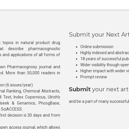
Submit your Next Art
 topics in natural product drug
Online submission
at describe pharmacognostic
Highly indexed and abstra
s and applications of all forms of
18 years of successful pub
Wider visibility though ope
own Pharmacognosy journal and
Higher impact with wider vis
hed. More than 50,000 readers in
Prompt review
ion (6 issues/year)
Submit
your next art
l Ranking, Chemical Abstracts,
Text, Index Copernicus, Ulrich’s
and be a part of many successful
rnalseek & Genamics, PhcogBase,
, SciACCESS.
rst decision is 30 days and from
pen access journal, which allows