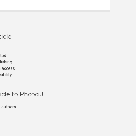
icle
cted
lishing
n access
ibility
icle to Phcog J
 authors.