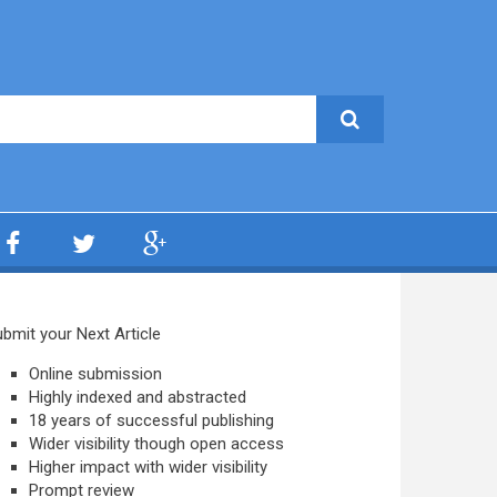
bmit your Next Article
Online submission
Highly indexed and abstracted
18 years of successful publishing
Wider visibility though open access
Higher impact with wider visibility
Prompt review