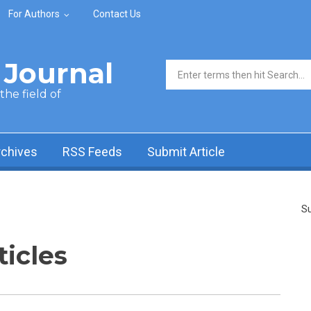
For Authors
Contact Us
Journal
Search form
he field of
rchives
RSS Feeds
Submit Article
Su
ticles