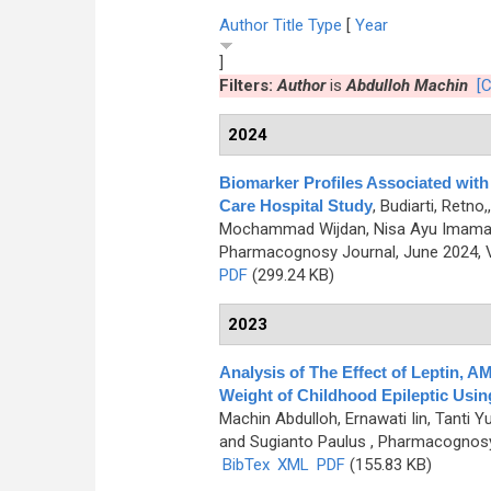
Author
Title
Type
[
Year
]
Filters:
Author
is
Abdulloh Machin
[C
2024
Biomarker Profiles Associated with 
Care Hospital Study
,
Budiarti, Retn
Mochammad Wijdan, Nisa Ayu Imamatu
Pharmacognosy Journal, June 2024, V
PDF
(299.24 KB)
2023
Analysis of The Effect of Leptin,
Weight of Childhood Epileptic Usi
Machin Abdulloh, Ernawati Iin, Tanti 
and Sugianto Paulus
, Pharmacognosy 
BibTex
XML
PDF
(155.83 KB)