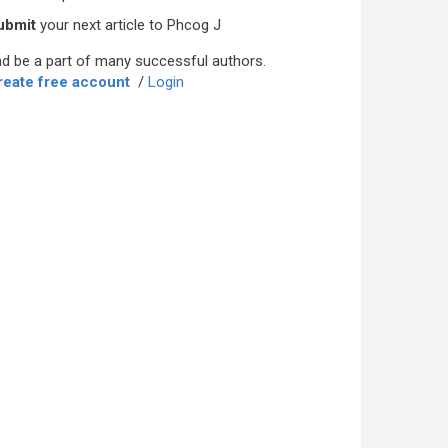
ubmit
your next article to Phcog J
d be a part of many successful authors.
reate free account
/
Login