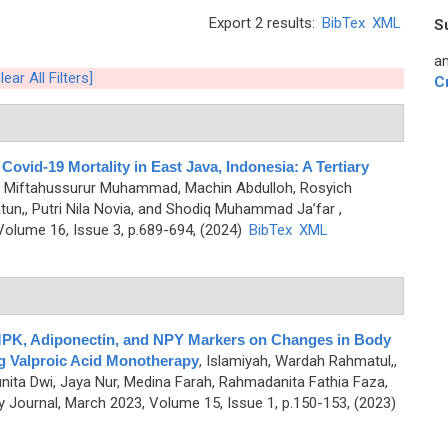
Export 2 results:
BibTex
XML
S
an
lear All Filters]
C
Covid-19 Mortality in East Java, Indonesia: A Tertiary
o,, Miftahussurur Muhammad, Machin Abdulloh, Rosyich
n,, Putri Nila Novia, and Shodiq Muhammad Ja’far
,
olume 16, Issue 3, p.689-694, (2024)
BibTex
XML
 AMPK, Adiponectin, and NPY Markers on Changes in Body
ng Valproic Acid Monotherapy
,
Islamiyah, Wardah Rahmatul,,
Yunita Dwi, Jaya Nur, Medina Farah, Rahmadanita Fathia Faza,
Journal, March 2023, Volume 15, Issue 1, p.150-153, (2023)