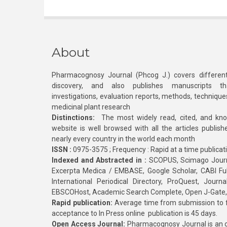
About
Pharmacognosy Journal (Phcog J.) covers different
discovery, and also publishes manuscripts th
investigations, evaluation reports, methods, technique
medicinal plant research
Distinctions:
The most widely read, cited, and kn
website is well browsed with all the articles publis
nearly every country in the world each month
ISSN :
0975-3575 ; Frequency : Rapid at a time publicat
Indexed and Abstracted in :
SCOPUS, Scimago Journa
Excerpta Medica / EMBASE, Google Scholar, CABI Full 
International Periodical Directory, ProQuest, Jou
EBSCOHost, Academic Search Complete, Open J-Gate
Rapid publication:
Average time from submission to fi
acceptance to In Press online publication is 45 days.
Open Access Journal:
Pharmacognosy Journal is an o