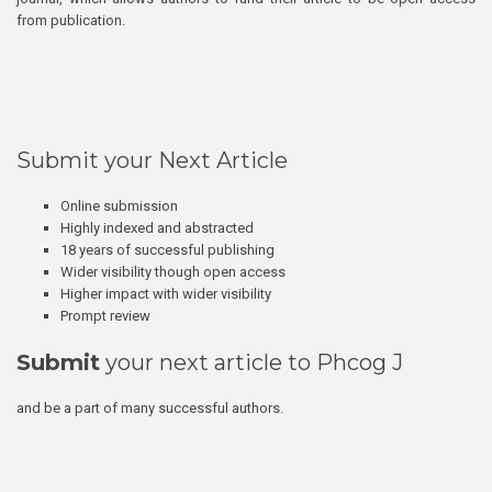
from publication.
Submit your Next Article
Online submission
Highly indexed and abstracted
18 years of successful publishing
Wider visibility though open access
Higher impact with wider visibility
Prompt review
Submit
your next article to Phcog J
and be a part of many successful authors.