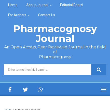
Skip to main content
Home
About Journal
Editorial Board
For Authors
Contact Us
Pharmacognosy
Journal
An Open Access, Peer Reviewed Journal in the field
of
Pharmacognosy
Search form