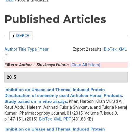
HOME
/
PUBLISHED ARTICLES
Published Articles
SHOW
SEARCH
Author
Title
Type
[
Year
Export 2 results:
BibTex
XML
]
Filters:
Author
is
Shivkanya Fuloria
[Clear All Filters]
2015
Inhibition on Urease and Thermal Induced Protein
Denaturation of commonly used Antiulcer Herbal Products.
Study based on in-vitro assays
,
Khan, Haroon, Khan Murad Ali,
Rauf Abdul, Haleemi Ashhad, Fuloria Shivkanya, and Fuloria Neeraj
Kumar
, Pharmacognosy Journal, 01/2015, Volume 7, Issue 3,
p.147-151, (2015)
BibTex
XML
PDF
(431.88 KB)
Inhibition on Urease and Thermal Induced Protein