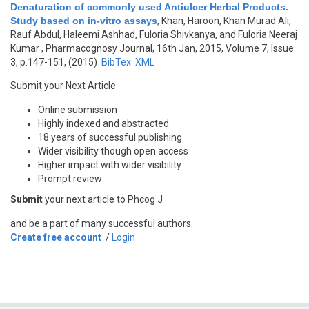
Denaturation of commonly used Antiulcer Herbal Products.
Study based on in-vitro assays
,
Khan, Haroon, Khan Murad Ali,
Rauf Abdul, Haleemi Ashhad, Fuloria Shivkanya, and Fuloria Neeraj
Kumar
, Pharmacognosy Journal, 16th Jan, 2015, Volume 7, Issue
3, p.147-151, (2015)
BibTex
XML
Submit your Next Article
Online submission
Highly indexed and abstracted
18 years of successful publishing
Wider visibility though open access
Higher impact with wider visibility
Prompt review
Submit
your next article to Phcog J
and be a part of many successful authors.
Create free account
/
Login