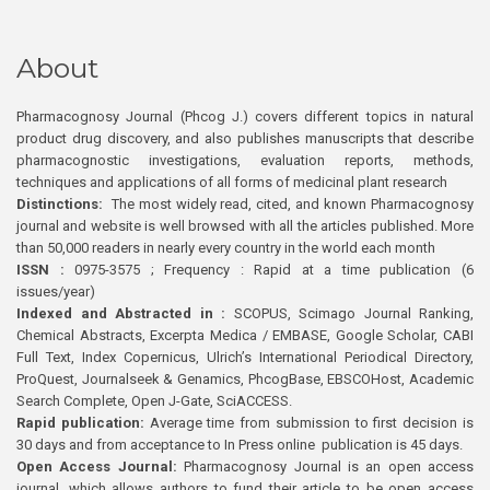
About
Pharmacognosy Journal (Phcog J.) covers different topics in natural
product drug discovery, and also publishes manuscripts that describe
pharmacognostic investigations, evaluation reports, methods,
techniques and applications of all forms of medicinal plant research
Distinctions:
The most widely read, cited, and known Pharmacognosy
journal and website is well browsed with all the articles published. More
than 50,000 readers in nearly every country in the world each month
ISSN :
0975-3575 ; Frequency : Rapid at a time publication (6
issues/year)
Indexed and Abstracted in :
SCOPUS, Scimago Journal Ranking,
Chemical Abstracts, Excerpta Medica / EMBASE, Google Scholar, CABI
Full Text, Index Copernicus, Ulrich’s International Periodical Directory,
ProQuest, Journalseek & Genamics, PhcogBase, EBSCOHost, Academic
Search Complete, Open J-Gate, SciACCESS.
Rapid publication:
Average time from submission to first decision is
30 days and from acceptance to In Press online publication is 45 days.
Open Access Journal:
Pharmacognosy Journal is an open access
journal, which allows authors to fund their article to be open access