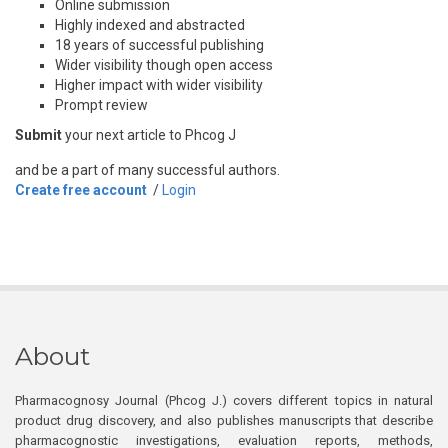
Online submission
Highly indexed and abstracted
18 years of successful publishing
Wider visibility though open access
Higher impact with wider visibility
Prompt review
Submit
your next article to Phcog J
and be a part of many successful authors.
Create free account
/
Login
About
Pharmacognosy Journal (Phcog J.) covers different topics in natural
product drug discovery, and also publishes manuscripts that describe
pharmacognostic investigations, evaluation reports, methods,