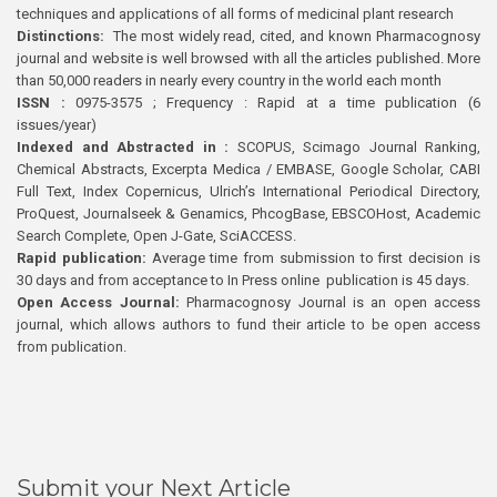
techniques and applications of all forms of medicinal plant research
Distinctions:
The most widely read, cited, and known Pharmacognosy
journal and website is well browsed with all the articles published. More
than 50,000 readers in nearly every country in the world each month
ISSN :
0975-3575 ; Frequency : Rapid at a time publication (6
issues/year)
Indexed and Abstracted in :
SCOPUS, Scimago Journal Ranking,
Chemical Abstracts, Excerpta Medica / EMBASE, Google Scholar, CABI
Full Text, Index Copernicus, Ulrich’s International Periodical Directory,
ProQuest, Journalseek & Genamics, PhcogBase, EBSCOHost, Academic
Search Complete, Open J-Gate, SciACCESS.
Rapid publication:
Average time from submission to first decision is
30 days and from acceptance to In Press online publication is 45 days.
Open Access Journal:
Pharmacognosy Journal is an open access
journal, which allows authors to fund their article to be open access
from publication.
Submit your Next Article