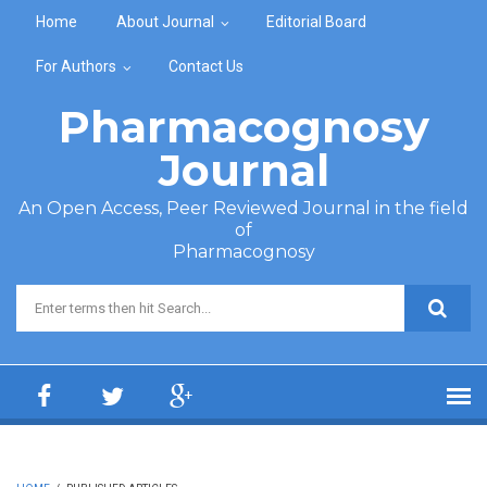
Skip to main content
Home
About Journal
Editorial Board
For Authors
Contact Us
Pharmacognosy
Journal
An Open Access, Peer Reviewed Journal in the field
of
Pharmacognosy
Search form