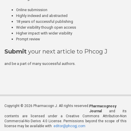
Online submission
Highly indexed and abstracted
18 years of successful publishing
Wider visibility though open access
Higher impact with wider visibility
Prompt review
Submit
your next article to Phcog J
and be a part of many successful authors.
Copyright © 2026 Pharmacogn J. All rights reserved.
Pharmacognosy
Journal
and its
contents are licensed under a Creative Commons Attribution-Non
Commercial-No Derivs 4.0 License. Permissions beyond the scope of this
license may be available with
editor@phcogj.com