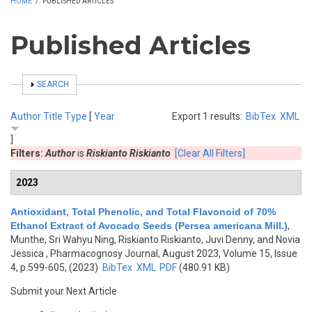
HOME
/
PUBLISHED ARTICLES
Published Articles
SHOW
SEARCH
Author
Title
Type
[
Year
Export 1 results:
BibTex
XML
]
Filters:
Author
is
Riskianto Riskianto
[Clear All Filters]
2023
Antioxidant, Total Phenolic, and Total Flavonoid of 70%
Ethanol Extract of Avocado Seeds (Persea americana Mill.)
,
Munthe, Sri Wahyu Ning, Riskianto Riskianto, Juvi Denny, and Novia
Jessica
, Pharmacognosy Journal, August 2023, Volume 15, Issue
4, p.599-605, (2023)
BibTex
XML
PDF
(480.91 KB)
Submit your Next Article