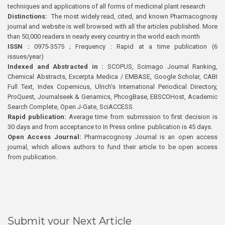
techniques and applications of all forms of medicinal plant research
Distinctions:
The most widely read, cited, and known Pharmacognosy
journal and website is well browsed with all the articles published. More
than 50,000 readers in nearly every country in the world each month
ISSN :
0975-3575 ; Frequency : Rapid at a time publication (6
issues/year)
Indexed and Abstracted in :
SCOPUS, Scimago Journal Ranking,
Chemical Abstracts, Excerpta Medica / EMBASE, Google Scholar, CABI
Full Text, Index Copernicus, Ulrich’s International Periodical Directory,
ProQuest, Journalseek & Genamics, PhcogBase, EBSCOHost, Academic
Search Complete, Open J-Gate, SciACCESS.
Rapid publication:
Average time from submission to first decision is
30 days and from acceptance to In Press online publication is 45 days.
Open Access Journal:
Pharmacognosy Journal is an open access
journal, which allows authors to fund their article to be open access
from publication.
Submit your Next Article