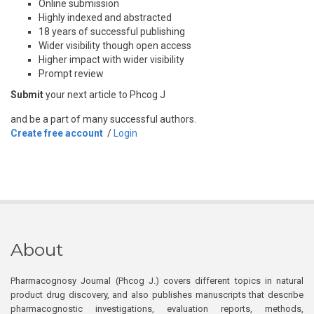
Online submission
Highly indexed and abstracted
18 years of successful publishing
Wider visibility though open access
Higher impact with wider visibility
Prompt review
Submit
your next article to Phcog J
and be a part of many successful authors.
Create free account
/
Login
About
Pharmacognosy Journal (Phcog J.) covers different topics in natural
product drug discovery, and also publishes manuscripts that describe
pharmacognostic investigations, evaluation reports, methods,