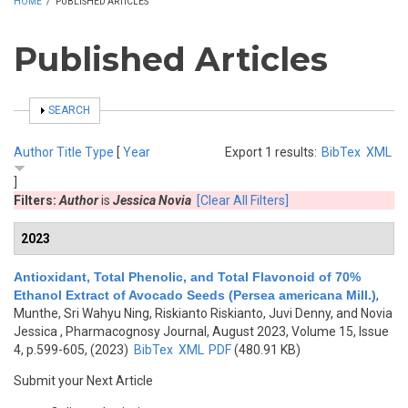
HOME
/
PUBLISHED ARTICLES
Published Articles
SHOW
SEARCH
Author
Title
Type
[
Year
Export 1 results:
BibTex
XML
]
Filters:
Author
is
Jessica Novia
[Clear All Filters]
2023
Antioxidant, Total Phenolic, and Total Flavonoid of 70%
Ethanol Extract of Avocado Seeds (Persea americana Mill.)
,
Munthe, Sri Wahyu Ning, Riskianto Riskianto, Juvi Denny, and Novia
Jessica
, Pharmacognosy Journal, August 2023, Volume 15, Issue
4, p.599-605, (2023)
BibTex
XML
PDF
(480.91 KB)
Submit your Next Article