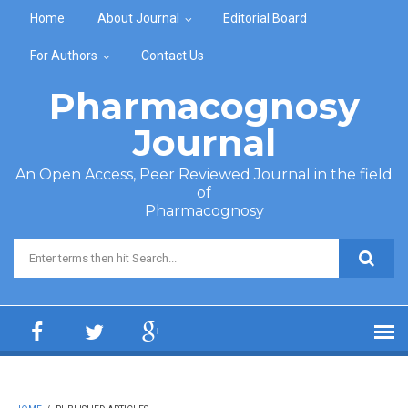
Skip to main content
Home
About Journal
Editorial Board
For Authors
Contact Us
Pharmacognosy
Journal
An Open Access, Peer Reviewed Journal in the field
of
Pharmacognosy
Search form