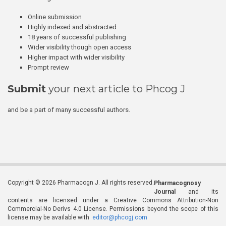
Online submission
Highly indexed and abstracted
18 years of successful publishing
Wider visibility though open access
Higher impact with wider visibility
Prompt review
Submit
your next article to Phcog J
and be a part of many successful authors.
Copyright © 2026 Pharmacogn J. All rights reserved.
Pharmacognosy
Journal
and its
contents are licensed under a Creative Commons Attribution-Non
Commercial-No Derivs 4.0 License. Permissions beyond the scope of this
license may be available with
editor@phcogj.com