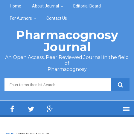
Skip to main content
Home
About Journal
Editorial Board
For Authors
Contact Us
Pharmacognosy
Journal
An Open Access, Peer Reviewed Journal in the field
of
Pharmacognosy
Search form