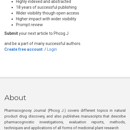
Highly indexed and abstracted
18 years of successful publishing
Wider visibility though open access
Higher impact with wider visibility
Prompt review
Submit
your next article to Phcog J
and be a part of many successful authors.
Create free account
/
Login
About
Pharmacognosy Journal (Phcog J.) covers different topics in natural
product drug discovery, and also publishes manuscripts that describe
pharmacognostic investigations, evaluation reports, methods,
techniques and applications of all forms of medicinal plant research