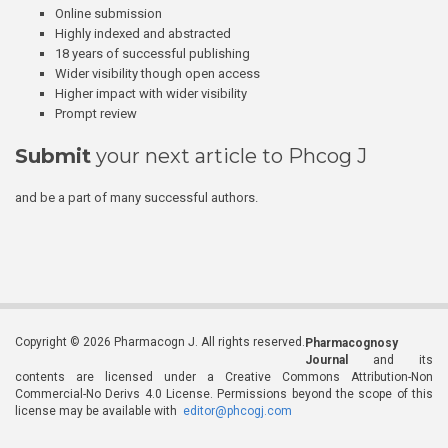
Online submission
Highly indexed and abstracted
18 years of successful publishing
Wider visibility though open access
Higher impact with wider visibility
Prompt review
Submit
your next article to Phcog J
and be a part of many successful authors.
Copyright © 2026 Pharmacogn J. All rights reserved.
Pharmacognosy
Journal
and its
contents are licensed under a Creative Commons Attribution-Non
Commercial-No Derivs 4.0 License. Permissions beyond the scope of this
license may be available with
editor@phcogj.com