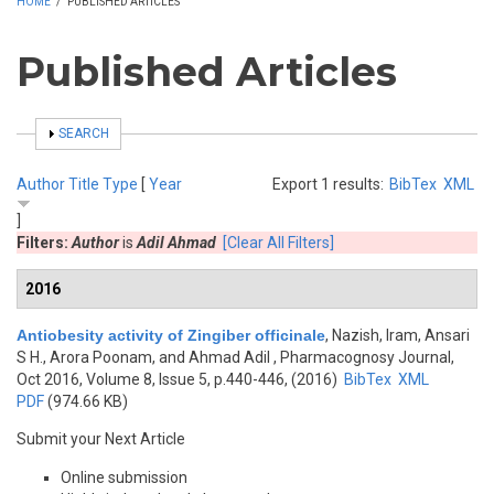
HOME
/
PUBLISHED ARTICLES
Published Articles
SHOW
SEARCH
Author
Title
Type
[
Year
Export 1 results:
BibTex
XML
]
Filters:
Author
is
Adil Ahmad
[Clear All Filters]
2016
Antiobesity activity of Zingiber officinale
,
Nazish, Iram, Ansari
S H., Arora Poonam, and Ahmad Adil
, Pharmacognosy Journal,
Oct 2016, Volume 8, Issue 5, p.440-446, (2016)
BibTex
XML
PDF
(974.66 KB)
Submit your Next Article
Online submission