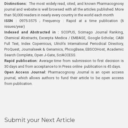
Distinctions:
The most widely read, cited, and known Pharmacognosy
journal and website is well browsed with all the articles published. More
than 50,000 readers in nearly every country in the world each month
ISSN :
0975-3575 ; Frequency : Rapid at a time publication (6
issues/year)
Indexed and Abstracted in :
SCOPUS, Scimago Journal Ranking,
Chemical Abstracts, Excerpta Medica / EMBASE, Google Scholar, CABI
Full Text, Index Copernicus, Ulrich’s International Periodical Directory,
ProQuest, Journalseek & Genamics, PhcogBase, EBSCOHost, Academic
Search Complete, Open J-Gate, SciACCESS.
Rapid publication:
Average time from submission to first decision is
30 days and from acceptance to In Press online publication is 45 days.
Open Access Journal:
Pharmacognosy Journal is an open access
journal, which allows authors to fund their article to be open access
from publication.
Submit your Next Article