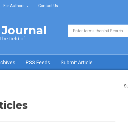
For Authors
Contact Us
Journal
Search form
he field of
rchives
RSS Feeds
Submit Article
Su
ticles