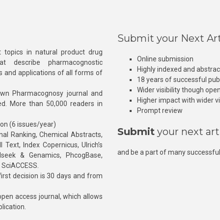
Submit your Next Art
 topics in natural product drug
Online submission
at describe pharmacognostic
Highly indexed and abstra
s and applications of all forms of
18 years of successful pub
Wider visibility though ope
own Pharmacognosy journal and
Higher impact with wider vis
hed. More than 50,000 readers in
Prompt review
ion (6 issues/year)
Submit
your next art
l Ranking, Chemical Abstracts,
Text, Index Copernicus, Ulrich’s
and be a part of many successful
rnalseek & Genamics, PhcogBase,
, SciACCESS.
rst decision is 30 days and from
pen access journal, which allows
blication.