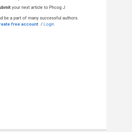
ubmit
your next article to Phcog J
d be a part of many successful authors.
reate free account
/
Login