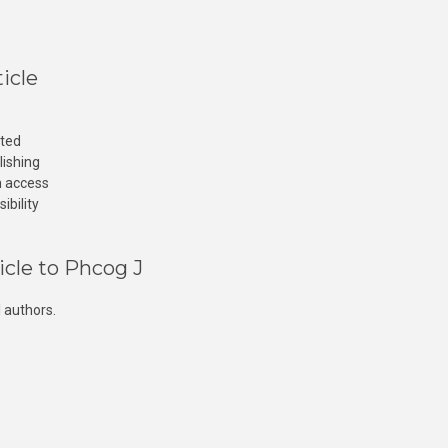
icle
cted
lishing
n access
ibility
icle to Phcog J
 authors.