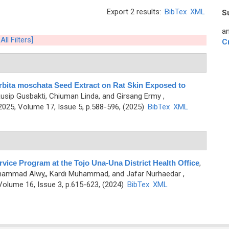
Export 2 results:
BibTex
XML
S
an
All Filters]
C
rbita moschata Seed Extract on Rat Skin Exposed to
 Rusip Gusbakti, Chiuman Linda, and Girsang Ermy
,
25, Volume 17, Issue 5, p.588-596, (2025)
BibTex
XML
rvice Program at the Tojo Una-Una District Health Office
,
Muhammad Alwy,, Kardi Muhammad, and Jafar Nurhaedar
,
olume 16, Issue 3, p.615-623, (2024)
BibTex
XML