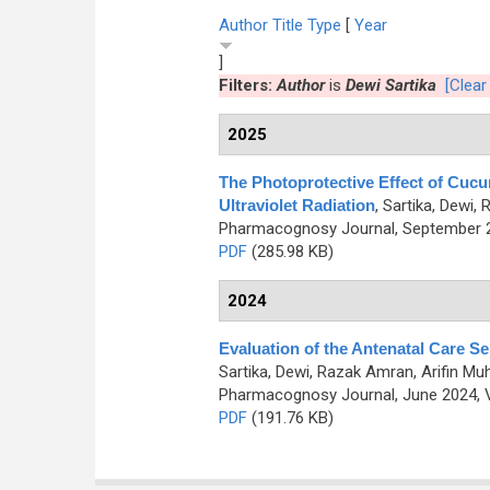
Author
Title
Type
[
Year
]
Filters:
Author
is
Dewi Sartika
[Clear 
2025
The Photoprotective Effect of Cucu
Ultraviolet Radiation
,
Sartika, Dewi,
Pharmacognosy Journal, September 20
PDF
(285.98 KB)
2024
Evaluation of the Antenatal Care Se
Sartika, Dewi, Razak Amran, Arifin 
Pharmacognosy Journal, June 2024, V
PDF
(191.76 KB)