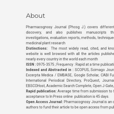
About
Pharmacognosy Journal (Phcog J.) covers different
discovery, and also publishes manuscripts th
investigations, evaluation reports, methods, technique
medicinal plant research
Distinctions:
The most widely read, cited, and kn
website is well browsed with all the articles publis
nearly every country in the world each month
ISSN :
0975-3575 ; Frequency : Rapid at a time publicat
Indexed and Abstracted in :
SCOPUS, Scimago Journa
Excerpta Medica / EMBASE, Google Scholar, CABI Full 
International Periodical Directory, ProQuest, Jou
EBSCOHost, Academic Search Complete, Open J-Gate
Rapid publication:
Average time from submission to fi
acceptance to In Press online publication is 45 days.
Open Access Journal:
Pharmacognosy Journal is an o
authors to fund their article to be open access from pu