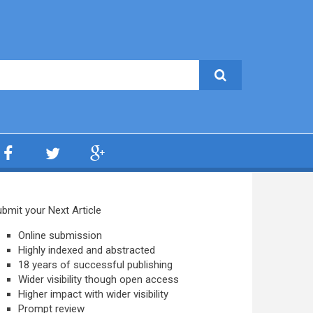
bmit your Next Article
Online submission
Highly indexed and abstracted
18 years of successful publishing
Wider visibility though open access
Higher impact with wider visibility
Prompt review