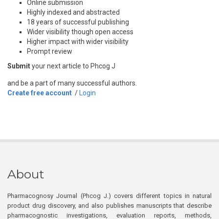
Online submission
Highly indexed and abstracted
18 years of successful publishing
Wider visibility though open access
Higher impact with wider visibility
Prompt review
Submit
your next article to Phcog J
and be a part of many successful authors.
Create free account
/
Login
About
Pharmacognosy Journal (Phcog J.) covers different topics in natural
product drug discovery, and also publishes manuscripts that describe
pharmacognostic investigations, evaluation reports, methods,