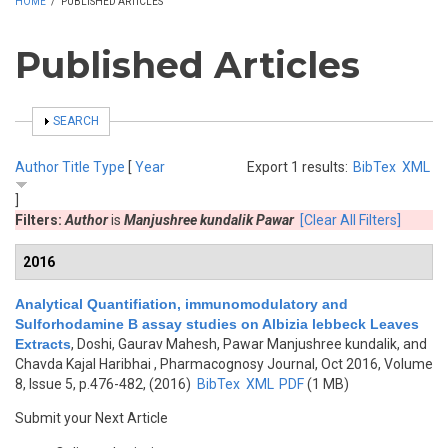
HOME
/
PUBLISHED ARTICLES
Published Articles
SHOW
SEARCH
Author
Title
Type
[
Year
Export 1 results:
BibTex
XML
]
Filters:
Author
is
Manjushree kundalik Pawar
[Clear All Filters]
2016
Analytical Quantifiation, immunomodulatory and
Sulforhodamine B assay studies on Albizia lebbeck Leaves
Extracts
,
Doshi, Gaurav Mahesh, Pawar Manjushree kundalik, and
Chavda Kajal Haribhai
, Pharmacognosy Journal, Oct 2016, Volume
8, Issue 5, p.476-482, (2016)
BibTex
XML
PDF
(1 MB)
Submit your Next Article