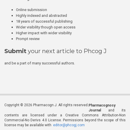
Online submission
Highly indexed and abstracted
18 years of successful publishing
Wider visibility though open access
Higher impact with wider visibility
Prompt review
Submit
your next article to Phcog J
and be a part of many successful authors.
Copyright © 2026 Pharmacogn J. All rights reserved.
Pharmacognosy
Journal
and its
contents are licensed under a Creative Commons Attribution-Non
Commercial-No Derivs 4.0 License. Permissions beyond the scope of this
license may be available with
editor@phcogj.com