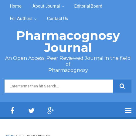
Skip to main content
Home
About Journal
Editorial Board
For Authors
Contact Us
Pharmacognosy
Journal
An Open Access, Peer Reviewed Journal in the field
of
Pharmacognosy
Search form