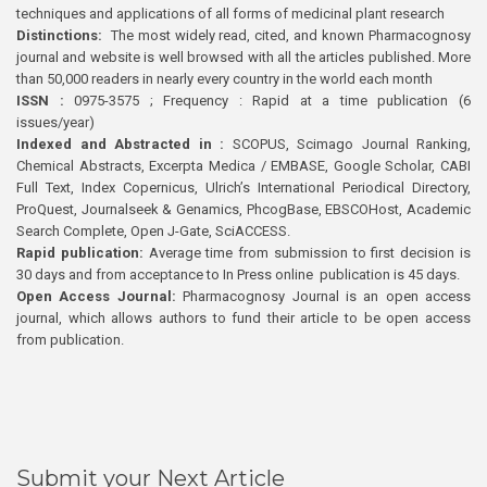
techniques and applications of all forms of medicinal plant research
Distinctions:
The most widely read, cited, and known Pharmacognosy
journal and website is well browsed with all the articles published. More
than 50,000 readers in nearly every country in the world each month
ISSN :
0975-3575 ; Frequency : Rapid at a time publication (6
issues/year)
Indexed and Abstracted in :
SCOPUS, Scimago Journal Ranking,
Chemical Abstracts, Excerpta Medica / EMBASE, Google Scholar, CABI
Full Text, Index Copernicus, Ulrich’s International Periodical Directory,
ProQuest, Journalseek & Genamics, PhcogBase, EBSCOHost, Academic
Search Complete, Open J-Gate, SciACCESS.
Rapid publication:
Average time from submission to first decision is
30 days and from acceptance to In Press online publication is 45 days.
Open Access Journal:
Pharmacognosy Journal is an open access
journal, which allows authors to fund their article to be open access
from publication.
Submit your Next Article