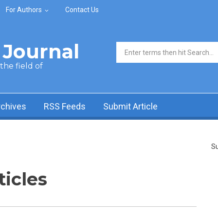
For Authors
Contact Us
Journal
Search form
he field of
rchives
RSS Feeds
Submit Article
Su
ticles