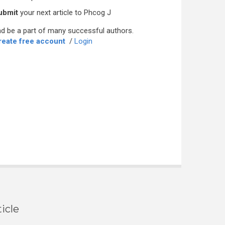
ubmit
your next article to Phcog J
d be a part of many successful authors.
reate free account
/
Login
icle