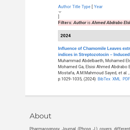
Author
Title
Type
[
Year
]
Filters:
Author
is
Ahmed Abdrabo Elsh
2024
Influence of Chamomile Leaves extr
indices in Streptozotocin – Induced
Muhammad Abdelbaeth, Mohamed Elsa
Mohamed Ga, Elsisi Ahmed Abdrabo E
Mostafa, A.M.Mahmoud Sayed, et al.
,
p.1029-1035, (2024)
BibTex
XML
PD
About
Pharmacognosy Journal (Phcog J.) covers different