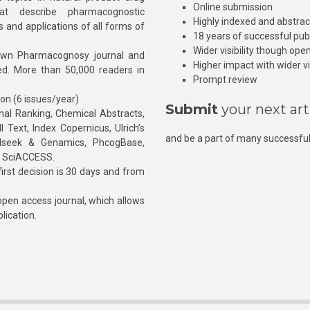
Online submission
at describe pharmacognostic
Highly indexed and abstra
s and applications of all forms of
18 years of successful pub
Wider visibility though ope
own Pharmacognosy journal and
Higher impact with wider vis
hed. More than 50,000 readers in
Prompt review
ion (6 issues/year)
Submit
your next art
l Ranking, Chemical Abstracts,
Text, Index Copernicus, Ulrich’s
and be a part of many successful
rnalseek & Genamics, PhcogBase,
, SciACCESS.
rst decision is 30 days and from
pen access journal, which allows
blication.