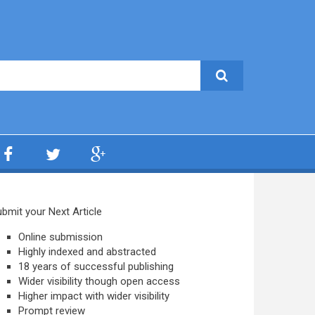
bmit your Next Article
Online submission
Highly indexed and abstracted
18 years of successful publishing
Wider visibility though open access
Higher impact with wider visibility
Prompt review