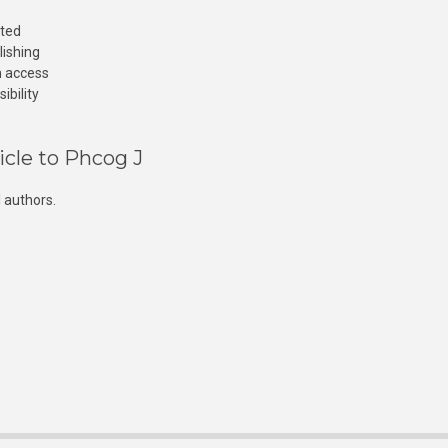
cted
lishing
n access
ibility
icle to Phcog J
 authors.