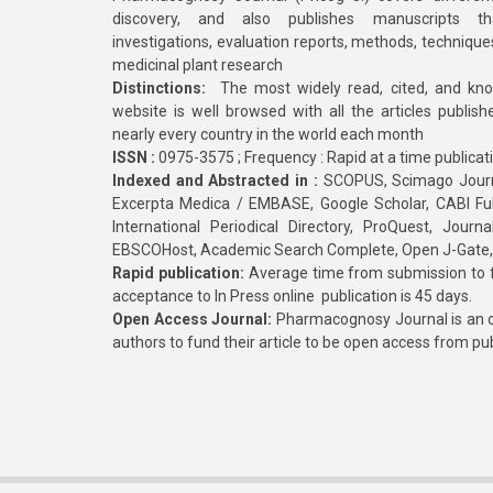
discovery, and also publishes manuscripts th
investigations, evaluation reports, methods, technique
medicinal plant research
Distinctions:
The most widely read, cited, and kn
website is well browsed with all the articles publis
nearly every country in the world each month
ISSN :
0975-3575 ; Frequency : Rapid at a time publicat
Indexed and Abstracted in :
SCOPUS, Scimago Journa
Excerpta Medica / EMBASE, Google Scholar, CABI Full 
International Periodical Directory, ProQuest, Jou
EBSCOHost, Academic Search Complete, Open J-Gate
Rapid publication:
Average time from submission to fi
acceptance to In Press online publication is 45 days.
Open Access Journal:
Pharmacognosy Journal is an o
authors to fund their article to be open access from pu