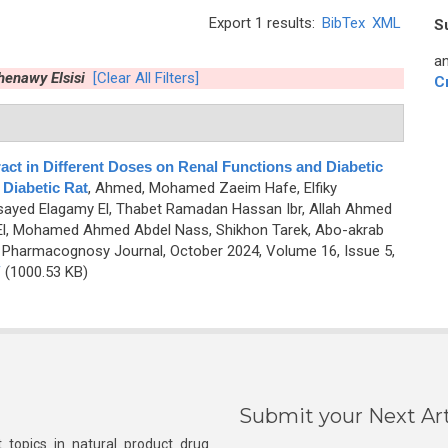
Export 1 results:
BibTex
XML
S
an
enawy Elsisi
[Clear All Filters]
C
act in Different Doses on Renal Functions and Diabetic
 Diabetic Rat
,
Ahmed, Mohamed Zaeim Hafe, Elfiky
yed Elagamy El, Thabet Ramadan Hassan Ibr, Allah Ahmed
l, Mohamed Ahmed Abdel Nass, Shikhon Tarek, Abo-akrab
 Pharmacognosy Journal, October 2024, Volume 16, Issue 5,
F
(1000.53 KB)
Submit your Next Art
 topics in natural product drug