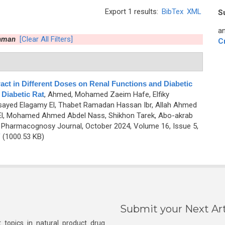
Export 1 results:
BibTex
XML
S
an
hman
[Clear All Filters]
C
act in Different Doses on Renal Functions and Diabetic
 Diabetic Rat
,
Ahmed, Mohamed Zaeim Hafe, Elfiky
yed Elagamy El, Thabet Ramadan Hassan Ibr, Allah Ahmed
l, Mohamed Ahmed Abdel Nass, Shikhon Tarek, Abo-akrab
 Pharmacognosy Journal, October 2024, Volume 16, Issue 5,
F
(1000.53 KB)
Submit your Next Art
 topics in natural product drug