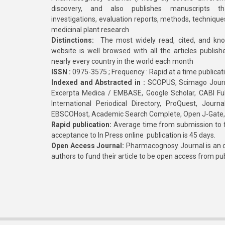
discovery, and also publishes manuscripts th
investigations, evaluation reports, methods, technique
medicinal plant research
Distinctions:
The most widely read, cited, and kn
website is well browsed with all the articles publis
nearly every country in the world each month
ISSN :
0975-3575 ; Frequency : Rapid at a time publicat
Indexed and Abstracted in :
SCOPUS, Scimago Journa
Excerpta Medica / EMBASE, Google Scholar, CABI Full 
International Periodical Directory, ProQuest, Jou
EBSCOHost, Academic Search Complete, Open J-Gate
Rapid publication:
Average time from submission to fi
acceptance to In Press online publication is 45 days.
Open Access Journal:
Pharmacognosy Journal is an o
authors to fund their article to be open access from pu