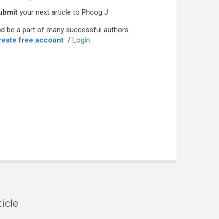
ubmit
your next article to Phcog J
d be a part of many successful authors.
reate free account
/
Login
icle