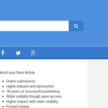
bmit your Next Article
Online submission
Highly indexed and abstracted
18 years of successful publishing
Wider visibility though open access
Higher impact with wider visibility
Prompt review