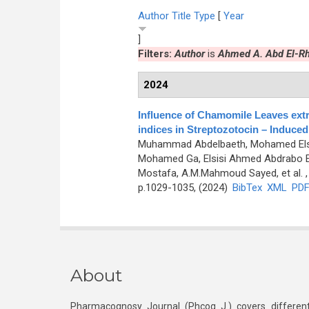
Author
Title
Type
[
Year
]
Filters:
Author
is
Ahmed A. Abd El-R
2024
Influence of Chamomile Leaves extr
indices in Streptozotocin – Induced
Muhammad Abdelbaeth, Mohamed Elsa
Mohamed Ga, Elsisi Ahmed Abdrabo E
Mostafa, A.M.Mahmoud Sayed, et al.
,
p.1029-1035, (2024)
BibTex
XML
PD
About
Pharmacognosy Journal (Phcog J.) covers different