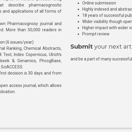
Online submission
at describe pharmacognostic
Highly indexed and abstra
s and applications of all forms of
18 years of successful pub
Wider visibility though ope
own Pharmacognosy journal and
Higher impact with wider vis
hed. More than 50,000 readers in
Prompt review
ion (6 issues/year)
Submit
your next art
l Ranking, Chemical Abstracts,
Text, Index Copernicus, Ulrich’s
and be a part of many successful
rnalseek & Genamics, PhcogBase,
, SciACCESS.
rst decision is 30 days and from
pen access journal, which allows
blication.