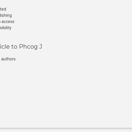
cted
lishing
n access
ibility
icle to Phcog J
 authors.