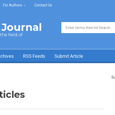
For Authors
Contact Us
Journal
Search form
he field of
rchives
RSS Feeds
Submit Article
Su
ticles