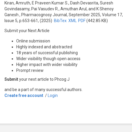
Kiran, Amruth, E Praveen Kumar S., Dash Devasrita, Suresh
Govindasamy, Pai Vasudev R., Amuthan Arul, and K Shenoy
Ganesh
, Pharmacognosy Journal, September 2025, Volume 17,
Issue 5, p.653-661, (2025)
BibTex
XML
PDF
(442.85 KB)
Submit your Next Article
Online submission
Highly indexed and abstracted
18 years of successful publishing
Wider visibility though open access
Higher impact with wider visibility
Prompt review
Submit
your next article to Phcog J
and be a part of many successful authors.
Create free account
/
Login