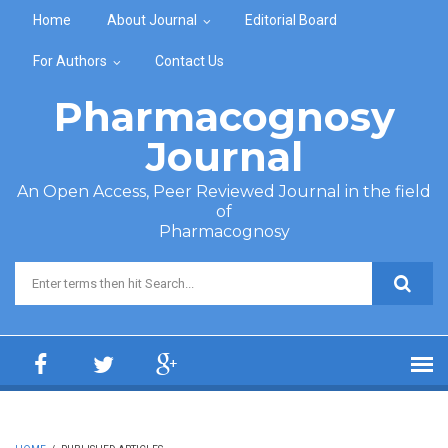
Skip to main content
Home
About Journal
Editorial Board
For Authors
Contact Us
Pharmacognosy
Journal
An Open Access, Peer Reviewed Journal in the field
of
Pharmacognosy
Search form