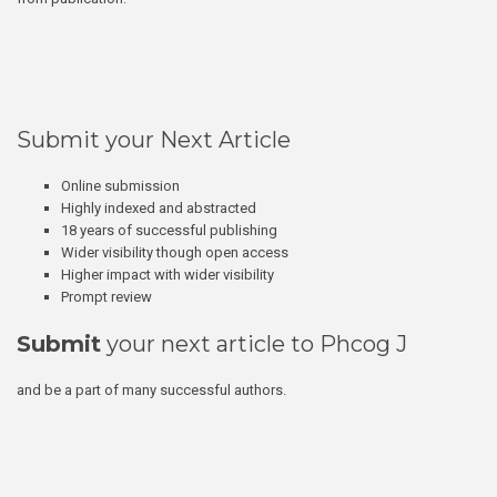
Submit your Next Article
Online submission
Highly indexed and abstracted
18 years of successful publishing
Wider visibility though open access
Higher impact with wider visibility
Prompt review
Submit
your next article to Phcog J
and be a part of many successful authors.