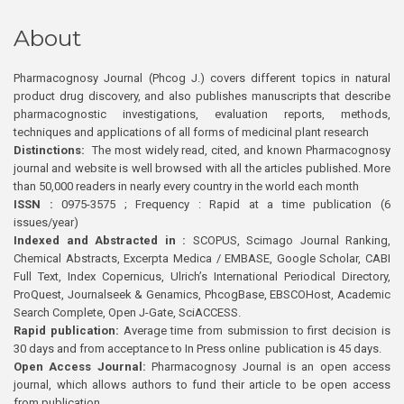
About
Pharmacognosy Journal (Phcog J.) covers different topics in natural
product drug discovery, and also publishes manuscripts that describe
pharmacognostic investigations, evaluation reports, methods,
techniques and applications of all forms of medicinal plant research
Distinctions:
The most widely read, cited, and known Pharmacognosy
journal and website is well browsed with all the articles published. More
than 50,000 readers in nearly every country in the world each month
ISSN :
0975-3575 ; Frequency : Rapid at a time publication (6
issues/year)
Indexed and Abstracted in :
SCOPUS, Scimago Journal Ranking,
Chemical Abstracts, Excerpta Medica / EMBASE, Google Scholar, CABI
Full Text, Index Copernicus, Ulrich’s International Periodical Directory,
ProQuest, Journalseek & Genamics, PhcogBase, EBSCOHost, Academic
Search Complete, Open J-Gate, SciACCESS.
Rapid publication:
Average time from submission to first decision is
30 days and from acceptance to In Press online publication is 45 days.
Open Access Journal:
Pharmacognosy Journal is an open access
journal, which allows authors to fund their article to be open access
from publication.