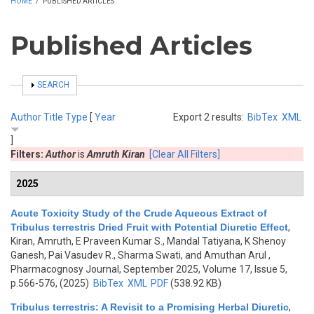
HOME
/
PUBLISHED ARTICLES
Published Articles
SHOW
SEARCH
Author
Title
Type
[
Year
Export 2 results:
BibTex
XML
]
Filters:
Author
is
Amruth Kiran
[Clear All Filters]
2025
Acute Toxicity Study of the Crude Aqueous Extract of
Tribulus terrestris Dried Fruit with Potential Diuretic Effect
,
Kiran, Amruth, E Praveen Kumar S., Mandal Tatiyana, K Shenoy
Ganesh, Pai Vasudev R., Sharma Swati, and Amuthan Arul
,
Pharmacognosy Journal, September 2025, Volume 17, Issue 5,
p.566-576, (2025)
BibTex
XML
PDF
(538.92 KB)
Tribulus terrestris: A Revisit to a Promising Herbal Diuretic
,