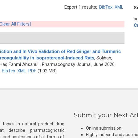
Export 1 results:
BibTex
XML
S
an
Clear All Filters]
C
tion and In Vivo Validation of Red Ginger and Turmeric
coagulability in Isoproterenol-Induced Rats
,
Solihah,
nd Haq Fahmi Ahsanul
, Pharmacognosy Journal, June 2026,
)
BibTex
XML
PDF
(1.02 MB)
Submit your Next Art
 topics in natural product drug
Online submission
at describe pharmacognostic
Highly indexed and abstra
s and applications of all forms of