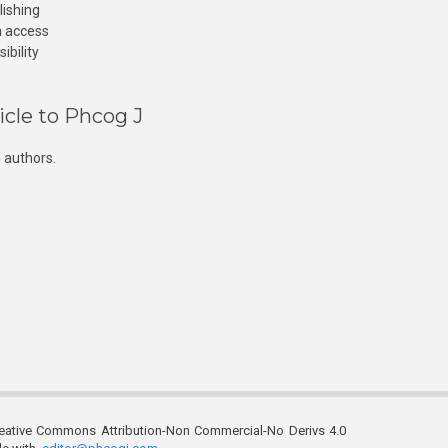
lishing
n access
ibility
icle to Phcog J
 authors.
reative Commons Attribution-Non Commercial-No Derivs 4.0