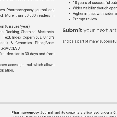
18 years of successful pub
Wider visibility though ope
own Pharmacognosy journal and
Higher impact with wider vis
hed. More than 50,000 readers in
Prompt review
ion (6 issues/year)
Submit
your next art
l Ranking, Chemical Abstracts,
Text, Index Copernicus, Ulrich’s
and be a part of many successful
rnalseek & Genamics, PhcogBase,
, SciACCESS.
rst decision is 30 days and from
pen access journal, which allows
blication.
Pharmacognosy Journal
and its contents are licensed under a C