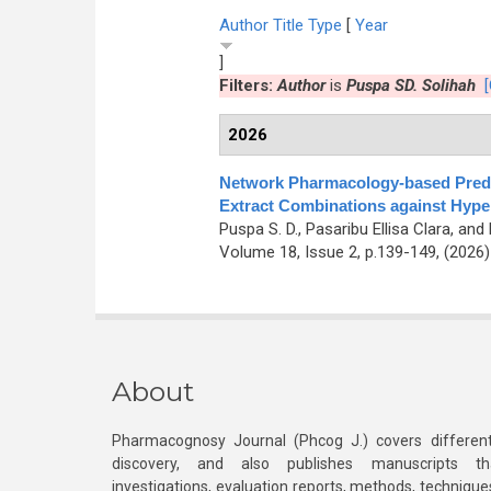
Author
Title
Type
[
Year
]
Filters:
Author
is
Puspa SD. Solihah
[
2026
Network Pharmacology-based Predic
Extract Combinations against Hyper
Puspa S. D., Pasaribu Ellisa Clara, a
Volume 18, Issue 2, p.139-149, (2026
About
Pharmacognosy Journal (Phcog J.) covers different
discovery, and also publishes manuscripts th
investigations, evaluation reports, methods, technique