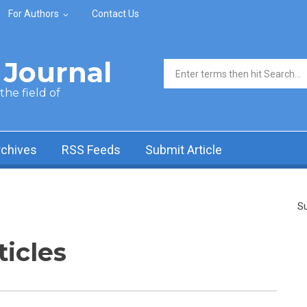
For Authors
Contact Us
Journal
Search form
he field of
rchives
RSS Feeds
Submit Article
Su
ticles