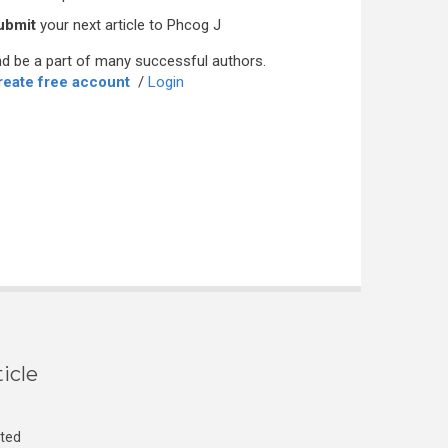
ubmit
your next article to Phcog J
d be a part of many successful authors.
reate free account
/
Login
icle
cted