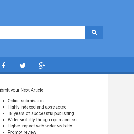
bmit your Next Article
Online submission
Highly indexed and abstracted
18 years of successful publishing
Wider visibility though open access
Higher impact with wider visibility
Prompt review