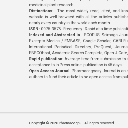
medicinal plant research
Distinctions:
The most widely read, cited, and kn
website is well browsed with all the articles publis
nearly every country in the world each month
ISSN :
0975-3575 ; Frequency : Rapid at a time publicat
Indexed and Abstracted in :
SCOPUS, Scimago Journa
Excerpta Medica / EMBASE, Google Scholar, CABI Full 
International Periodical Directory, ProQuest, Jou
EBSCOHost, Academic Search Complete, Open J-Gate
Rapid publication:
Average time from submission to fi
acceptance to In Press online publication is 45 days.
Open Access Journal:
Pharmacognosy Journal is an o
authors to fund their article to be open access from pu
Copyright © 2026 Pharmacogn J. All rights reserved.