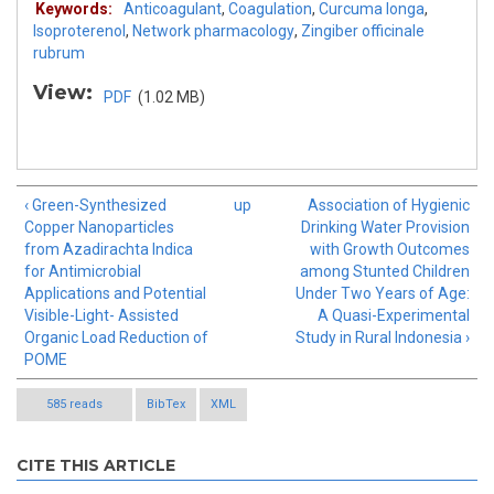
Keywords:
Anticoagulant
,
Coagulation
,
Curcuma longa
,
Isoproterenol
,
Network pharmacology
,
Zingiber officinale
rubrum
View:
PDF
(1.02 MB)
‹ Green-Synthesized
up
Association of Hygienic
Copper Nanoparticles
Drinking Water Provision
from Azadirachta Indica
with Growth Outcomes
for Antimicrobial
among Stunted Children
Applications and Potential
Under Two Years of Age:
Visible-Light- Assisted
A Quasi-Experimental
Organic Load Reduction of
Study in Rural Indonesia ›
POME
585 reads
BibTex
XML
CITE THIS ARTICLE