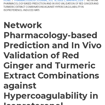
HOME
/
PHARMACOGNOSY JOURNAL, VOL 18, ISSUE 2, MAR-APR, 2026
/
NETWORK
PHARMACOLOGY-BASED PREDICTION AND IN VIVO VALIDATION OF RED GINGER AND
TURMERIC EXTRACT COMBINATIONS AGAINST HYPERCOAGULABILITY IN
ISOPROTERENOL-INDUCED RATS
Network
Pharmacology-based
Prediction and In Vivo
Validation of Red
Ginger and Turmeric
Extract Combinations
against
Hypercoagulability in