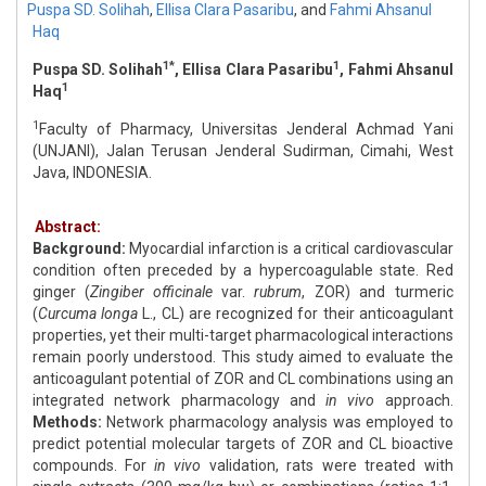
Puspa SD. Solihah
,
Ellisa Clara Pasaribu
,
and
Fahmi Ahsanul
Haq
1*
1
Puspa SD. Solihah
, Ellisa Clara Pasaribu
, Fahmi Ahsanul
1
Haq
1
Faculty of Pharmacy, Universitas Jenderal Achmad Yani
(UNJANI), Jalan Terusan Jenderal Sudirman, Cimahi, West
Java, INDONESIA.
Abstract:
Background:
Myocardial infarction is a critical cardiovascular
condition often preceded by a hypercoagulable state. Red
ginger (
Zingiber officinale
var.
rubrum
, ZOR) and turmeric
(
Curcuma longa
L., CL) are recognized for their anticoagulant
properties, yet their multi-target pharmacological interactions
remain poorly understood. This study aimed to evaluate the
anticoagulant potential of ZOR and CL combinations using an
integrated network pharmacology and
in vivo
approach.
Methods:
Network pharmacology analysis was employed to
predict potential molecular targets of ZOR and CL bioactive
compounds. For
in vivo
validation, rats were treated with