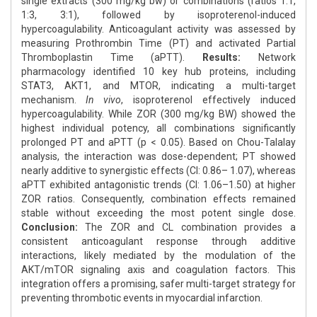
single extracts (300 mg/kg bw) or combinations (ratios 1:1,
1:3, 3:1), followed by isoproterenol-induced
hypercoagulability. Anticoagulant activity was assessed by
measuring Prothrombin Time (PT) and activated Partial
Thromboplastin Time (aPTT).
Results:
Network
pharmacology identified 10 key hub proteins, including
STAT3, AKT1, and MTOR, indicating a multi-target
mechanism.
In vivo
, isoproterenol effectively induced
hypercoagulability. While ZOR (300 mg/kg BW) showed the
highest individual potency, all combinations significantly
prolonged PT and aPTT (p < 0.05). Based on Chou-Talalay
analysis, the interaction was dose-dependent; PT showed
nearly additive to synergistic effects (CI: 0.86– 1.07), whereas
aPTT exhibited antagonistic trends (CI: 1.06–1.50) at higher
ZOR ratios. Consequently, combination effects remained
stable without exceeding the most potent single dose.
Conclusion:
The ZOR and CL combination provides a
consistent anticoagulant response through additive
interactions, likely mediated by the modulation of the
AKT/mTOR signaling axis and coagulation factors. This
integration offers a promising, safer multi-target strategy for
preventing thrombotic events in myocardial infarction.