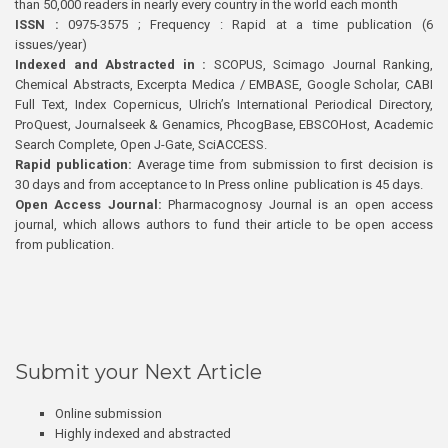
than 50,000 readers in nearly every country in the world each month
ISSN :
0975-3575 ; Frequency : Rapid at a time publication (6
issues/year)
Indexed and Abstracted in :
SCOPUS, Scimago Journal Ranking,
Chemical Abstracts, Excerpta Medica / EMBASE, Google Scholar, CABI
Full Text, Index Copernicus, Ulrich’s International Periodical Directory,
ProQuest, Journalseek & Genamics, PhcogBase, EBSCOHost, Academic
Search Complete, Open J-Gate, SciACCESS.
Rapid publication:
Average time from submission to first decision is
30 days and from acceptance to In Press online publication is 45 days.
Open Access Journal:
Pharmacognosy Journal is an open access
journal, which allows authors to fund their article to be open access
from publication.
Submit your Next Article
Online submission
Highly indexed and abstracted