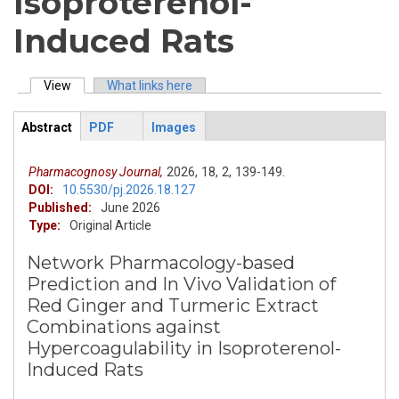
Isoproterenol-
Induced Rats
View
(active tab)
What links here
Primary tabs
Abstract
PDF
Images
ArticleView
(active
tab)
Pharmacognosy Journal,
2026,
18,
2,
139-149.
DOI:
10.5530/pj.2026.18.127
Published:
June 2026
Type:
Original Article
Network Pharmacology-based
Prediction and In Vivo Validation of
Red Ginger and Turmeric Extract
Combinations against
Hypercoagulability in Isoproterenol-
Induced Rats