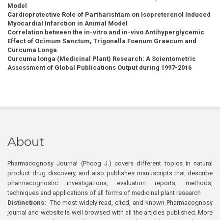
Model
Cardioprotective Role of Partharishtam on Isopreterenol Induced
Myocardial Infarction in Animal Model
Correlation between the in-vitro and in-vivo Antihyperglycemic
Effect of Ocimum Sanctum, Trigonella Foenum Graecum and
Curcuma Longa
Curcuma longa (Medicinal Plant) Research: A Scientometric
Assessment of Global Publications Output during 1997-2016
About
Pharmacognosy Journal (Phcog J.) covers different topics in natural
product drug discovery, and also publishes manuscripts that describe
pharmacognostic investigations, evaluation reports, methods,
techniques and applications of all forms of medicinal plant research
Distinctions:
The most widely read, cited, and known Pharmacognosy
journal and website is well browsed with all the articles published. More