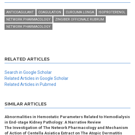
ANTICOAGULANT
COAGULATION
CURCUMA LONGA
ISOPROTERENOL
NETWORK PHARMACOLOGY
ZINGIBER OFFICINALE RUBRUM
NETWORK PHARMACOLOGY
RELATED ARTICLES
Search in Google Scholar
Related Articles in Google Scholar
Related Articles in Pubmed
SIMILAR ARTICLES
Abnormalities in Hemostatic Parameters Related to Hemodialysis
in End-stage Kidney Pathology: A Narrative Review
The Investigation of The Network Pharmacology and Mechanism
of Action of Centella Asiatica Extract on The Atopic Dermatitis