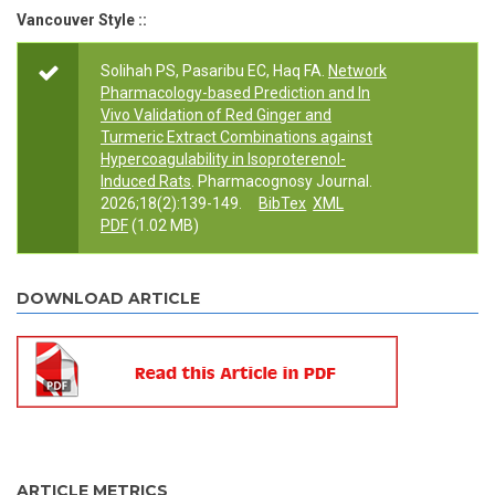
Vancouver Style ::
Solihah PS, Pasaribu EC, Haq FA.
Network
Pharmacology-based Prediction and In
Vivo Validation of Red Ginger and
Turmeric Extract Combinations against
Hypercoagulability in Isoproterenol-
Induced Rats
. Pharmacognosy Journal.
2026;18(2):139-149.
BibTex
XML
PDF
(1.02 MB)
DOWNLOAD ARTICLE
ARTICLE METRICS