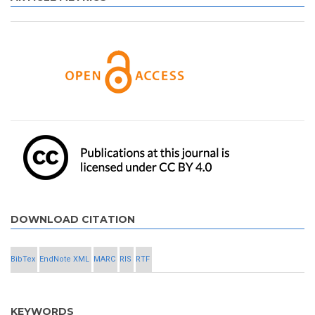
DOWNLOAD CITATION
BibTex
EndNote XML
MARC
RIS
RTF
KEYWORDS