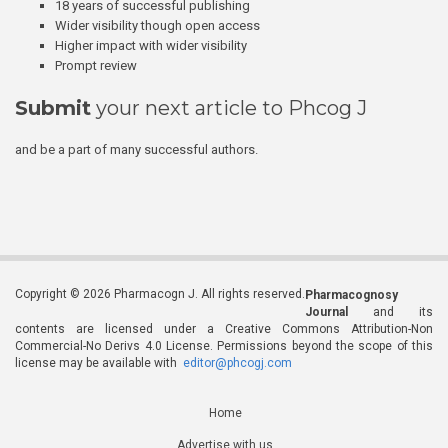
18 years of successful publishing
Wider visibility though open access
Higher impact with wider visibility
Prompt review
Submit
your next article to Phcog J
and be a part of many successful authors.
Copyright © 2026 Pharmacogn J. All rights reserved.
Pharmacognosy
Journal
and its
contents are licensed under a Creative Commons Attribution-Non
Commercial-No Derivs 4.0 License. Permissions beyond the scope of this
license may be available with
editor@phcogj.com
Home
Advertise with us