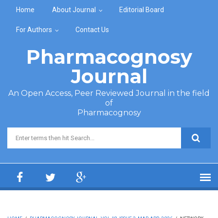
Skip to main content
Home
About Journal
Editorial Board
For Authors
Contact Us
Pharmacognosy
Journal
An Open Access, Peer Reviewed Journal in the field
of
Pharmacognosy
Search form