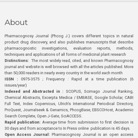
About
Pharmacognosy Journal (Phcog J.) covers different topics in natural
product drug discovery, and also publishes manuscripts that describe
pharmacognostic investigations, evaluation reports, methods,
techniques and applications of all forms of medicinal plant research
Distinctions:
The most widely read, cited, and known Pharmacognosy
journal and website is well browsed with all the articles published. More
than 50,000 readers in nearly every country in the world each month
ISSN :
0975-3575 ; Frequency : Rapid at a time publication (6
issues/year)
Indexed and Abstracted in :
SCOPUS, Scimago Journal Ranking,
Chemical Abstracts, Excerpta Medica / EMBASE, Google Scholar, CABI
Full Text, Index Copernicus, Ulrich’s International Periodical Directory,
ProQuest, Journalseek & Genamics, PhcogBase, EBSCOHost, Academic
Search Complete, Open J-Gate, SciACCESS.
Rapid publication:
Average time from submission to first decision is
30 days and from acceptance to In Press online publication is 45 days.
Open Access Journal:
Pharmacognosy Journal is an open access