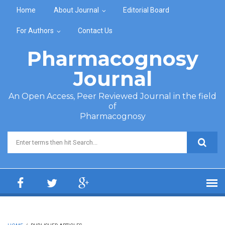
Skip to main content
Home
About Journal
Editorial Board
For Authors
Contact Us
Pharmacognosy
Journal
An Open Access, Peer Reviewed Journal in the field
of
Pharmacognosy
Search form