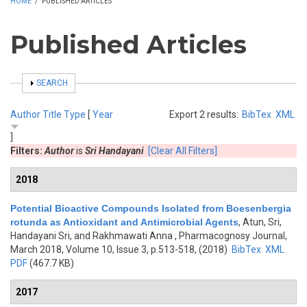
HOME
/
PUBLISHED ARTICLES
Published Articles
SHOW
SEARCH
Author
Title
Type
[
Year
Export 2 results:
BibTex
XML
]
Filters:
Author
is
Sri Handayani
[Clear All Filters]
2018
Potential Bioactive Compounds Isolated from Boesenbergia
rotunda as Antioxidant and Antimicrobial Agents
,
Atun, Sri,
Handayani Sri, and Rakhmawati Anna
, Pharmacognosy Journal,
March 2018, Volume 10, Issue 3, p.513-518, (2018)
BibTex
XML
PDF
(467.7 KB)
2017