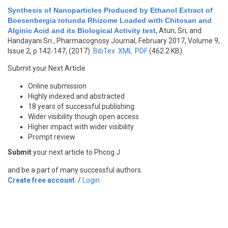
Synthesis of Nanoparticles Produced by Ethanol Extract of
Boesenbergia rotunda Rhizome Loaded with Chitosan and
Alginic Acid and its Biological Activity test
,
Atun, Sri, and
Handayani Sri
, Pharmacognosy Journal, February 2017, Volume 9,
Issue 2, p.142-147, (2017)
BibTex
XML
PDF
(462.2 KB)
Submit your Next Article
Online submission
Highly indexed and abstracted
18 years of successful publishing
Wider visibility though open access
Higher impact with wider visibility
Prompt review
Submit
your next article to Phcog J
and be a part of many successful authors.
Create free account
/
Login