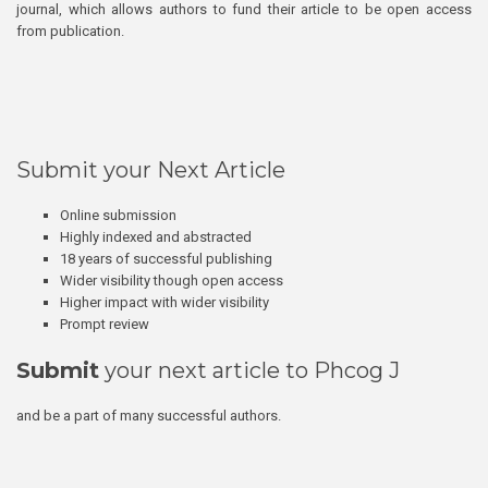
journal, which allows authors to fund their article to be open access
from publication.
Submit your Next Article
Online submission
Highly indexed and abstracted
18 years of successful publishing
Wider visibility though open access
Higher impact with wider visibility
Prompt review
Submit
your next article to Phcog J
and be a part of many successful authors.