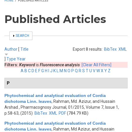
HOME
/
PUBLISHED ARTICLES
Published Articles
SHOW
SEARCH
Author
[
Title
Export 8 results:
BibTex
XML
]
Type
Year
Filters:
Keyword
is
Fluorescence analysis
[Clear All Filters]
A
B
C
D
E
F
G
H
I
J
K
L
M
N
O
P
Q
R
S
T
U
V
W
X
Y
Z
P
Phytochemical and analytical evaluation of Cordia
dichotoma Linn. leaves
,
Rahman, Md. Azizur, and Hussain
Arshad
, Pharmacognosy Journal, 01/2015, Volume 7, Issue 1,
p.58-63, (2015)
BibTex
XML
PDF
(784.79 KB)
Phytochemical and analytical evaluation of Cordia
dichotoma Linn. leaves
,
Rahman, Md Azizur, and Hussain