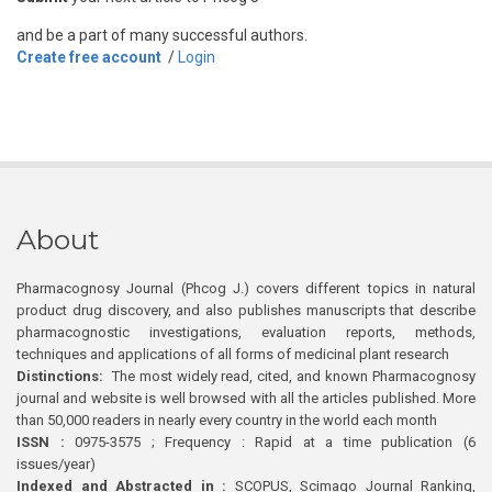
and be a part of many successful authors.
Create free account
/
Login
About
Pharmacognosy Journal (Phcog J.) covers different topics in natural
product drug discovery, and also publishes manuscripts that describe
pharmacognostic investigations, evaluation reports, methods,
techniques and applications of all forms of medicinal plant research
Distinctions:
The most widely read, cited, and known Pharmacognosy
journal and website is well browsed with all the articles published. More
than 50,000 readers in nearly every country in the world each month
ISSN :
0975-3575 ; Frequency : Rapid at a time publication (6
issues/year)
Indexed and Abstracted in :
SCOPUS, Scimago Journal Ranking,