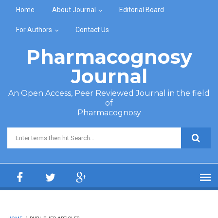
Skip to main content
Home
About Journal
Editorial Board
For Authors
Contact Us
Pharmacognosy
Journal
An Open Access, Peer Reviewed Journal in the field
of
Pharmacognosy
Search form