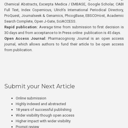
Chemical Abstracts, Excerpta Medica / EMBASE, Google Scholar, CABI
Full Text, Index Copernicus, Ulrich’s International Periodical Directory,
ProQuest, Journalseek & Genamics, PhcogBase, EBSCOHost, Academic
Search Complete, Open J-Gate, SciACCESS.
Rapid publication:
Average time from submission to first decision is
30 days and from acceptance to In Press online publication is 45 days.
Open Access Journal:
Pharmacognosy Journal is an open access
journal, which allows authors to fund their article to be open access
from publication.
Submit your Next Article
Online submission
Highly indexed and abstracted
18 years of successful publishing
Wider visibility though open access
Higher impact with wider visibility
Prompt review