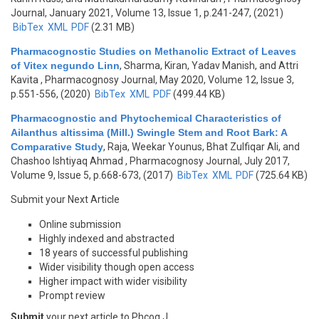
Journal, January 2021, Volume 13, Issue 1, p.241-247, (2021)
BibTex
XML
PDF
(2.31 MB)
Pharmacognostic Studies on Methanolic Extract of Leaves
of Vitex negundo Linn
,
Sharma, Kiran, Yadav Manish, and Attri
Kavita
, Pharmacognosy Journal, May 2020, Volume 12, Issue 3,
p.551-556, (2020)
BibTex
XML
PDF
(499.44 KB)
Pharmacognostic and Phytochemical Characteristics of
Ailanthus altissima (Mill.) Swingle Stem and Root Bark: A
Comparative Study
,
Raja, Weekar Younus, Bhat Zulfiqar Ali, and
Chashoo Ishtiyaq Ahmad
, Pharmacognosy Journal, July 2017,
Volume 9, Issue 5, p.668-673, (2017)
BibTex
XML
PDF
(725.64 KB)
Submit your Next Article
Online submission
Highly indexed and abstracted
18 years of successful publishing
Wider visibility though open access
Higher impact with wider visibility
Prompt review
Submit
your next article to Phcog J