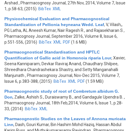
Arshad
, Pharmacognosy Journal, 27th Nov, 2014, Volume 7, Issue
1, p.58-63, (2015)
BibTex
XML
Physicochemical Evaluation and Pharmacognostical
Standardization of Pellionia heyneana Wedd. Leaf
,
V, Vilash,,
PG Latha, AL Aneesh Kumar, Nair Ragesh R., and Rajasekharan S
,
Pharmacognosy Journal, September 2016, Volume 8, Issue 6,
p.551-556, (2016)
BibTex
XML
PDF
(1.6 MB)
Pharmacognostical Standardisation and HPTLC
Quantification of Gallic acid in Homonoia riparia Lour
,
Xavier,
Seena Kanniparam, Devkar Raviraj Anand, Chaudhary Shilpee,
Shreedhara Chandrashekara Shastry, and Setty Manganahalli
Manjunath
, Pharmacognosy Journal, Nov-Dec 2015, Volume 7,
Issue 6, p.383-388, (2015)
BibTex
XML
PDF
(1.59 MB)
Pharmacognostic study of root of Combretum albidum G.
Don
,
Zalke, Ashish S., Duraiswamy B., and Gandagule Upendra B.
,
Pharmacognosy Journal, 18th Feb,2014, Volume 6, Issue 1, p.28-
33, (2014)
BibTex
XML
Pharmacognostic Studies on the Leaves of Annona muricata
Linn
,
Dash, Gouri Kumar, Bin Hashim Mohd Haziq, Hassan Abdul
Karim Russ, and Muthukumarasamy Ravindran
, Pharmacognosy