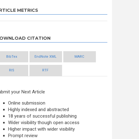
RTICLE METRICS
OWNLOAD CITATION
BibTex
EndNote XML
MARC
RIS
RTF
bmit your Next Article
Online submission
Highly indexed and abstracted
18 years of successful publishing
Wider visibility though open access
Higher impact with wider visibility
Prompt review