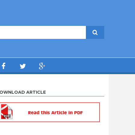
OWNLOAD ARTICLE