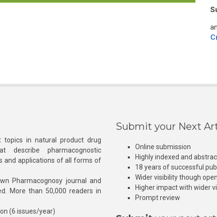
S
an
C
Submit your Next Art
 topics in natural product drug
Online submission
at describe pharmacognostic
Highly indexed and abstra
s and applications of all forms of
18 years of successful pub
Wider visibility though ope
own Pharmacognosy journal and
Higher impact with wider vis
hed. More than 50,000 readers in
Prompt review
ion (6 issues/year)