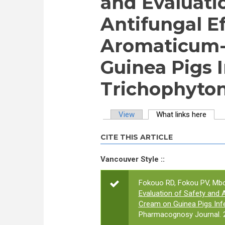
and Evaluati
Antifungal E
Aromaticum-
Guinea Pigs 
Trichophyto
View
What links here
(activ
Primary tabs
CITE THIS ARTICLE
Vancouver Style ::
Fokouo RD, Fokou PV, Mb
Evaluation of Safety and 
Cream on Guinea Pigs Inf
Pharmacognosy Journal. 2