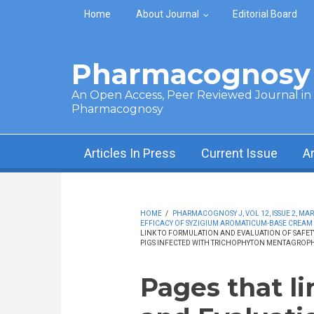
Skip to main content
Home
About Journal
Editorial Board
Pharmacognosy 
An Open Access, Peer Reviewed Journal in t
Pharmacognosy
Articles In Press
Current Issue
A
HOME
/
PHARMACOGNOSY J, VOL 12, ISSUE 2, MAR
EFFICACY OF SYZIGIUM AROMATICUM-BASE CREAM
LINK TO FORMULATION AND EVALUATION OF SAFE
PIGS INFECTED WITH TRICHOPHYTON MENTAGROPH
Pages that l