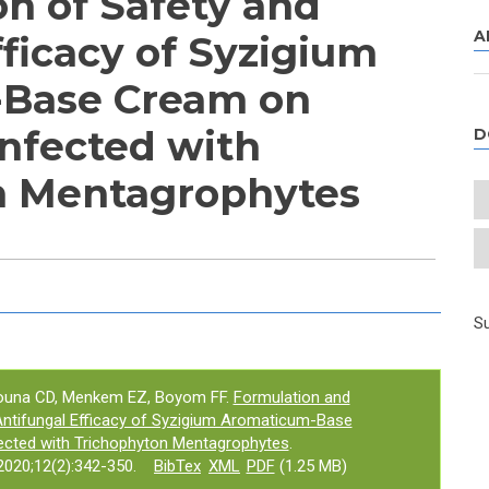
on of Safety and
A
fficacy of Syzigium
Base Cream on
Infected with
D
n Mentagrophytes
e tab)
Su
ouna CD, Menkem EZ, Boyom FF.
Formulation and
Antifungal Efficacy of Syzigium Aromaticum-Base
ected with Trichophyton Mentagrophytes
.
020;12(2):342-350.
BibTex
XML
PDF
(1.25 MB)