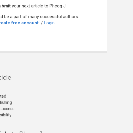
ubmit
your next article to Phcog J
d be a part of many successful authors.
reate free account
/
Login
icle
cted
lishing
n access
ibility