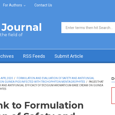
For Authors
Contact Us
Journal
Search form
he field of
rchives
RSS Feeds
Submit Article
D
-APR, 2020
/
FORMULATION AND EVALUATION OF SAFETY AND ANTIFUNGAL
 ON GUINEA PIGS INFECTED WITH TRICHOPHYTON MENTAGROPHYTES
/
PAGES THAT
TY AND ANTIFUNGAL EFFICACY OF SYZIGIUM AROMATICUM-BASE CREAM ON GUINEA
YTES
ink to Formulation