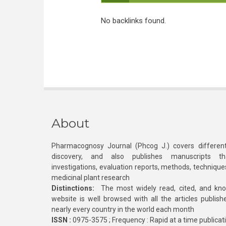
No backlinks found.
About
Pharmacognosy Journal (Phcog J.) covers different
discovery, and also publishes manuscripts th
investigations, evaluation reports, methods, technique
medicinal plant research
Distinctions:
The most widely read, cited, and kn
website is well browsed with all the articles publis
nearly every country in the world each month
ISSN :
0975-3575 ; Frequency : Rapid at a time publicat