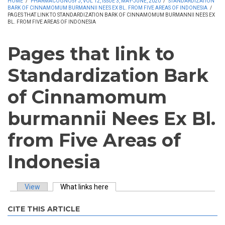
HOME
/
PHARMACOGNOSY J, VOL 12, ISSUE 3, MAY-JUNE, 2020
/
STANDARDIZATION
BARK OF CINNAMOMUM BURMANNII NEES EX BL. FROM FIVE AREAS OF INDONESIA
/
PAGES THAT LINK TO STANDARDIZATION BARK OF CINNAMOMUM BURMANNII NEES EX
BL. FROM FIVE AREAS OF INDONESIA
Pages that link to
Standardization Bark
of Cinnamomum
burmannii Nees Ex Bl.
from Five Areas of
Indonesia
View
What links here
(active tab)
Primary tabs
CITE THIS ARTICLE