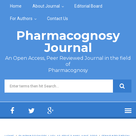
Skip to main content
Home
About Journal
Editorial Board
For Authors
Contact Us
Pharmacognosy
Journal
An Open Access, Peer Reviewed Journal in the field
of
Pharmacognosy
Search form