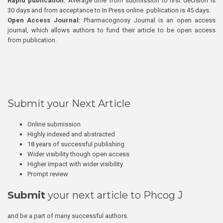
Rapid publication:
Average time from submission to first decision is
30 days and from acceptance to In Press online publication is 45 days.
Open Access Journal:
Pharmacognosy Journal is an open access
journal, which allows authors to fund their article to be open access
from publication.
Submit your Next Article
Online submission
Highly indexed and abstracted
18 years of successful publishing
Wider visibility though open access
Higher impact with wider visibility
Prompt review
Submit
your next article to Phcog J
and be a part of many successful authors.