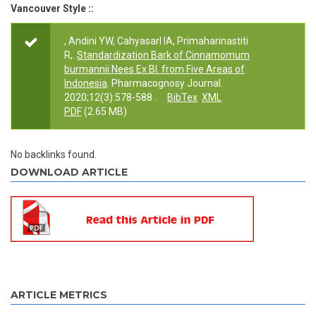
Vancouver Style ::
, Andini YW, Cahyasarl IA, Primaharinastiti
R,.
Standardization Bark of Cinnamomum
burmannii Nees Ex Bl. from Five Areas of
Indonesia
. Pharmacognosy Journal.
2020;12(3):578-588 .
BibTex
XML
PDF
(2.65 MB)
No backlinks found.
DOWNLOAD ARTICLE
ARTICLE METRICS