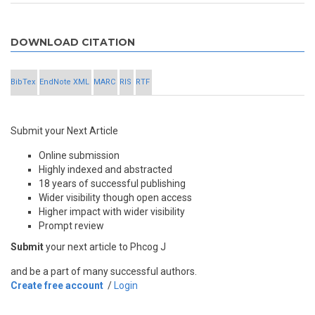
DOWNLOAD CITATION
BibTex
EndNote XML
MARC
RIS
RTF
Submit your Next Article
Online submission
Highly indexed and abstracted
18 years of successful publishing
Wider visibility though open access
Higher impact with wider visibility
Prompt review
Submit
your next article to Phcog J
and be a part of many successful authors.
Create free account
/
Login