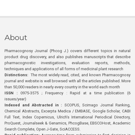
About
Pharmacognosy Journal (Phcog J.) covers different topics in natural
product drug discovery, and also publishes manuscripts that describe
pharmacognostic investigations, evaluation reports, methods,
techniques and applications of all forms of medicinal plant research
Distinctions:
The most widely read, cited, and known Pharmacognosy
journal and website is well browsed with all the articles published. More
than 50,000 readers in nearly every country in the world each month
ISSN :
0975-3575 ; Frequency : Rapid at a time publication (6
issues/year)
Indexed and Abstracted in :
SCOPUS, Scimago Journal Ranking,
Chemical Abstracts, Excerpta Medica / EMBASE, Google Scholar, CABI
Full Text, Index Copernicus, Ulrich’s International Periodical Directory,
ProQuest, Journalseek & Genamics, PhcogBase, EBSCOHost, Academic
Search Complete, Open J-Gate, SciACCESS.