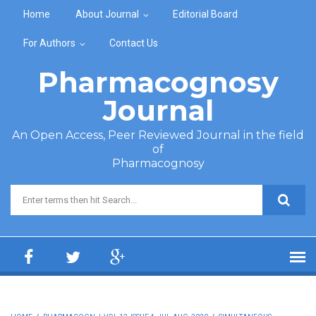
Skip to main content
Home
About Journal
Editorial Board
For Authors
Contact Us
Pharmacognosy
Journal
An Open Access, Peer Reviewed Journal in the field
of
Pharmacognosy
Search form