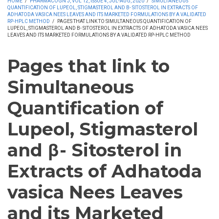
HOME
/
PHARMACOGN J, VOL 12, ISSUE 4, JUL-AUG, 2020
/
SIMULTANEOUS
QUANTIFICATION OF LUPEOL, STIGMASTEROL AND Β- SITOSTEROL IN EXTRACTS OF
ADHATODA VASICA NEES LEAVES AND ITS MARKETED FORMULATIONS BY A VALIDATED
RP-HPLC METHOD
/
PAGES THAT LINK TO SIMULTANEOUS QUANTIFICATION OF
LUPEOL, STIGMASTEROL AND Β- SITOSTEROL IN EXTRACTS OF ADHATODA VASICA NEES
LEAVES AND ITS MARKETED FORMULATIONS BY A VALIDATED RP-HPLC METHOD
Pages that link to
Simultaneous
Quantification of
Lupeol, Stigmasterol
and β- Sitosterol in
Extracts of Adhatoda
vasica Nees Leaves
and its Marketed