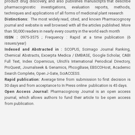
product drug discovery, and also publishes manuscripts that describe
pharmacognostic investigations, evaluation reports, methods,
techniques and applications of all forms of medicinal plant research
Distinctions:
The most widely read, cited, and known Pharmacognosy
journal and website is well browsed with all the articles published. More
than 50,000 readers in nearly every country in the world each month
ISSN :
0975-3575 ; Frequency : Rapid at a time publication (6
issues/year)
Indexed and Abstracted in :
SCOPUS, Scimago Journal Ranking,
Chemical Abstracts, Excerpta Medica / EMBASE, Google Scholar, CABI
Full Text, Index Copernicus, Ulrich’s International Periodical Directory,
ProQuest, Journalseek & Genamics, PhcogBase, EBSCOHost, Academic
Search Complete, Open J-Gate, SciACCESS.
Rapid publication:
Average time from submission to first decision is
30 days and from acceptance to In Press online publication is 45 days.
Open Access Journal:
Pharmacognosy Journal is an open access
journal, which allows authors to fund their article to be open access
from publication.