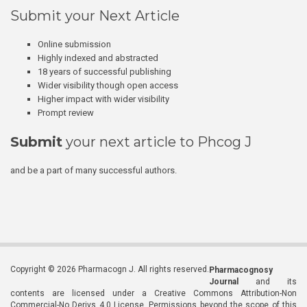
Submit your Next Article
Online submission
Highly indexed and abstracted
18 years of successful publishing
Wider visibility though open access
Higher impact with wider visibility
Prompt review
Submit
your next article to Phcog J
and be a part of many successful authors.
Copyright © 2026 Pharmacogn J. All rights reserved.
Pharmacognosy
Journal
and its
contents are licensed under a Creative Commons Attribution-Non
Commercial-No Derivs 4.0 License. Permissions beyond the scope of this