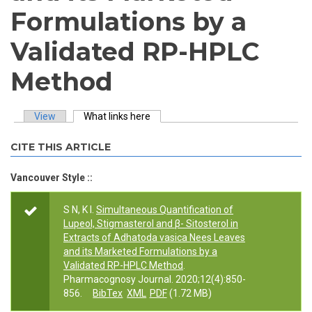
Formulations by a
Validated RP-HPLC
Method
View
What links here
(active tab)
Primary tabs
CITE THIS ARTICLE
Vancouver Style ::
S N, K I.
Simultaneous Quantification of
Lupeol, Stigmasterol and β- Sitosterol in
Extracts of Adhatoda vasica Nees Leaves
and its Marketed Formulations by a
Validated RP-HPLC Method
.
Pharmacognosy Journal. 2020;12(4):850-
856.
BibTex
XML
PDF
(1.72 MB)