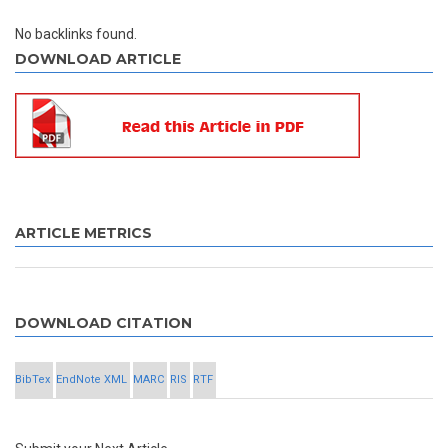
No backlinks found.
DOWNLOAD ARTICLE
ARTICLE METRICS
DOWNLOAD CITATION
BibTex
EndNote XML
MARC
RIS
RTF