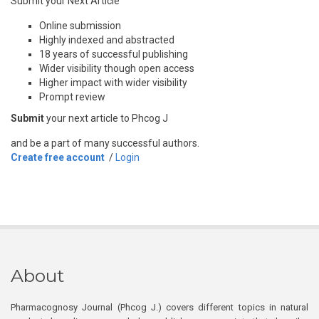
Submit your Next Article
Online submission
Highly indexed and abstracted
18 years of successful publishing
Wider visibility though open access
Higher impact with wider visibility
Prompt review
Submit
your next article to Phcog J
and be a part of many successful authors.
Create free account
/
Login
About
Pharmacognosy Journal (Phcog J.) covers different topics in natural