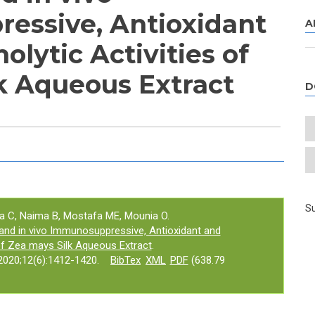
essive, Antioxidant
A
lytic Activities of
k Aqueous Extract
D
e tab)
Su
a C, Naima B, Mostafa ME, Mounia O.
and in vivo Immunosuppressive, Antioxidant and
 of Zea mays Silk Aqueous Extract
.
020;12(6):1412-1420.
BibTex
XML
PDF
(638.79