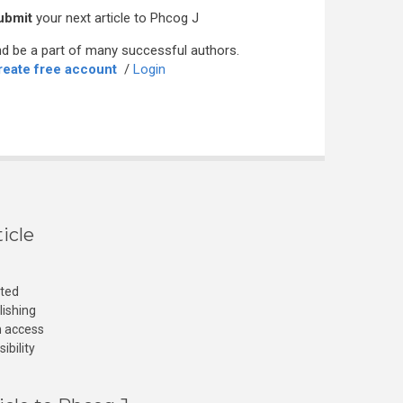
ubmit
your next article to Phcog J
d be a part of many successful authors.
reate free account
/
Login
icle
cted
lishing
n access
ibility