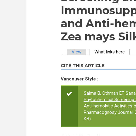
Immunosuppr
and Anti-hemo
Zea mays Sil
View
What links here
(activ
Primary tabs
CITE THIS ARTICLE
Vancouver Style ::
Salma B, Othman EF, Sana
Phytochemical Screening 
Anti-hemolytic Activities
Pharmacognosy Journal. 2
KB)