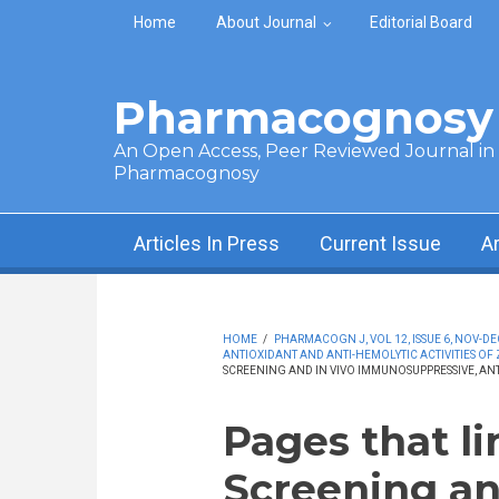
Skip to main content
Home
About Journal
Editorial Board
Pharmacognosy 
An Open Access, Peer Reviewed Journal in t
Pharmacognosy
Articles In Press
Current Issue
A
HOME
/
PHARMACOGN J, VOL 12, ISSUE 6, NOV-DE
ANTIOXIDANT AND ANTI-HEMOLYTIC ACTIVITIES OF 
SCREENING AND IN VIVO IMMUNOSUPPRESSIVE, ANT
Pages that l
Screening an