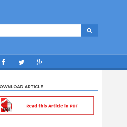
OWNLOAD ARTICLE