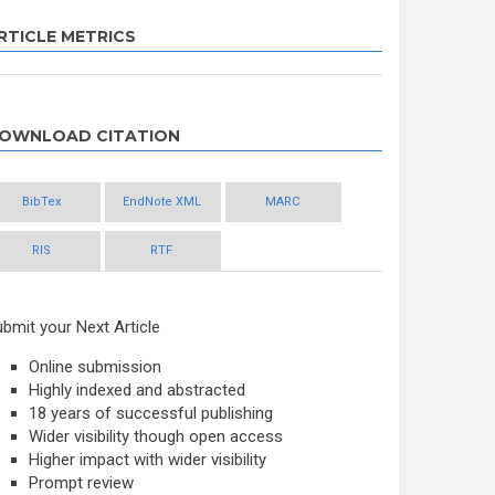
RTICLE METRICS
OWNLOAD CITATION
BibTex
EndNote XML
MARC
RIS
RTF
bmit your Next Article
Online submission
Highly indexed and abstracted
18 years of successful publishing
Wider visibility though open access
Higher impact with wider visibility
Prompt review