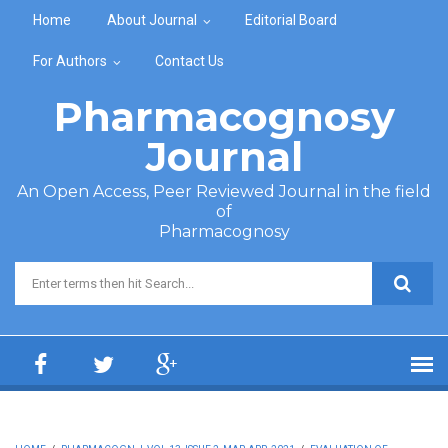
Skip to main content
Home
About Journal
Editorial Board
For Authors
Contact Us
Pharmacognosy
Journal
An Open Access, Peer Reviewed Journal in the field
of
Pharmacognosy
Search form