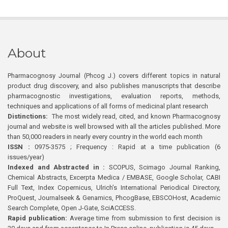
About
Pharmacognosy Journal (Phcog J.) covers different topics in natural
product drug discovery, and also publishes manuscripts that describe
pharmacognostic investigations, evaluation reports, methods,
techniques and applications of all forms of medicinal plant research
Distinctions:
The most widely read, cited, and known Pharmacognosy
journal and website is well browsed with all the articles published. More
than 50,000 readers in nearly every country in the world each month
ISSN :
0975-3575 ; Frequency : Rapid at a time publication (6
issues/year)
Indexed and Abstracted in :
SCOPUS, Scimago Journal Ranking,
Chemical Abstracts, Excerpta Medica / EMBASE, Google Scholar, CABI
Full Text, Index Copernicus, Ulrich’s International Periodical Directory,
ProQuest, Journalseek & Genamics, PhcogBase, EBSCOHost, Academic
Search Complete, Open J-Gate, SciACCESS.
Rapid publication:
Average time from submission to first decision is