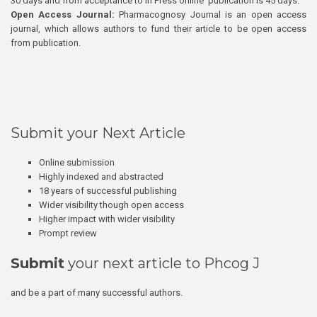
30 days and from acceptance to In Press online publication is 45 days.
Open Access Journal:
Pharmacognosy Journal is an open access
journal, which allows authors to fund their article to be open access
from publication.
Submit your Next Article
Online submission
Highly indexed and abstracted
18 years of successful publishing
Wider visibility though open access
Higher impact with wider visibility
Prompt review
Submit
your next article to Phcog J
and be a part of many successful authors.