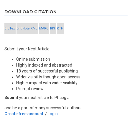
DOWNLOAD CITATION
BibTex
EndNote XML
MARC
RIS
RTF
Submit your Next Article
Online submission
Highly indexed and abstracted
18 years of successful publishing
Wider visibility though open access
Higher impact with wider visibility
Prompt review
Submit
your next article to Phcog J
and be a part of many successful authors.
Create free account
/
Login