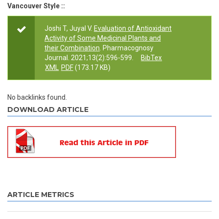
Vancouver Style ::
Joshi T, Juyal V.
Evaluation of Antioxidant
Activity of Some Medicinal Plants and
their Combination
. Pharmacognosy
Journal. 2021;13(2):596-599.
BibTex
XML
PDF
(173.17 KB)
No backlinks found.
DOWNLOAD ARTICLE
ARTICLE METRICS