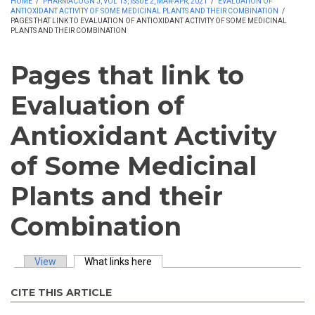
HOME
/
PHARMACOGN J, VOL 13, ISSUE 2, MAR-APR, 2021
/
EVALUATION OF
ANTIOXIDANT ACTIVITY OF SOME MEDICINAL PLANTS AND THEIR COMBINATION
/
PAGES THAT LINK TO EVALUATION OF ANTIOXIDANT ACTIVITY OF SOME MEDICINAL
PLANTS AND THEIR COMBINATION
Pages that link to
Evaluation of
Antioxidant Activity
of Some Medicinal
Plants and their
Combination
View
What links here
(active tab)
Primary tabs
CITE THIS ARTICLE