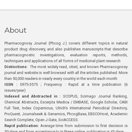
About
Pharmacognosy Journal (Phcog J.) covers different topics in natural
product drug discovery, and also publishes manuscripts that describe
pharmacognostic investigations, evaluation reports, methods,
techniques and applications of all forms of medicinal plant research
Distinctions:
The most widely read, cited, and known Pharmacognosy
journal and website is well browsed with all the articles published. More
than 50,000 readers in nearly every country in the world each month
ISSN :
0975-3575 ; Frequency : Rapid at a time publication (6
issues/year)
Indexed and Abstracted in :
SCOPUS, Scimago Journal Ranking,
Chemical Abstracts, Excerpta Medica / EMBASE, Google Scholar, CABI
Full Text, Index Copernicus, Ulrich’s International Periodical Directory,
ProQuest, Journalseek & Genamics, PhcogBase, EBSCOHost, Academic
Search Complete, Open J-Gate, SciACCESS.
Rapid publication:
Average time from submission to first decision is
30 days and from acceptance to In Press online publication is 45 days.