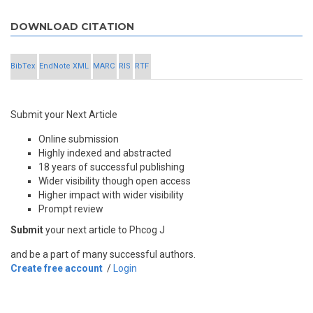
DOWNLOAD CITATION
BibTex
EndNote XML
MARC
RIS
RTF
Submit your Next Article
Online submission
Highly indexed and abstracted
18 years of successful publishing
Wider visibility though open access
Higher impact with wider visibility
Prompt review
Submit
your next article to Phcog J
and be a part of many successful authors.
Create free account
/
Login