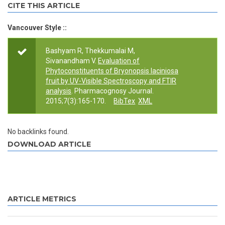
CITE THIS ARTICLE
Vancouver Style ::
Bashyam R, Thekkumalai M,
Sivanandham V.
Evaluation of
Phytoconstituents of Bryonopsis laciniosa
fruit by UV-Visible Spectroscopy and FTIR
analysis
. Pharmacognosy Journal.
2015;7(3):165-170.
BibTex
XML
No backlinks found.
DOWNLOAD ARTICLE
ARTICLE METRICS