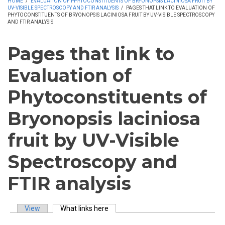
HOME
/
EVALUATION OF PHYTOCONSTITUENTS OF BRYONOPSIS LACINIOSA FRUIT BY
UV-VISIBLE SPECTROSCOPY AND FTIR ANALYSIS
/
PAGES THAT LINK TO EVALUATION OF
PHYTOCONSTITUENTS OF BRYONOPSIS LACINIOSA FRUIT BY UV-VISIBLE SPECTROSCOPY
AND FTIR ANALYSIS
Pages that link to
Evaluation of
Phytoconstituents of
Bryonopsis laciniosa
fruit by UV-Visible
Spectroscopy and
FTIR analysis
View
What links here
(active tab)
Primary tabs