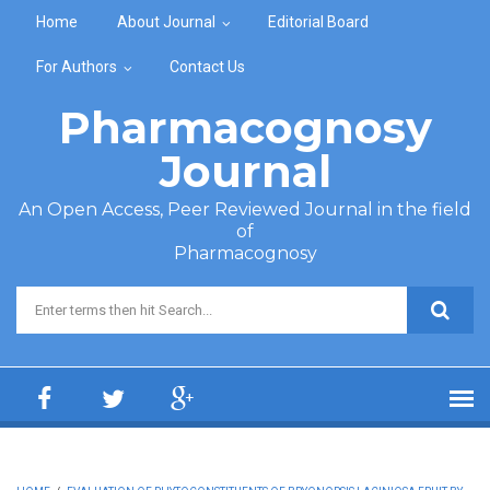
Skip to main content
Home
About Journal
Editorial Board
For Authors
Contact Us
Pharmacognosy
Journal
An Open Access, Peer Reviewed Journal in the field
of
Pharmacognosy
Search form