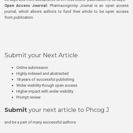
Open Access Journal:
Pharmacognosy Journal is an open access
journal, which allows authors to fund their article to be open access
from publication.
Submit your Next Article
Online submission
Highly indexed and abstracted
18 years of successful publishing
Wider visibility though open access
Higher impact with wider visibility
Prompt review
Submit
your next article to Phcog J
and be a part of many successful authors.