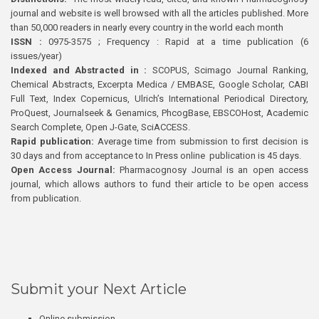
journal and website is well browsed with all the articles published. More
than 50,000 readers in nearly every country in the world each month
ISSN :
0975-3575 ; Frequency : Rapid at a time publication (6
issues/year)
Indexed and Abstracted in :
SCOPUS, Scimago Journal Ranking,
Chemical Abstracts, Excerpta Medica / EMBASE, Google Scholar, CABI
Full Text, Index Copernicus, Ulrich’s International Periodical Directory,
ProQuest, Journalseek & Genamics, PhcogBase, EBSCOHost, Academic
Search Complete, Open J-Gate, SciACCESS.
Rapid publication:
Average time from submission to first decision is
30 days and from acceptance to In Press online publication is 45 days.
Open Access Journal:
Pharmacognosy Journal is an open access
journal, which allows authors to fund their article to be open access
from publication.
Submit your Next Article
Online submission