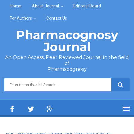
Skip to main content
Home
About Journal
Editorial Board
For Authors
Contact Us
Pharmacognosy
Journal
An Open Access, Peer Reviewed Journal in the field
of
Pharmacognosy
Search form