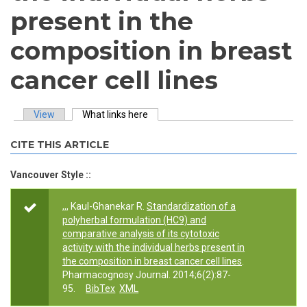
present in the
composition in breast
cancer cell lines
View
What links here
(active tab)
Primary tabs
CITE THIS ARTICLE
Vancouver Style ::
,,, Kaul-Ghanekar R.
Standardization of a
polyherbal formulation (HC9) and
comparative analysis of its cytotoxic
activity with the individual herbs present in
the composition in breast cancer cell lines
.
Pharmacognosy Journal. 2014;6(2):87-
95.
BibTex
XML