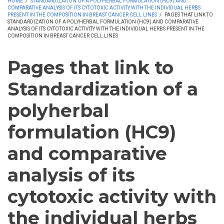
HOME
/
STANDARDIZATION OF A POLYHERBAL FORMULATION (HC9) AND
COMPARATIVE ANALYSIS OF ITS CYTOTOXIC ACTIVITY WITH THE INDIVIDUAL HERBS
PRESENT IN THE COMPOSITION IN BREAST CANCER CELL LINES
/
PAGES THAT LINK TO
STANDARDIZATION OF A POLYHERBAL FORMULATION (HC9) AND COMPARATIVE
ANALYSIS OF ITS CYTOTOXIC ACTIVITY WITH THE INDIVIDUAL HERBS PRESENT IN THE
COMPOSITION IN BREAST CANCER CELL LINES
Pages that link to
Standardization of a
polyherbal
formulation (HC9)
and comparative
analysis of its
cytotoxic activity with
the individual herbs