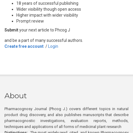
18 years of successful publishing
Wider visibility though open access
Higher impact with wider visibility
Prompt review
Submit
your next article to Phcog J
and be a part of many successful authors.
Create free account
/
Login
About
Pharmacognosy Journal (Phcog J.) covers different topics in natural
product drug discovery, and also publishes manuscripts that describe
pharmacognostic investigations, evaluation reports, methods,
techniques and applications of all forms of medicinal plant research
Distinctions:
The most widely read, cited, and known Pharmacognosy