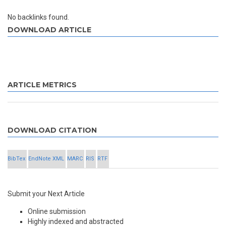
No backlinks found.
DOWNLOAD ARTICLE
ARTICLE METRICS
DOWNLOAD CITATION
BibTex
EndNote XML
MARC
RIS
RTF
Submit your Next Article
Online submission
Highly indexed and abstracted