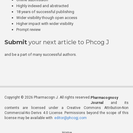
Highly indexed and abstracted
18 years of successful publishing
Wider visibility though open access
Higher impact with wider visibility
Prompt review
Submit
your next article to Phcog J
and be a part of many successful authors.
Copyright © 2026 Pharmacogn J. All rights reserved.
Pharmacognosy
Journal
and its
contents are licensed under a Creative Commons Attribution-Non
Commercial-No Derivs 4.0 License. Permissions beyond the scope of this
license may be available with
editor@phcogj.com
Home