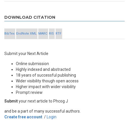
DOWNLOAD CITATION
BibTex
EndNote XML
MARC
RIS
RTF
Submit your Next Article
Online submission
Highly indexed and abstracted
18 years of successful publishing
Wider visibility though open access
Higher impact with wider visibility
Prompt review
Submit
your next article to Phcog J
and be a part of many successful authors.
Create free account
/
Login