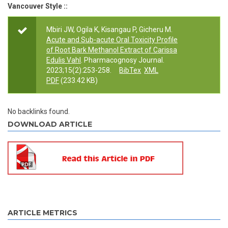
Vancouver Style ::
Mbiri JW, Ogila K, Kisangau P, Gicheru M.
Acute and Sub-acute Oral Toxicity Profile
of Root Bark Methanol Extract of Carissa
Edulis Vahl
. Pharmacognosy Journal.
2023;15(2):253-258.
BibTex
XML
PDF
(233.42 KB)
No backlinks found.
DOWNLOAD ARTICLE
ARTICLE METRICS