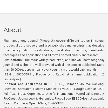
About
Pharmacognosy Journal (Phcog J.) covers different topics in natural
product drug discovery, and also publishes manuscripts that describe
pharmacognostic investigations, evaluation reports, methods,
techniques and applications of all forms of medicinal plant research
Distinctions:
The most widely read, cited, and known Pharmacognosy
journal and website is well browsed with all the articles published. More
than 50,000 readers in nearly every country in the world each month
ISSN :
0975-3575 ; Frequency : Rapid at a time publication (6
issues/year)
Indexed and Abstracted in :
SCOPUS, Scimago Journal Ranking,
Chemical Abstracts, Excerpta Medica / EMBASE, Google Scholar, CABI
Full Text, Index Copernicus, Ulrich’s International Periodical Directory,
ProQuest, Journalseek & Genamics, PhcogBase, EBSCOHost, Academic
Search Complete, Open J-Gate, SciACCESS.