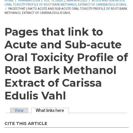
HOME
/
PHARMACOGN J. VOL 15, ISSUE 2, MAR-APR 2023
/
ACUTE AND SUB-ACUTE
ORAL TOXICITY PROFILE OF ROOT BARK METHANOL EXTRACT OF CARISSA EDULIS VAHL
/
PAGES THAT LINK TO ACUTE AND SUB-ACUTE ORAL TOXICITY PROFILE OF ROOT BARK
METHANOL EXTRACT OF CARISSA EDULIS VAHL
Pages that link to
Acute and Sub-acute
Oral Toxicity Profile of
Root Bark Methanol
Extract of Carissa
Edulis Vahl
View
What links here
(active tab)
Primary tabs
CITE THIS ARTICLE