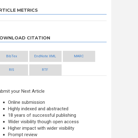
RTICLE METRICS
OWNLOAD CITATION
BibTex
EndNote XML
MARC
RIS
RTF
bmit your Next Article
Online submission
Highly indexed and abstracted
18 years of successful publishing
Wider visibility though open access
Higher impact with wider visibility
Prompt review