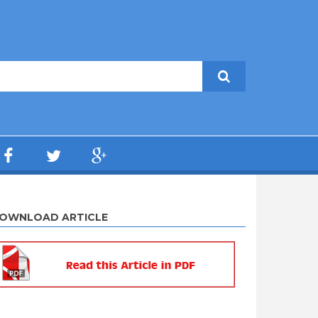
OWNLOAD ARTICLE