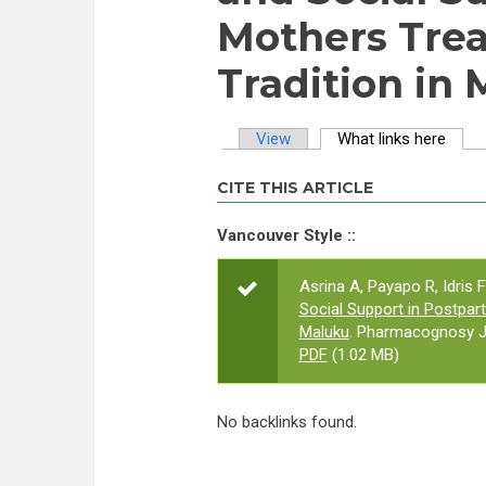
Mothers Trea
Tradition in
View
What links here
(activ
Primary tabs
CITE THIS ARTICLE
Vancouver Style ::
Asrina A, Payapo R, Idris F
Social Support in Postpar
Maluku
. Pharmacognosy Jo
PDF
(1.02 MB)
No backlinks found.