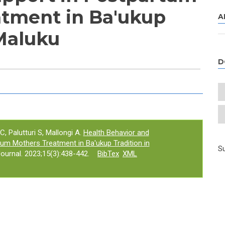
tment in Ba'ukup
A
 Maluku
D
e tab)
C, Palutturi S, Mallongi A.
Health Behavior and
tum Mothers Treatment in Ba'ukup Tradition in
Su
urnal. 2023;15(3):438-442.
BibTex
XML