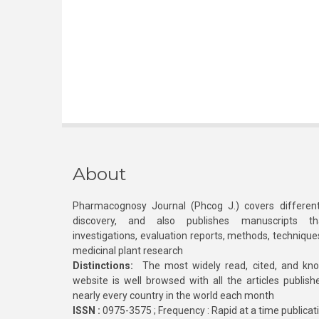
About
Pharmacognosy Journal (Phcog J.) covers different
discovery, and also publishes manuscripts th
investigations, evaluation reports, methods, technique
medicinal plant research
Distinctions:
The most widely read, cited, and kn
website is well browsed with all the articles publis
nearly every country in the world each month
ISSN :
0975-3575 ; Frequency : Rapid at a time publicat