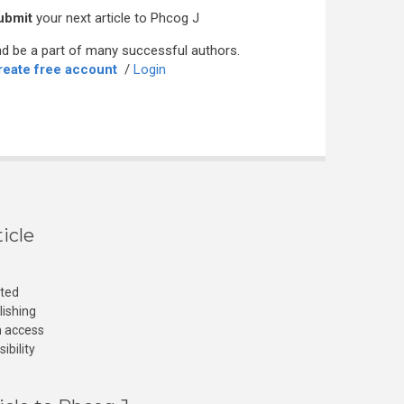
ubmit
your next article to Phcog J
d be a part of many successful authors.
reate free account
/
Login
icle
cted
lishing
n access
ibility