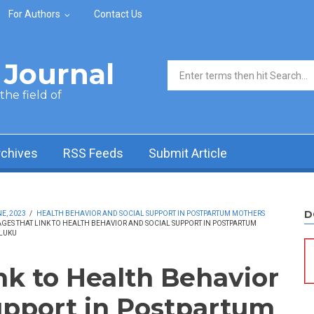
For Authors
Contact Us
Journal
Search form
he field of
rchives
RSS Feeds
Submit Article
D
E, 2023
/
HEALTH BEHAVIOR AND SOCIAL SUPPORT IN POSTPARTUM MOTHERS
AGES THAT LINK TO HEALTH BEHAVIOR AND SOCIAL SUPPORT IN POSTPARTUM
ALUKU
nk to Health Behavior
upport in Postpartum