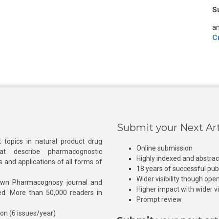
S
an
C
Submit your Next Art
 topics in natural product drug
Online submission
at describe pharmacognostic
Highly indexed and abstra
s and applications of all forms of
18 years of successful pub
Wider visibility though ope
own Pharmacognosy journal and
Higher impact with wider vis
hed. More than 50,000 readers in
Prompt review
ion (6 issues/year)