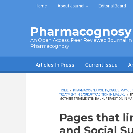
Skip to main content
Home
About Journal
Editorial Board
Pharmacognosy 
An Open Access, Peer Reviewed Journal in t
Pharmacognosy
Articles In Press
Current Issue
A
HOME
/
PHARMACOGNJ, VOL 15, ISSUE 3, MAY-JUN
TREATMENT IN BA'UKUP TRADITION IN MALUKU
/
P
MOTHERS TREATMENT IN BA'UKUP TRADITION IN M
Pages that li
and Social S