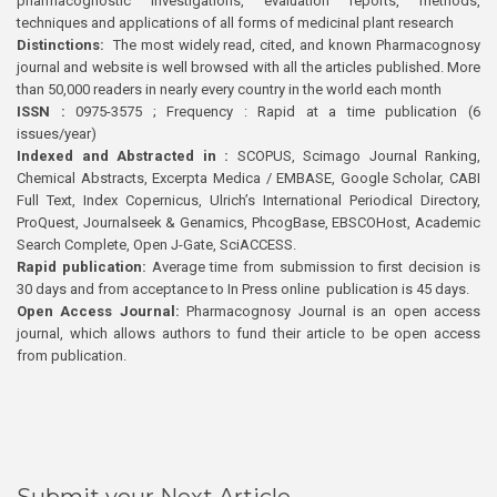
pharmacognostic investigations, evaluation reports, methods,
techniques and applications of all forms of medicinal plant research
Distinctions:
The most widely read, cited, and known Pharmacognosy
journal and website is well browsed with all the articles published. More
than 50,000 readers in nearly every country in the world each month
ISSN :
0975-3575 ; Frequency : Rapid at a time publication (6
issues/year)
Indexed and Abstracted in :
SCOPUS, Scimago Journal Ranking,
Chemical Abstracts, Excerpta Medica / EMBASE, Google Scholar, CABI
Full Text, Index Copernicus, Ulrich’s International Periodical Directory,
ProQuest, Journalseek & Genamics, PhcogBase, EBSCOHost, Academic
Search Complete, Open J-Gate, SciACCESS.
Rapid publication:
Average time from submission to first decision is
30 days and from acceptance to In Press online publication is 45 days.
Open Access Journal:
Pharmacognosy Journal is an open access
journal, which allows authors to fund their article to be open access
from publication.