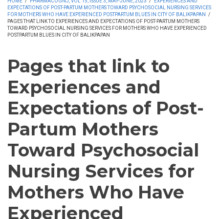
HOME
/
PHARMACOGNJ, VOL 15, ISSUE 3, MAY-JUNE, 2023
/
EXPERIENCES AND
EXPECTATIONS OF POST-PARTUM MOTHERS TOWARD PSYCHOSOCIAL NURSING SERVICES
FOR MOTHERS WHO HAVE EXPERIENCED POSTPARTUM BLUES IN CITY OF BALIKPAPAN
/
PAGES THAT LINK TO EXPERIENCES AND EXPECTATIONS OF POST-PARTUM MOTHERS
TOWARD PSYCHOSOCIAL NURSING SERVICES FOR MOTHERS WHO HAVE EXPERIENCED
POSTPARTUM BLUES IN CITY OF BALIKPAPAN
Pages that link to
Experiences and
Expectations of Post-
Partum Mothers
Toward Psychosocial
Nursing Services for
Mothers Who Have
Experienced