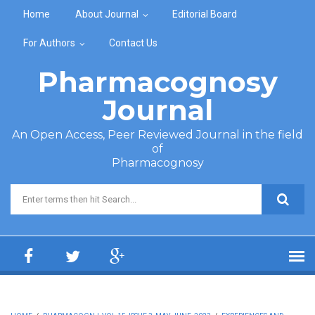
Skip to main content
Home
About Journal
Editorial Board
For Authors
Contact Us
Pharmacognosy
Journal
An Open Access, Peer Reviewed Journal in the field
of
Pharmacognosy
Search form