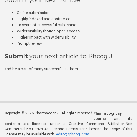
Submit your Next Article
Online submission
Highly indexed and abstracted
18 years of successful publishing
Wider visibility though open access
Higher impact with wider visibility
Prompt review
Submit
your next article to Phcog J
and be a part of many successful authors.
Copyright © 2026 Pharmacogn J. All rights reserved.
Pharmacognosy
Journal
and its
contents are licensed under a Creative Commons Attribution-Non
Commercial-No Derivs 4.0 License. Permissions beyond the scope of this
license may be available with
editor@phcogj.com