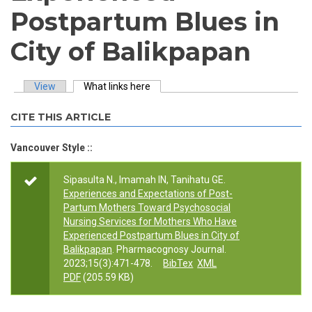
Postpartum Blues in
City of Balikpapan
View
What links here
(active tab)
Primary tabs
CITE THIS ARTICLE
Vancouver Style ::
Sipasulta N., Imamah IN, Tanihatu GE.
Experiences and Expectations of Post-
Partum Mothers Toward Psychosocial
Nursing Services for Mothers Who Have
Experienced Postpartum Blues in City of
Balikpapan
. Pharmacognosy Journal.
2023;15(3):471-478.
BibTex
XML
PDF
(205.59 KB)