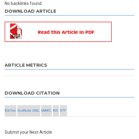
No backlinks found.
DOWNLOAD ARTICLE
ARTICLE METRICS
DOWNLOAD CITATION
BibTex
EndNote XML
MARC
RIS
RTF
Submit your Next Article