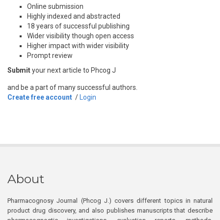
Online submission
Highly indexed and abstracted
18 years of successful publishing
Wider visibility though open access
Higher impact with wider visibility
Prompt review
Submit
your next article to Phcog J
and be a part of many successful authors.
Create free account
/
Login
About
Pharmacognosy Journal (Phcog J.) covers different topics in natural
product drug discovery, and also publishes manuscripts that describe