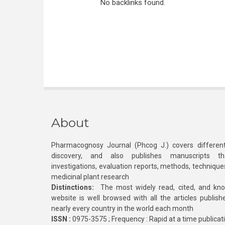
No backlinks found.
About
Pharmacognosy Journal (Phcog J.) covers different
discovery, and also publishes manuscripts th
investigations, evaluation reports, methods, technique
medicinal plant research
Distinctions:
The most widely read, cited, and kn
website is well browsed with all the articles publis
nearly every country in the world each month
ISSN :
0975-3575 ; Frequency : Rapid at a time publicat