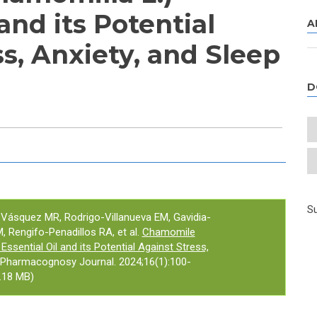
 and its Potential
A
s, Anxiety, and Sleep
D
e tab)
Su
-Vásquez MR, Rodrigo-Villanueva EM, Gavidia-
 Rengifo-Penadillos RA, et al.
Chamomile
Essential Oil and its Potential Against Stress,
 Pharmacognosy Journal. 2024;16(1):100-
.18 MB)