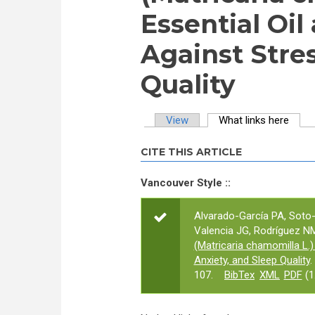
Essential Oil
Against Stres
Quality
View
What links here
(activ
Primary tabs
CITE THIS ARTICLE
Vancouver Style ::
Alvarado-García PA, Soto
Valencia JG, Rodríguez NM,
(Matricaria chamomilla L.) 
Anxiety, and Sleep Quality
.
107.
BibTex
XML
PDF
(1