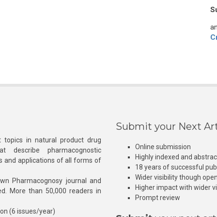
S
an
C
Submit your Next Art
 topics in natural product drug
Online submission
at describe pharmacognostic
Highly indexed and abstra
s and applications of all forms of
18 years of successful pub
Wider visibility though ope
own Pharmacognosy journal and
Higher impact with wider vis
hed. More than 50,000 readers in
Prompt review
ion (6 issues/year)