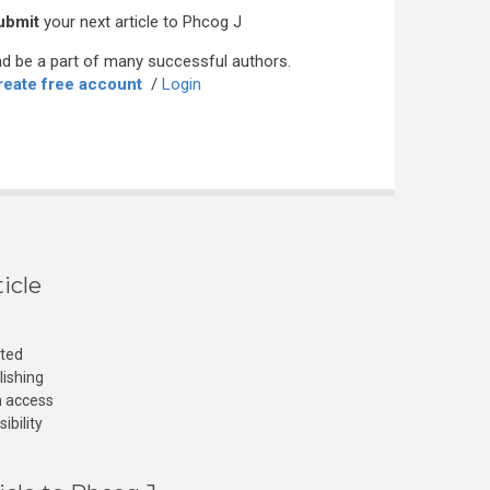
ubmit
your next article to Phcog J
d be a part of many successful authors.
reate free account
/
Login
icle
cted
lishing
n access
ibility