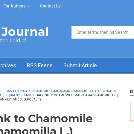
For Authors
Contact Us
Journal
Search form
he field of
rchives
RSS Feeds
Submit Article
D
 1, JAN-FEB, 2024
/
CHAMOMILE (MATRICARIA CHAMOMILLA L.) ESSENTIAL OIL
SLEEP QUALITY
/
PAGES THAT LINK TO CHAMOMILE (MATRICARIA CHAMOMILLA L.)
 ANXIETY, AND SLEEP QUALITY
ink to Chamomile
hamomilla L.)