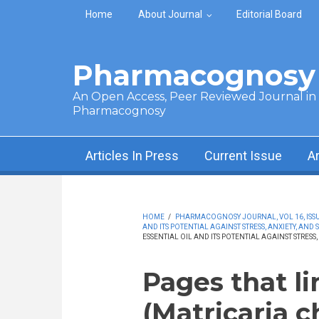
Skip to main content
Home
About Journal
Editorial Board
Pharmacognosy 
An Open Access, Peer Reviewed Journal in t
Pharmacognosy
Articles In Press
Current Issue
A
HOME
/
PHARMACOGNOSY JOURNAL, VOL 16, ISSUE
AND ITS POTENTIAL AGAINST STRESS, ANXIETY, AND 
ESSENTIAL OIL AND ITS POTENTIAL AGAINST STRESS,
Pages that l
(Matricaria c