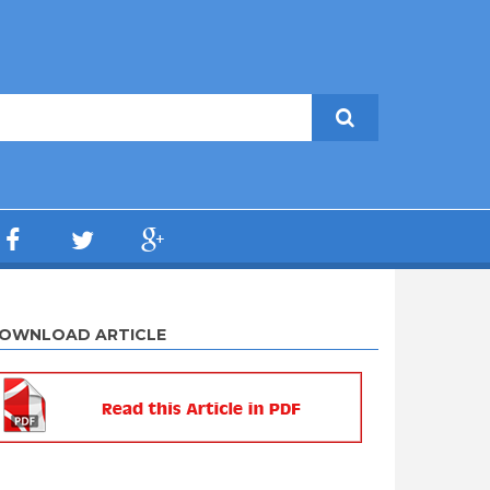
OWNLOAD ARTICLE