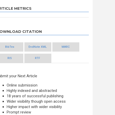
RTICLE METRICS
OWNLOAD CITATION
BibTex
EndNote XML
MARC
RIS
RTF
bmit your Next Article
Online submission
Highly indexed and abstracted
18 years of successful publishing
Wider visibility though open access
Higher impact with wider visibility
Prompt review