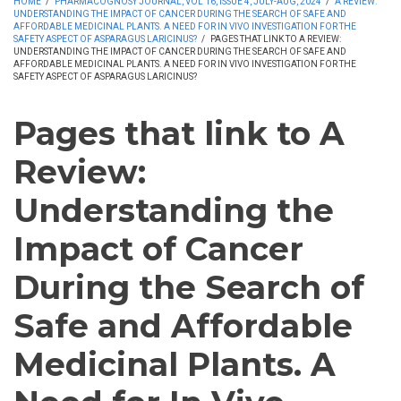
HOME
/
PHARMACOGNOSY JOURNAL, VOL 16, ISSUE 4, JULY-AUG, 2024
/
A REVIEW:
UNDERSTANDING THE IMPACT OF CANCER DURING THE SEARCH OF SAFE AND
AFFORDABLE MEDICINAL PLANTS. A NEED FOR IN VIVO INVESTIGATION FOR THE
SAFETY ASPECT OF ASPARAGUS LARICINUS?
/
PAGES THAT LINK TO A REVIEW:
UNDERSTANDING THE IMPACT OF CANCER DURING THE SEARCH OF SAFE AND
AFFORDABLE MEDICINAL PLANTS. A NEED FOR IN VIVO INVESTIGATION FOR THE
SAFETY ASPECT OF ASPARAGUS LARICINUS?
Pages that link to A
Review:
Understanding the
Impact of Cancer
During the Search of
Safe and Affordable
Medicinal Plants. A