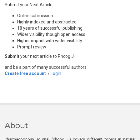
Submit your Next Article
Online submission
Highly indexed and abstracted
18 years of successful publishing
Wider visibility though open access
Higher impact with wider visibility
Prompt review
Submit
your next article to Phcog J
and be a part of many successful authors.
Create free account
/
Login
About
Pharmacognosy Journal (Phcog J.) covers different topics in natural