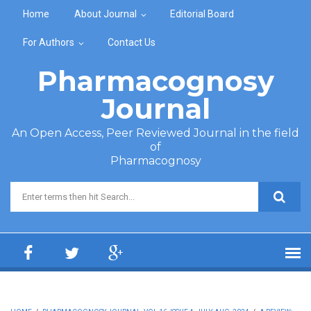
Skip to main content
Home
About Journal
Editorial Board
For Authors
Contact Us
Pharmacognosy
Journal
An Open Access, Peer Reviewed Journal in the field
of
Pharmacognosy
Search form