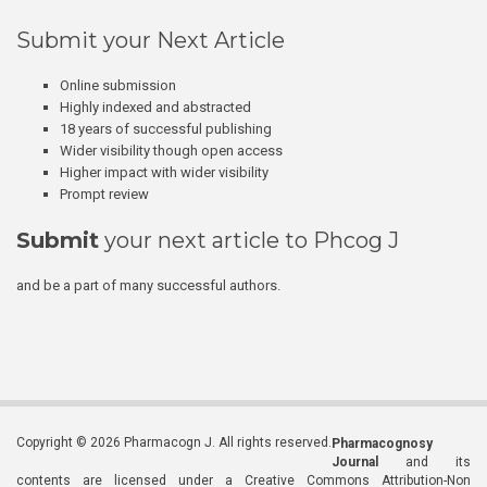
Submit your Next Article
Online submission
Highly indexed and abstracted
18 years of successful publishing
Wider visibility though open access
Higher impact with wider visibility
Prompt review
Submit
your next article to Phcog J
and be a part of many successful authors.
Copyright © 2026 Pharmacogn J. All rights reserved.
Pharmacognosy
Journal
and its
contents are licensed under a Creative Commons Attribution-Non