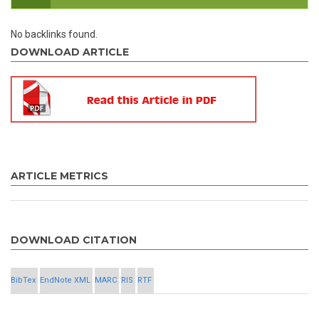
No backlinks found.
DOWNLOAD ARTICLE
ARTICLE METRICS
DOWNLOAD CITATION
BibTex
EndNote XML
MARC
RIS
RTF