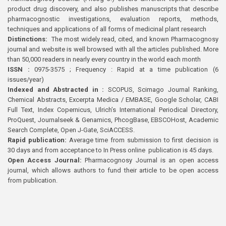
product drug discovery, and also publishes manuscripts that describe
pharmacognostic investigations, evaluation reports, methods,
techniques and applications of all forms of medicinal plant research
Distinctions:
The most widely read, cited, and known Pharmacognosy
journal and website is well browsed with all the articles published. More
than 50,000 readers in nearly every country in the world each month
ISSN :
0975-3575 ; Frequency : Rapid at a time publication (6
issues/year)
Indexed and Abstracted in :
SCOPUS, Scimago Journal Ranking,
Chemical Abstracts, Excerpta Medica / EMBASE, Google Scholar, CABI
Full Text, Index Copernicus, Ulrich’s International Periodical Directory,
ProQuest, Journalseek & Genamics, PhcogBase, EBSCOHost, Academic
Search Complete, Open J-Gate, SciACCESS.
Rapid publication:
Average time from submission to first decision is
30 days and from acceptance to In Press online publication is 45 days.
Open Access Journal:
Pharmacognosy Journal is an open access
journal, which allows authors to fund their article to be open access
from publication.