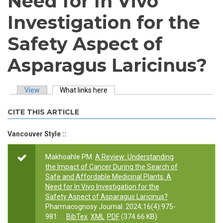
Need for In Vivo
Investigation for the
Safety Aspect of
Asparagus Laricinus?
View
What links here
(active tab)
Primary tabs
CITE THIS ARTICLE
Vancouver Style ::
Makhoahle PM.
A Review: Understanding
the Impact of Cancer During the Search of
Safe and Affordable Medicinal Plants. A
Need for In Vivo Investigation for the
Safety Aspect of Asparagus Laricinus?
Pharmacognosy Journal. 2024;16(4):975-
981.
BibTex
XML
PDF
(374.66 KB)