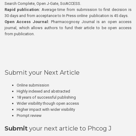
Search Complete, Open J-Gate, SciACCESS.
Rapid publication:
Average time from submission to first decision is
30 days and from acceptance to In Press online publication is 45 days.
Open Access Journal:
Pharmacognosy Journal is an open access
journal, which allows authors to fund their article to be open access
from publication.
Submit your Next Article
Online submission
Highly indexed and abstracted
18 years of successful publishing
Wider visibility though open access
Higher impact with wider visibility
Prompt review
Submit
your next article to Phcog J