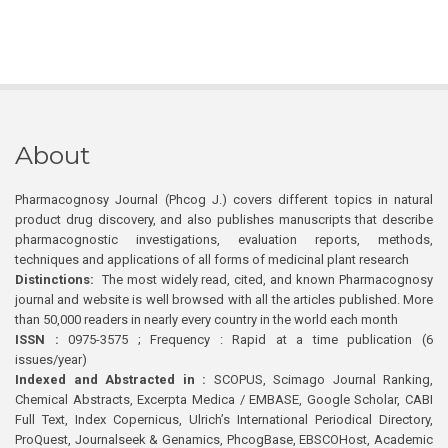
About
Pharmacognosy Journal (Phcog J.) covers different topics in natural
product drug discovery, and also publishes manuscripts that describe
pharmacognostic investigations, evaluation reports, methods,
techniques and applications of all forms of medicinal plant research
Distinctions:
The most widely read, cited, and known Pharmacognosy
journal and website is well browsed with all the articles published. More
than 50,000 readers in nearly every country in the world each month
ISSN :
0975-3575 ; Frequency : Rapid at a time publication (6
issues/year)
Indexed and Abstracted in :
SCOPUS, Scimago Journal Ranking,
Chemical Abstracts, Excerpta Medica / EMBASE, Google Scholar, CABI
Full Text, Index Copernicus, Ulrich’s International Periodical Directory,
ProQuest, Journalseek & Genamics, PhcogBase, EBSCOHost, Academic