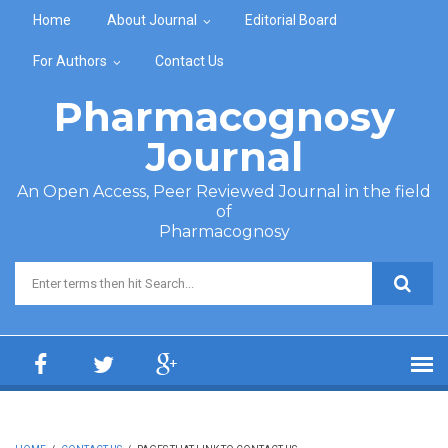
Skip to main content
Home
About Journal
Editorial Board
For Authors
Contact Us
Pharmacognosy
Journal
An Open Access, Peer Reviewed Journal in the field
of
Pharmacognosy
Search form