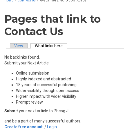
HOME
/
CONTACT US
/
PAGES THAT LINK TO CONTACT US
Pages that link to
Contact Us
View
What links here
(active tab)
Primary tabs
No backlinks found.
Submit your Next Article
Online submission
Highly indexed and abstracted
18 years of successful publishing
Wider visibility though open access
Higher impact with wider visibility
Prompt review
Submit
your next article to Phcog J
and be a part of many successful authors.
Create free account
/
Login