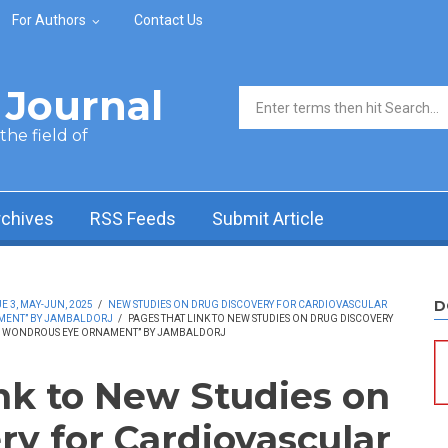
For Authors
Contact Us
Journal
Search form
he field of
rchives
RSS Feeds
Submit Article
D
 3, MAY-JUN, 2025
/
NEW STUDIES ON DRUG DISCOVERY FOR CARDIOVASCULAR
AMENT” BY JAMBALDORJ
/
PAGES THAT LINK TO NEW STUDIES ON DRUG DISCOVERY
UL WONDROUS EYE ORNAMENT” BY JAMBALDORJ
ink to New Studies on
ry for Cardiovascular