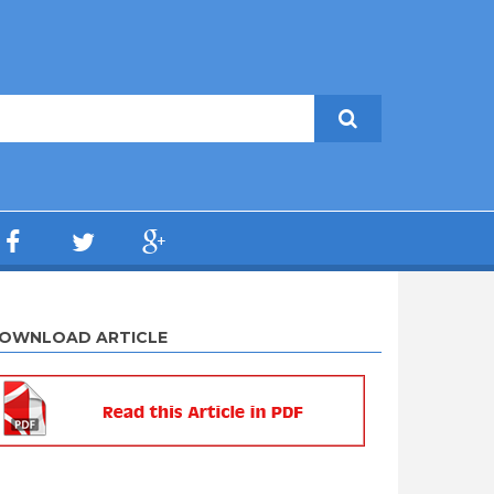
OWNLOAD ARTICLE