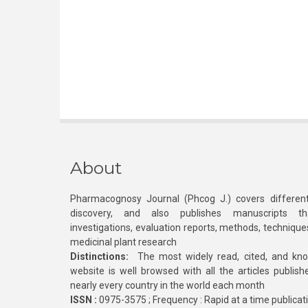
About
Pharmacognosy Journal (Phcog J.) covers different
discovery, and also publishes manuscripts th
investigations, evaluation reports, methods, technique
medicinal plant research
Distinctions:
The most widely read, cited, and kn
website is well browsed with all the articles publis
nearly every country in the world each month
ISSN :
0975-3575 ; Frequency : Rapid at a time publicat