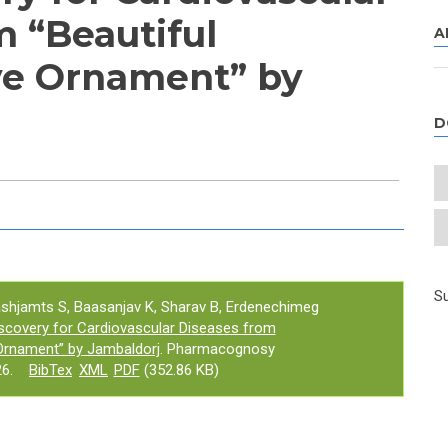
m “Beautiful
A
e Ornament” by
D
e tab)
Su
ashjamts S, Baasanjav K, Sharav B, Erdenechimeg
scovery for Cardiovascular Diseases from
Ornament” by Jambaldorj
. Pharmacognosy
6.
BibTex
XML
PDF
(352.86 KB)