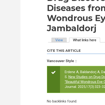
Diseases fro
Wondrous Ey
Jambaldorj
View
What links here
(activ
Primary tabs
CITE THIS ARTICLE
Vancouver Style ::
Erdene A, Baldandorj A, D
S.
New Studies on Drug Di
“Beautiful Wondrous Eye 
Journal. 2025;17(3):323-32
No backlinks found.