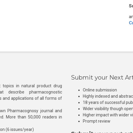
S
an
C
Submit your Next Art
 topics in natural product drug
Online submission
at describe pharmacognostic
Highly indexed and abstra
s and applications of all forms of
18 years of successful pub
Wider visibility though ope
own Pharmacognosy journal and
Higher impact with wider vis
hed. More than 50,000 readers in
Prompt review
ion (6 issues/year)