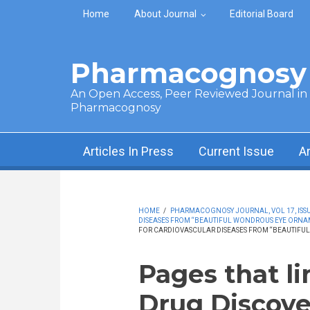
Skip to main content
Home
About Journal
Editorial Board
Pharmacognosy 
An Open Access, Peer Reviewed Journal in t
Pharmacognosy
Articles In Press
Current Issue
A
HOME
/
PHARMACOGNOSY JOURNAL, VOL 17, ISSUE
DISEASES FROM “BEAUTIFUL WONDROUS EYE ORN
FOR CARDIOVASCULAR DISEASES FROM “BEAUTIF
Pages that l
Drug Discove