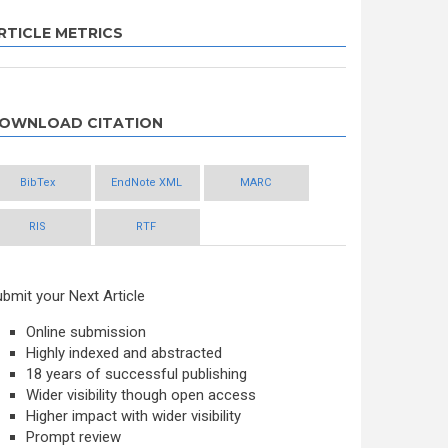
RTICLE METRICS
OWNLOAD CITATION
BibTex
EndNote XML
MARC
RIS
RTF
bmit your Next Article
Online submission
Highly indexed and abstracted
18 years of successful publishing
Wider visibility though open access
Higher impact with wider visibility
Prompt review