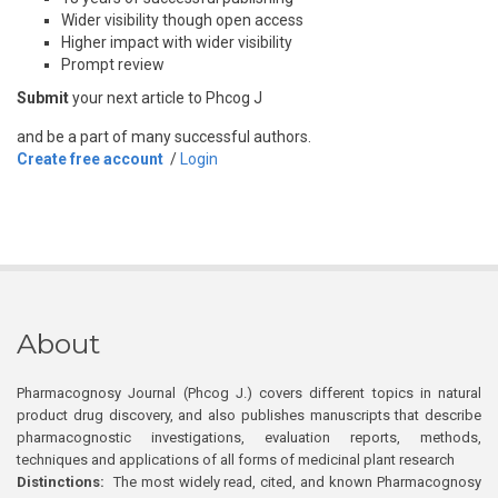
Wider visibility though open access
Higher impact with wider visibility
Prompt review
Submit
your next article to Phcog J
and be a part of many successful authors.
Create free account
/
Login
About
Pharmacognosy Journal (Phcog J.) covers different topics in natural
product drug discovery, and also publishes manuscripts that describe
pharmacognostic investigations, evaluation reports, methods,
techniques and applications of all forms of medicinal plant research
Distinctions:
The most widely read, cited, and known Pharmacognosy