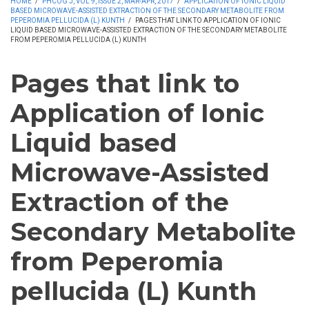
HOME
/
PHCOG J, VOL 9, ISSUE 2, MAR-APR, 2017
/
APPLICATION OF IONIC LIQUID
BASED MICROWAVE-ASSISTED EXTRACTION OF THE SECONDARY METABOLITE FROM
PEPEROMIA PELLUCIDA (L) KUNTH
/
PAGES THAT LINK TO APPLICATION OF IONIC
LIQUID BASED MICROWAVE-ASSISTED EXTRACTION OF THE SECONDARY METABOLITE
FROM PEPEROMIA PELLUCIDA (L) KUNTH
Pages that link to
Application of Ionic
Liquid based
Microwave-Assisted
Extraction of the
Secondary Metabolite
from Peperomia
pellucida (L) Kunth