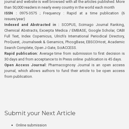
journal and website is well browsed with all the articles published. More
than 50,000 readers in nearly every country in the world each month
ISSN :
0975-3575 ; Frequency : Rapid at a time publication (6
issues/year)
Indexed and Abstracted in :
SCOPUS, Scimago Journal Ranking,
Chemical Abstracts, Excerpta Medica / EMBASE, Google Scholar, CABI
Full Text, Index Copernicus, Ulrich’s International Periodical Directory,
ProQuest, Journalseek & Genamics, PhcogBase, EBSCOHost, Academic
Search Complete, Open J-Gate, SciACCESS.
Rapid publication:
Average time from submission to first decision is
30 days and from acceptance to In Press online publication is 45 days.
Open Access Journal:
Pharmacognosy Journal is an open access
journal, which allows authors to fund their article to be open access
from publication.
Submit your Next Article
Online submission