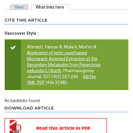
View
What links here
(active tab)
Primary tabs
CITE THIS ARTICLE
Vancouver Style ::
Ahmad I, Yanuar A, Mulia K, Mun’im A.
Application of Ionic Liquid based
Microwave-Assisted Extraction of the
Secondary Metabolite from Peperomia
pellucida (L) Kunth
. Pharmacognosy
Journal. 2017;9(2):227-234.
BibTex
XML
PDF
(456.32 KB)
No backlinks found.
DOWNLOAD ARTICLE