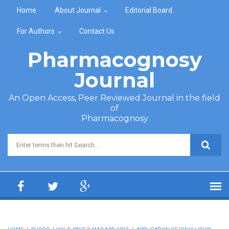
Skip to main content
Home
About Journal
Editorial Board
For Authors
Contact Us
Pharmacognosy
Journal
An Open Access, Peer Reviewed Journal in the field
of
Pharmacognosy
Search form