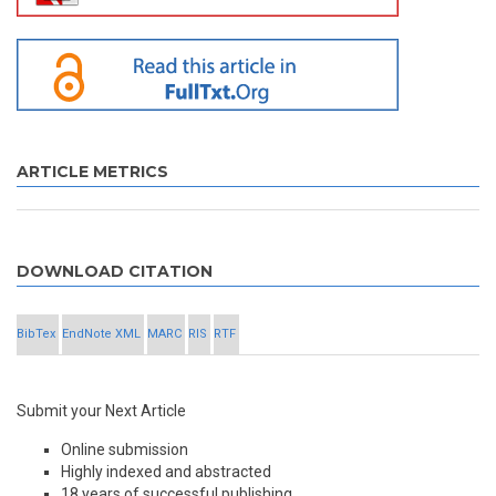
ARTICLE METRICS
DOWNLOAD CITATION
BibTex
EndNote XML
MARC
RIS
RTF
Submit your Next Article
Online submission
Highly indexed and abstracted
18 years of successful publishing