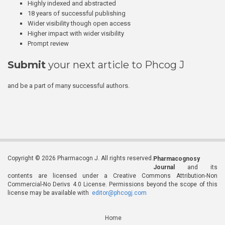
Highly indexed and abstracted
18 years of successful publishing
Wider visibility though open access
Higher impact with wider visibility
Prompt review
Submit
your next article to Phcog J
and be a part of many successful authors.
Copyright © 2026 Pharmacogn J. All rights reserved.
Pharmacognosy
Journal
and its
contents are licensed under a Creative Commons Attribution-Non
Commercial-No Derivs 4.0 License. Permissions beyond the scope of this
license may be available with
editor@phcogj.com
Home