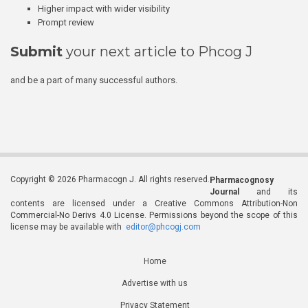
Higher impact with wider visibility
Prompt review
Submit
your next article to Phcog J
and be a part of many successful authors.
Copyright © 2026 Pharmacogn J. All rights reserved.
Pharmacognosy
Journal
and its
contents are licensed under a Creative Commons Attribution-Non
Commercial-No Derivs 4.0 License. Permissions beyond the scope of this
license may be available with
editor@phcogj.com
Home
Advertise with us
Privacy Statement