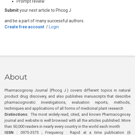
Prompt review
Submit
your next article to Phcog J
and be a part of many successful authors.
Create free account
/
Login
About
Pharmacognosy Journal (Phcog J.) covers different topics in natural
product drug discovery, and also publishes manuscripts that describe
pharmacognostic investigations, evaluation reports, methods,
techniques and applications of all forms of medicinal plant research
Distinctions:
The most widely read, cited, and known Pharmacognosy
journal and website is well browsed with all the articles published. More
than 50,000 readers in nearly every country in the world each month
ISSN :
0975-3575 ; Frequency : Rapid at a time publication (6