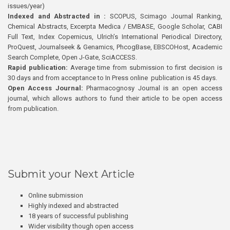
issues/year)
Indexed and Abstracted in :
SCOPUS, Scimago Journal Ranking,
Chemical Abstracts, Excerpta Medica / EMBASE, Google Scholar, CABI
Full Text, Index Copernicus, Ulrich’s International Periodical Directory,
ProQuest, Journalseek & Genamics, PhcogBase, EBSCOHost, Academic
Search Complete, Open J-Gate, SciACCESS.
Rapid publication:
Average time from submission to first decision is
30 days and from acceptance to In Press online publication is 45 days.
Open Access Journal:
Pharmacognosy Journal is an open access
journal, which allows authors to fund their article to be open access
from publication.
Submit your Next Article
Online submission
Highly indexed and abstracted
18 years of successful publishing
Wider visibility though open access